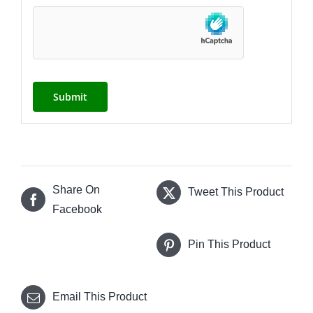
Share On
Tweet This Product
Facebook
Pin This Product
Email This Product