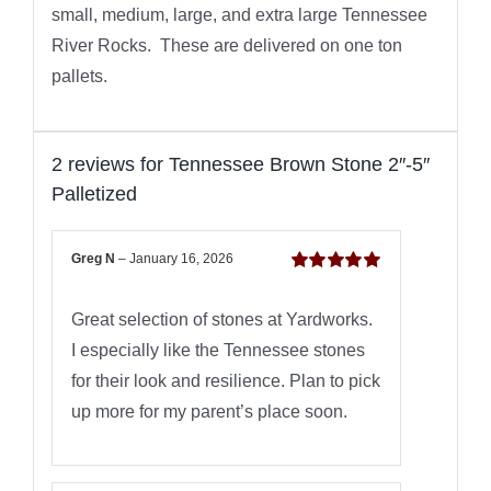
small, medium, large, and extra large Tennessee
River Rocks. These are delivered on one ton
pallets.
2 reviews for
Tennessee Brown Stone 2″-5″
Palletized
Greg N
–
January 16, 2026
Rated
5
out of
5
Great selection of stones at Yardworks.
I especially like the Tennessee stones
for their look and resilience. Plan to pick
up more for my parent’s place soon.