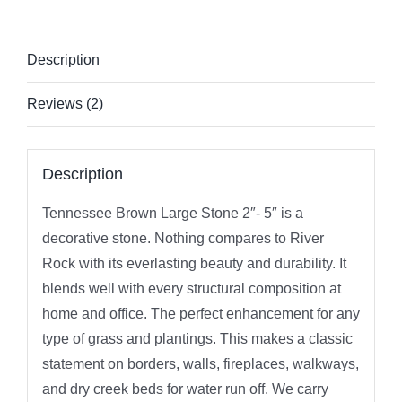
Description
Reviews (2)
Description
Tennessee Brown Large Stone 2″- 5″ is a
decorative stone. Nothing compares to River
Rock with its everlasting beauty and durability. It
blends well with every structural composition at
home and office. The perfect enhancement for any
type of grass and plantings. This makes a classic
statement on borders, walls, fireplaces, walkways,
and dry creek beds for water run off. We carry