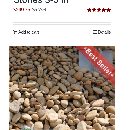
$
249.75
Per Yard
Rated
5.00
out of 5
Add to cart
Details