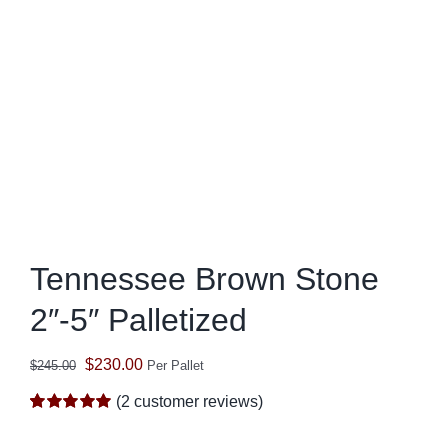
Tennessee Brown Stone
2″-5″ Palletized
Original
Current
$
230.00
$
245.00
Per Pallet
price
price
(
2
customer reviews)
was:
is:
Rated
2
5.00
out of 5 based
$245.00.
$230.00.