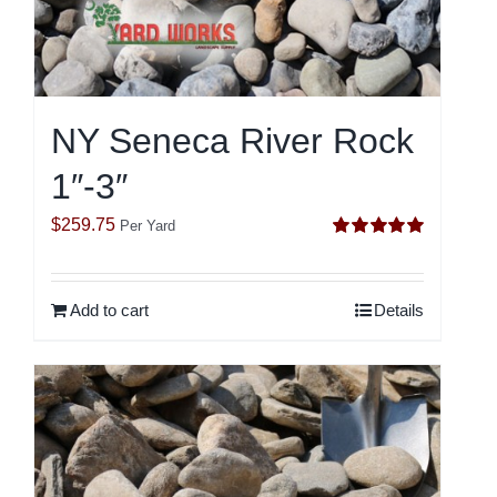
NY Seneca River Rock
1″-3″
$
259.75
Per Yard
Rated
5.00
out of 5
Add to cart
Details