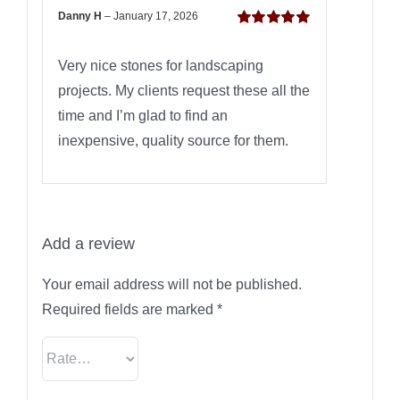
Danny H
–
January 17, 2026
Rated
5
out of
5
Very nice stones for landscaping
projects. My clients request these all the
time and I’m glad to find an
inexpensive, quality source for them.
Add a review
Your email address will not be published.
Required fields are marked
*