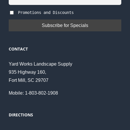
Promotions and Discounts
CONTACT
Yard Works Landscape Supply
935 Highway 160,
Fort Mill, SC 29707
Mobile: 1-803-802-1908
DIRECTIONS