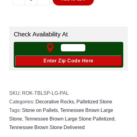
Tennessee
Brown
Stone
2"-5"
Check Availability At
Palletized
quantity
SKU:
ROK-TBLSP-LG-PAL
Categories:
Decorative Rocks
,
Palletized Stone
Tags:
Stone on Pallets
,
Tennessee Brown Large
Stone
,
Tennessee Brown Large Stone Palletized
,
Tennessee Brown Stone Delivered