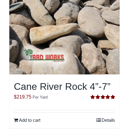
Cane River Rock 4”-7”
$
219.75
Per Yard
Rated
5.00
out of 5
Add to cart
Details