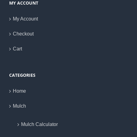
MY ACCOUNT
My Account
Checkout
Cart
CATEGORIES
Home
Mulch
Mulch Calculator