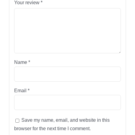
Your review
*
Name
*
Email
*
Save my name, email, and website in this
browser for the next time I comment.