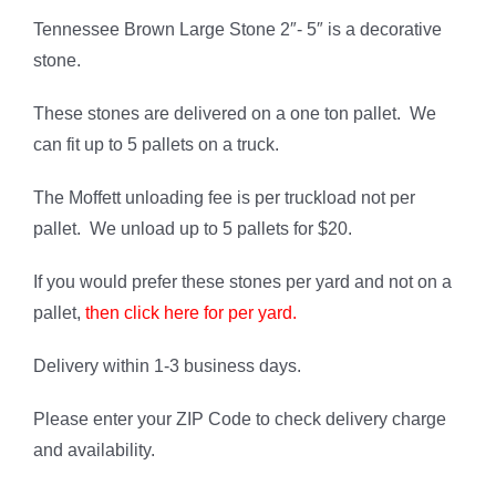
on
customer
ratings
Tennessee Brown Large Stone 2″- 5″ is a decorative
stone.
These stones are delivered on a one ton pallet. We
can fit up to 5 pallets on a truck.
The Moffett unloading fee is per truckload not per
pallet. We unload up to 5 pallets for $20.
If you would prefer these stones per yard and not on a
pallet,
then click here for per yard.
Delivery within 1-3 business days.
Please enter your ZIP Code to check delivery charge
and availability.