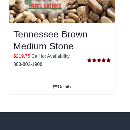
Tennessee Brown
Medium Stone
$219.75
Call for Availability
803-802-1908
Rated
5.00
out of 5
Details