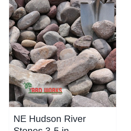
NE Hudson River
Stones 3-5 in