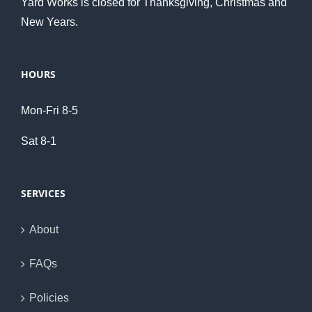
Yard Works is closed for Thanksgiving, Christmas and
New Years.
HOURS
Mon-Fri 8-5
Sat 8-1
SERVICES
About
FAQs
Policies