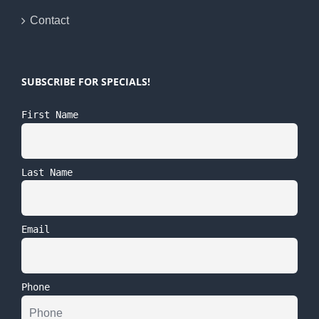
Contact
SUBSCRIBE FOR SPECIALS!
First Name
Last Name
Email
Phone