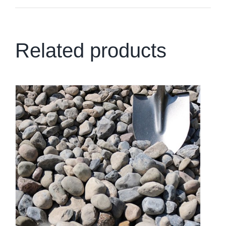
Related products