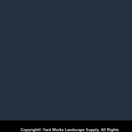
Copyright© Yard Works Landscape Supply, All Rights