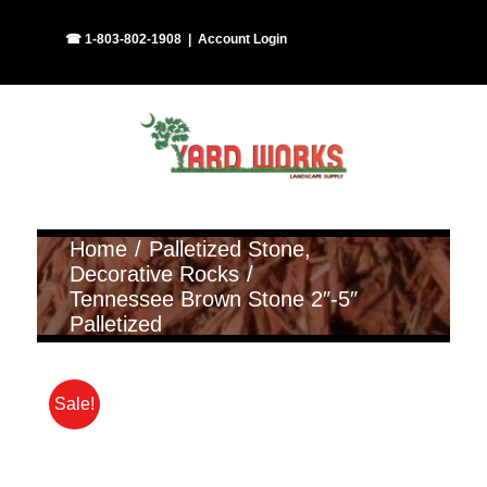
Skip
Facebook
Instagram
☎ 1-803-802-1908
|
Account Login
to
content
Home
Palletized Stone
Decorative Rocks
Tennessee Brown Stone 2″-5″
Palletized
Sale!