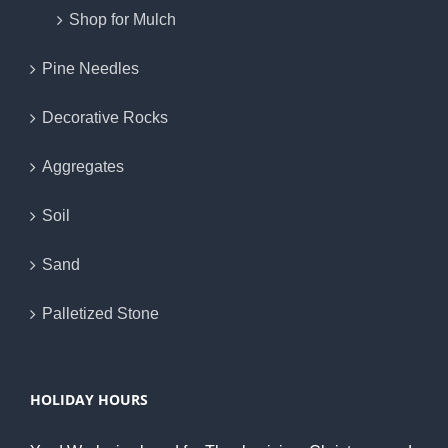
Shop for Mulch
Pine Needles
Decorative Rocks
Aggregates
Soil
Sand
Palletized Stone
HOLIDAY HOURS