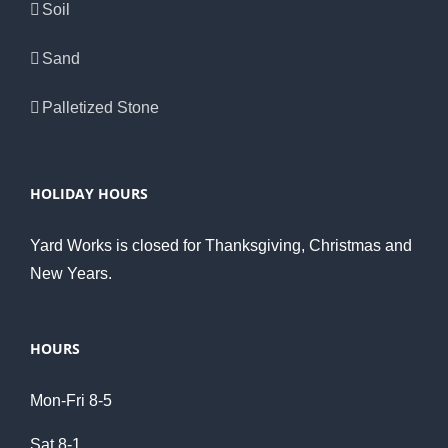
Soil
Sand
Palletized Stone
HOLIDAY HOURS
Yard Works is closed for Thanksgiving, Christmas and
New Years.
HOURS
Mon-Fri 8-5
Sat 8-1