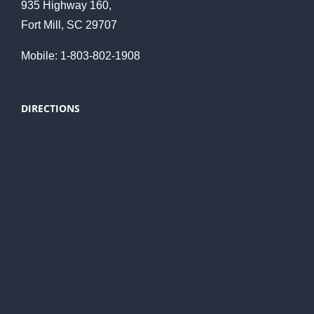
935 Highway 160,
Fort Mill, SC 29707
Mobile: 1-803-802-1908
DIRECTIONS