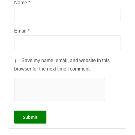
Name
*
Email
*
Save my name, email, and website in this
browser for the next time I comment.