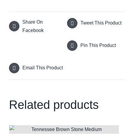
Share On
Tweet This Product
Facebook
Pin This Product
Email This Product
Related products