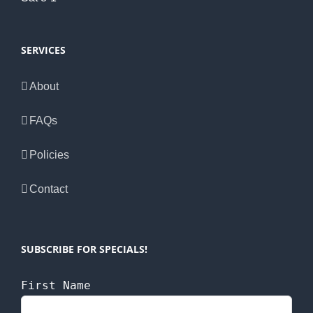
SERVICES
About
FAQs
Policies
Contact
SUBSCRIBE FOR SPECIALS!
First Name