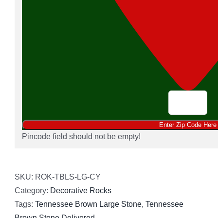
Pincode field should not be empty!
SKU:
ROK-TBLS-LG-CY
Category:
Decorative Rocks
Tags:
Tennessee Brown Large Stone
,
Tennessee
Brown Stone Delivered