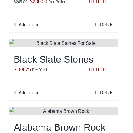
Original
Current
$
230.00
$
245.00
Per Pallet
Rated
5.00
price
price
out of 5
was:
is:
Add to cart
Details
$245.00.
$230.00.
Black Slate Stones
$
189.75
Per Yard
Rated
5.00
out of 5
Add to cart
Details
Alabama Brown Rock