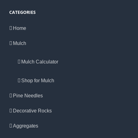
CATEGORIES
Home
Mulch
Mulch Calculator
Shop for Mulch
Pine Needles
Decorative Rocks
Aggregates