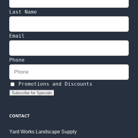
Last Name
Email
Phone
Promotions and Discounts
CONTACT
Yard Works Landscape Supply