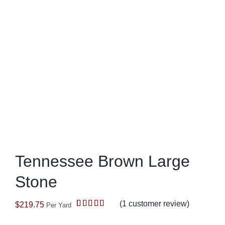
Tennessee Brown Large
Stone
(
1
customer review)
$
219.75
Per Yard
Rated
1
5.00
out of 5