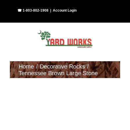
Skip
Facebook
Instagram
☎ 1-803-802-1908
|
Account Login
to
content
Home
Decorative Rocks
Tennessee Brown Large Stone