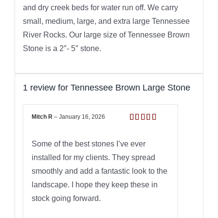
and dry creek beds for water run off. We carry
small, medium, large, and extra large Tennessee
River Rocks. Our large size of Tennessee Brown
Stone is a 2″- 5″ stone.
1 review for
Tennessee Brown Large Stone
Mitch R
–
January 16, 2026
Rated
5
out
of 5
Some of the best stones I’ve ever
installed for my clients. They spread
smoothly and add a fantastic look to the
landscape. I hope they keep these in
stock going forward.