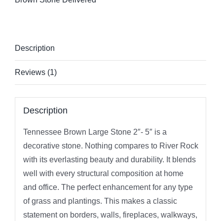
Description
Reviews (1)
Description
Tennessee Brown Large Stone 2″- 5″ is a
decorative stone. Nothing compares to River Rock
with its everlasting beauty and durability. It blends
well with every structural composition at home
and office. The perfect enhancement for any type
of grass and plantings. This makes a classic
statement on borders, walls, fireplaces, walkways,