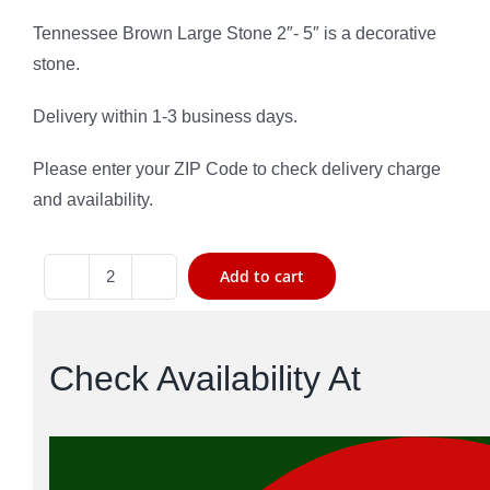
based on
customer
Tennessee Brown Large Stone 2″- 5″ is a decorative
rating
stone.
Delivery within 1-3 business days.
Please enter your ZIP Code to check delivery charge
and availability.
Add to cart
Tennessee
Brown
Large
Check Availability At
Stone
quantity