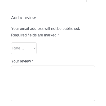
Add a review
Your email address will not be published.
Required fields are marked
*
Your review
*