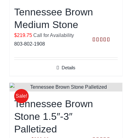
Tennessee Brown
Medium Stone
$219.75
Call for Availability
803-802-1908
Rated
5.00
out of 5
Details
Sale!
Tennessee Brown
Stone 1.5″-3″
Palletized