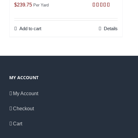
$
239.75
Per Yard
Rated
5.00
out of 5
Add to cart
Details
MY ACCOUNT
My Account
Checkout
Cart