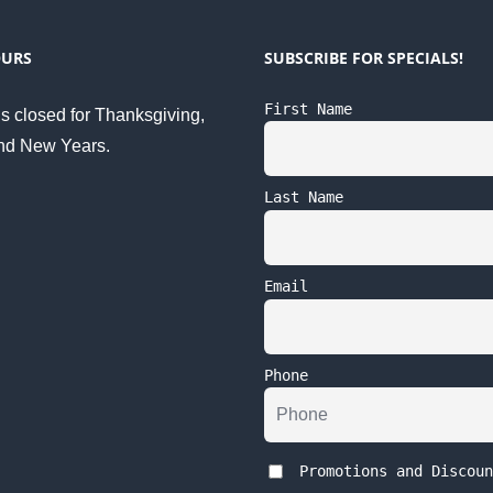
OURS
SUBSCRIBE FOR SPECIALS!
First Name
s closed for Thanksgiving,
nd New Years.
Last Name
Email
Phone
Promotions and Discoun