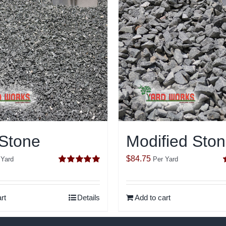
 Stone
Modified Sto
$
84.75
 Yard
Per Yard
Rated
5.00
out of 5
o
rt
Details
Add to cart