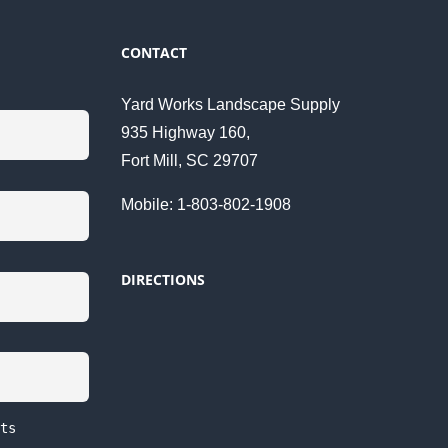
CONTACT
Yard Works Landscape Supply
935 Highway 160,
Fort Mill, SC 29707
Mobile: 1-803-802-1908
DIRECTIONS
ts