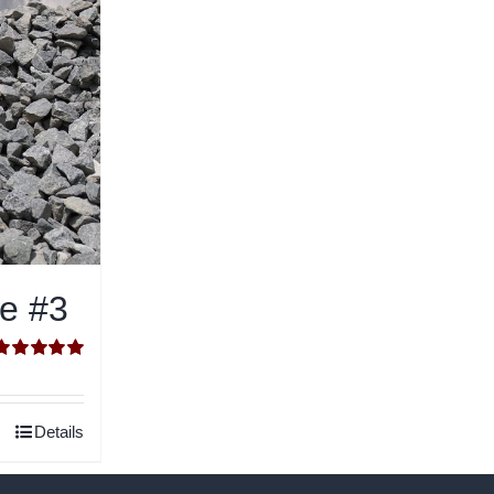
ne #3
Rated
5.00
ut of 5
Details