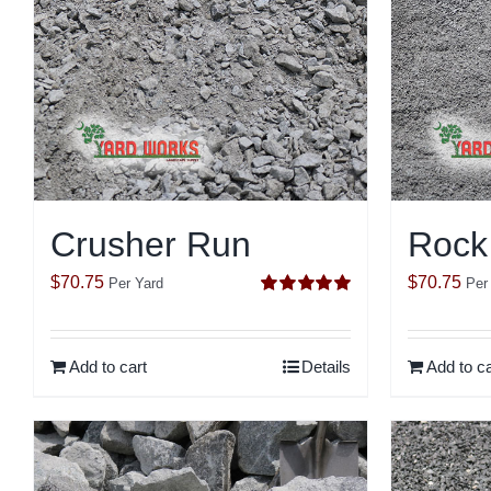
Crusher Run
Rock
$
70.75
$
70.75
Per Yard
Per
Rated
5.00
out of 5
Add to cart
Details
Add to ca