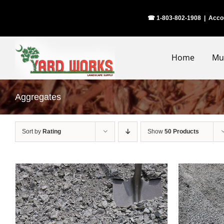
Skip
☎ 1-803-802-1908
|
Acco
to
content
Home
Mu
Aggregates
Sort by
Rating
Show
50 Products