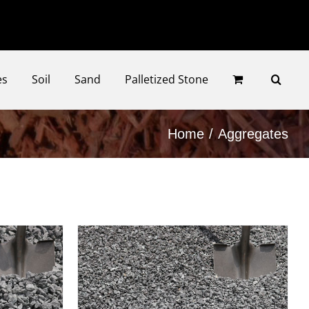
Faceb
Ins
es
Soil
Sand
Palletized Stone
Home
Aggregates