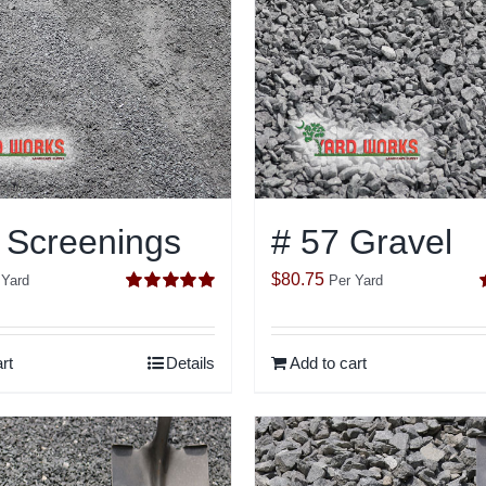
 Screenings
# 57 Gravel
$
80.75
 Yard
Per Yard
Rated
5.00
out of 5
o
rt
Details
Add to cart