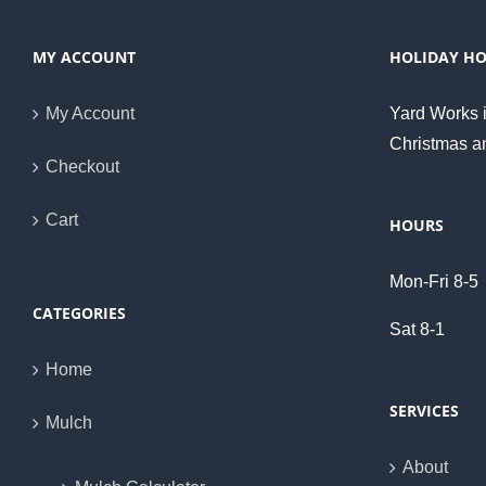
MY ACCOUNT
HOLIDAY H
My Account
Yard Works i
Christmas a
Checkout
Cart
HOURS
Mon-Fri 8-5
CATEGORIES
Sat 8-1
Home
SERVICES
Mulch
About