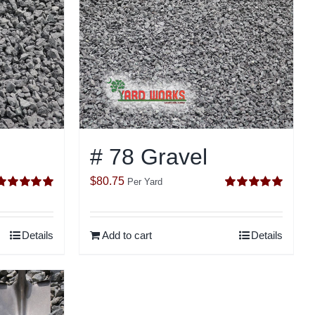
# 78 Gravel
$
80.75
Per Yard
Rated
5.00
Rated
5.00
ut of 5
out of 5
Details
Add to cart
Details