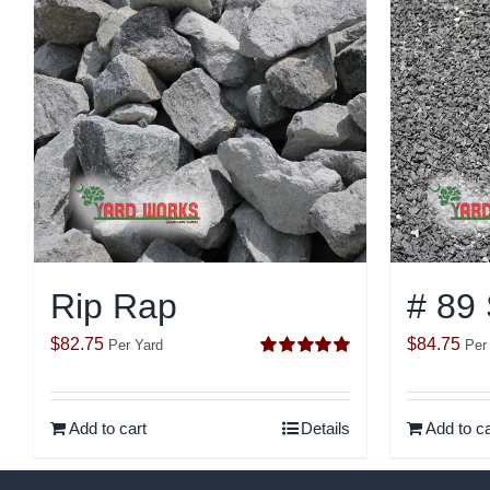
Rip Rap
# 89
$
82.75
$
84.75
Per Yard
Per
Rated
5.00
out of 5
Add to cart
Details
Add to ca