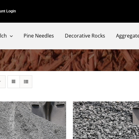
unt Login
lch
Pine Needles
Decorative Rocks
Aggregat