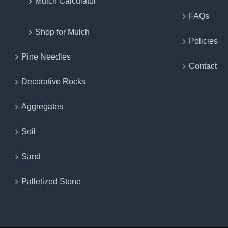
Mulch Calculator
FAQs
Shop for Mulch
Policies
Pine Needles
Contact
Decorative Rocks
Aggregates
Soil
Sand
Palletized Stone