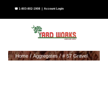
Skip
Facebook
Instagram
☎ 1-803-802-1908
|
Account Login
to
content
Home
Aggregates
# 57 Gravel