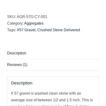
SKU:
AGR-57G-CY-001
Category:
Aggregates
Tags:
#57 Gravel
,
Crushed Stone Delivered
Description
Reviews (1)
Description
# 57 gravel is washed clean stone with an
average size of between 1/2 and 1.5 inch. This is