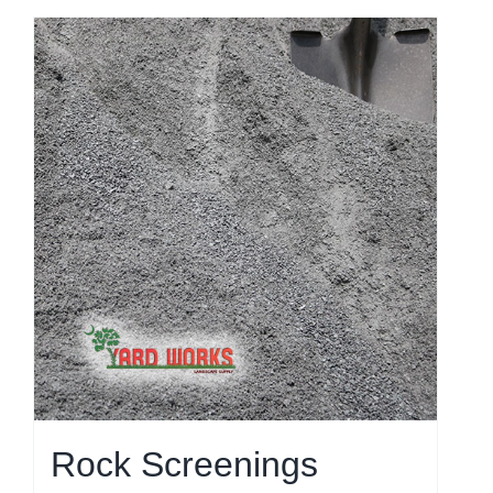
Rock Screenings