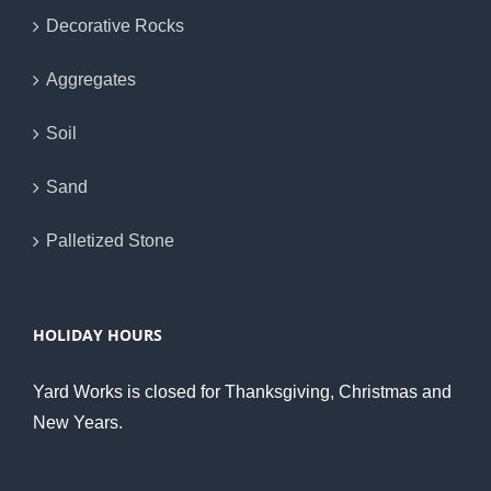
Decorative Rocks
Aggregates
Soil
Sand
Palletized Stone
HOLIDAY HOURS
Yard Works is closed for Thanksgiving, Christmas and
New Years.