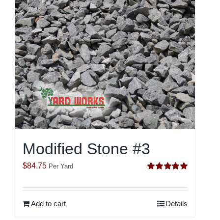
Modified Stone #3
$
84.75
Per Yard
Rated
5.00
out of 5
Add to cart
Details