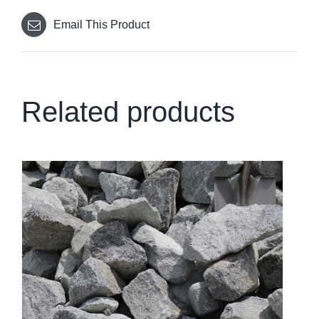
Email This Product
Related products