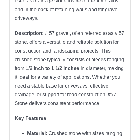
used as drainage stone inside of French drains
and in the back of retaining walls and for gravel
driveways.
Description:
# 57 gravel, often referred to as # 57
stone, offers a versatile and reliable solution for
construction and landscaping projects. This
crushed stone typically consists of pieces ranging
from
1/2 inch to 1 1/2 inches
in diameter, making
it ideal for a variety of applications. Whether you
need a stable base for driveways, effective
drainage, or support for road construction, #57
Stone delivers consistent performance.
Key Features:
Material:
Crushed stone with sizes ranging