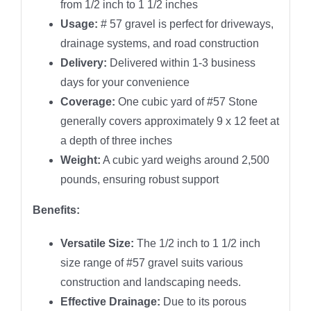
from 1/2 inch to 1 1/2 inches
Usage:
# 57 gravel is perfect for driveways,
drainage systems, and road construction
Delivery:
Delivered within 1-3 business
days for your convenience
Coverage:
One cubic yard of #57 Stone
generally covers approximately 9 x 12 feet at
a depth of three inches
Weight:
A cubic yard weighs around 2,500
pounds, ensuring robust support
Benefits:
Versatile Size:
The 1/2 inch to 1 1/2 inch
size range of #57 gravel suits various
construction and landscaping needs.
Effective Drainage:
Due to its porous