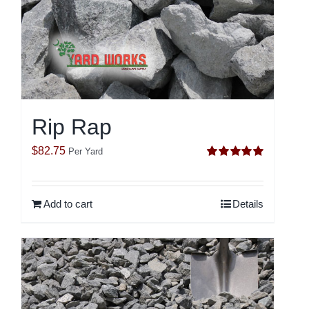
Rip Rap
$
82.75
Per Yard
Rated
5.00
out of 5
Add to cart
Details