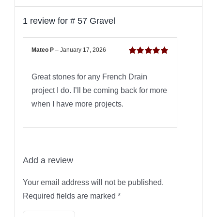
1 review for
# 57 Gravel
Mateo P
–
January 17, 2026
Rated
5
out of
5
Great stones for any French Drain
project I do. I’ll be coming back for more
when I have more projects.
Add a review
Your email address will not be published.
Required fields are marked
*