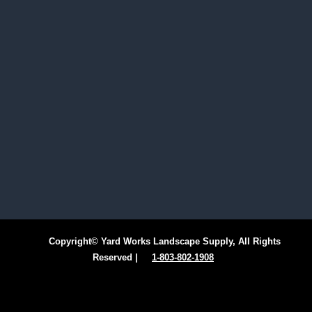
Copyright© Yard Works Landscape Supply, All Rights
Reserved |
1-803-802-1908
Facebook
Instagram