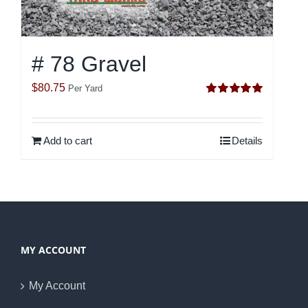
# 78 Gravel
$
80.75
Per Yard
Rated
5.00
out of 5
Add to cart
Details
MY ACCOUNT
My Account