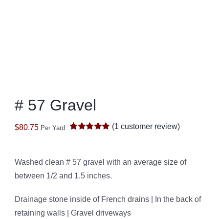
# 57 Gravel
(
1
customer review)
$
80.75
Per Yard
Rated
1
5.00
out of 5 based
on
customer
rating
Washed clean # 57 gravel with an average size of
between 1/2 and 1.5 inches.
Drainage stone inside of French drains | In the back of
retaining walls | Gravel driveways