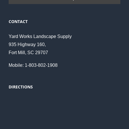
CONTACT
Yard Works Landscape Supply
935 Highway 160,
Fort Mill, SC 29707
Mobile: 1-803-802-1908
DIRECTIONS