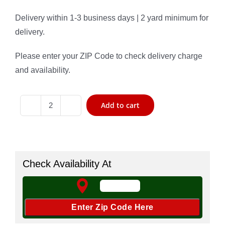
Delivery within 1-3 business days | 2 yard minimum for
delivery.
Please enter your ZIP Code to check delivery charge
and availability.
Add to cart
#
57
Gravel
quantity
Check Availability At