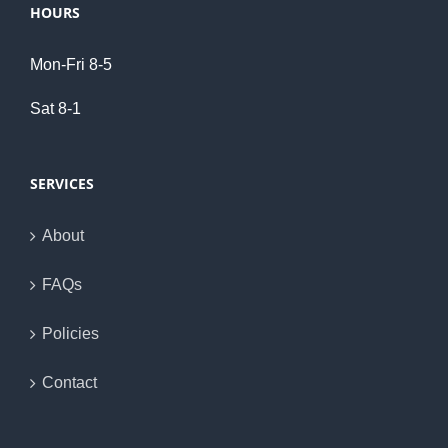
HOURS
Mon-Fri 8-5
Sat 8-1
SERVICES
About
FAQs
Policies
Contact