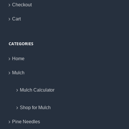
Checkout
Cart
CATEGORIES
Home
Mulch
Mulch Calculator
Shop for Mulch
Pine Needles