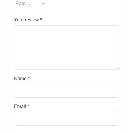
Your review
*
Name
*
Email
*