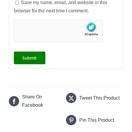
Save my name, email, and website in this
browser for the next time I comment.
Share On
Tweet This Product
Facebook
Pin This Product