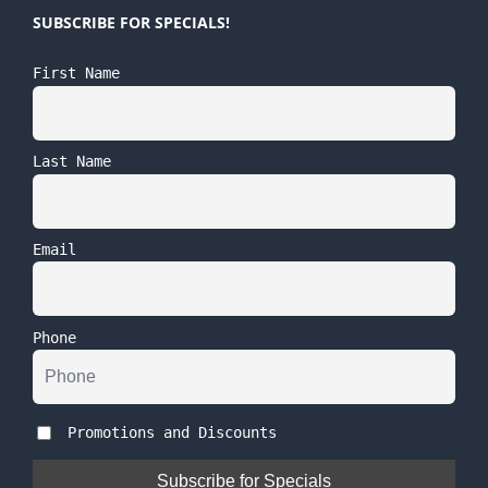
SUBSCRIBE FOR SPECIALS!
First Name
Last Name
Email
Phone
Promotions and Discounts