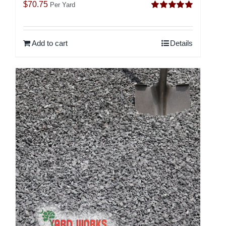
$
70.75
Per Yard
Rated
5.00
out of 5
Add to cart
Details