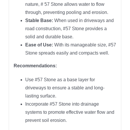
nature, # 57 Stone allows water to flow
through, preventing pooling and erosion.
Stable Base:
When used in driveways and
road construction, #57 Stone provides a
solid and durable base.
Ease of Use:
With its manageable size, #57
Stone spreads easily and compacts well.
Recommendations:
Use #57 Stone as a base layer for
driveways to ensure a stable and long-
lasting surface.
Incorporate #57 Stone into drainage
systems to promote effective water flow and
prevent soil erosion.