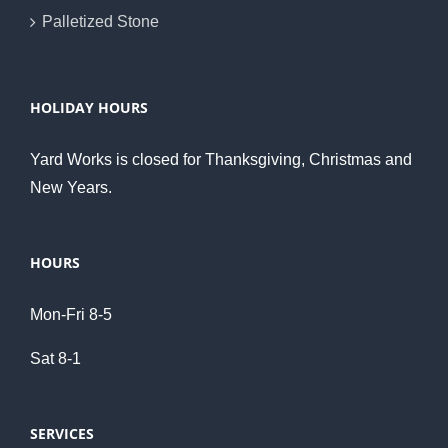
Palletized Stone
HOLIDAY HOURS
Yard Works is closed for Thanksgiving, Christmas and
New Years.
HOURS
Mon-Fri 8-5
Sat 8-1
SERVICES