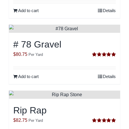
Add to cart
Details
# 78 Gravel
$
80.75
Per Yard
Rated
5.00
out of 5
Add to cart
Details
Rip Rap
$
82.75
Per Yard
Rated
5.00