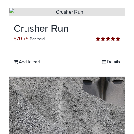
Crusher Run
$
70.75
Per Yard
Rated
5.00
out of 5
Add to cart
Details