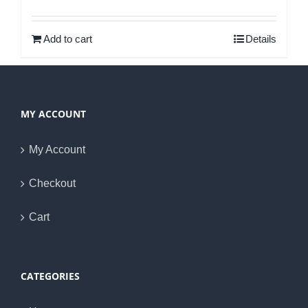
Rated
5.00
out of 5
Add to cart
Details
MY ACCOUNT
My Account
Checkout
Cart
CATEGORIES