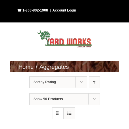
Skip
Facebook
Instagram
☎ 1-803-802-1908
|
Account Login
to
content
Home
Aggregates
Sort by
Rating
Show
50 Products