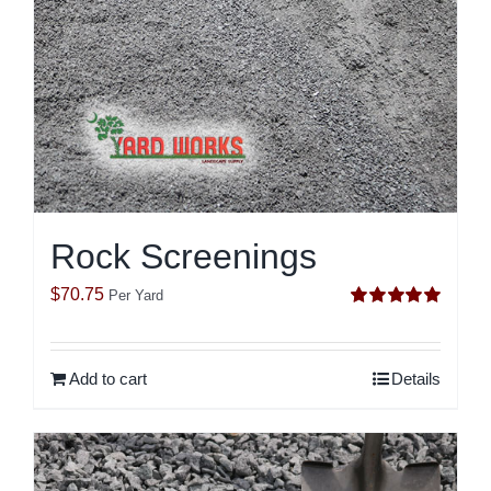
Rock Screenings
$
70.75
Per Yard
Rated
5.00
out of 5
Add to cart
Details