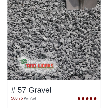
# 57 Gravel
$
80.75
Per Yard
Rated
5.00
out of 5