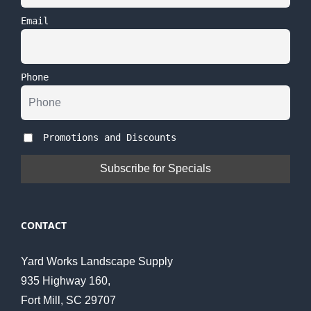
Email
Phone
Promotions and Discounts
CONTACT
Yard Works Landscape Supply
935 Highway 160,
Fort Mill, SC 29707