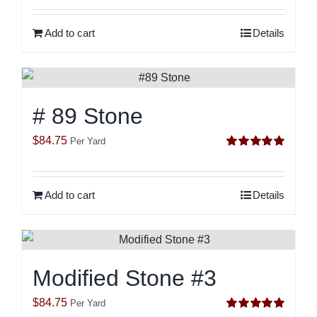
out of 5
Add to cart
Details
# 89 Stone
$
84.75
Per Yard
Rated
5.00
out of 5
Add to cart
Details
Modified Stone #3
$
84.75
Per Yard