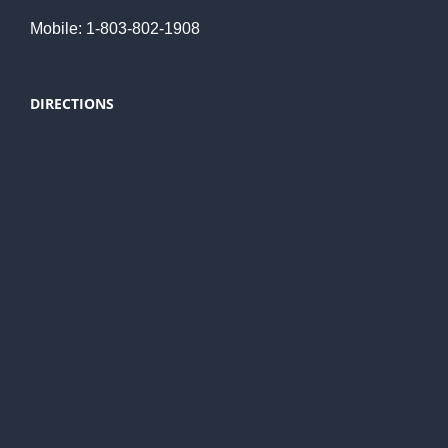
Mobile: 1-803-802-1908
DIRECTIONS