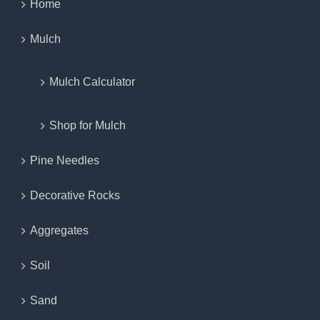
Home
Mulch
Mulch Calculator
Shop for Mulch
Pine Needles
Decorative Rocks
Aggregates
Soil
Sand