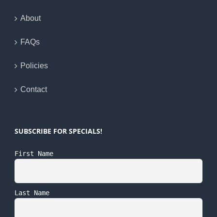
About
FAQs
Policies
Contact
SUBSCRIBE FOR SPECIALS!
First Name
Last Name