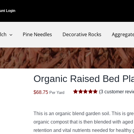
unt Login
lch
Pine Needles
Decorative Rocks
Aggregat
Organic Raised Bed Pla
(
3
customer revi
$
68.75
Per Yard
Rated
3
5.00
out of 5 based
on
customer
ratings
This is an organic blend garden soil. This is gr
organic compost that is then blended with aged b
retention and vital nutrients needed for healthy 