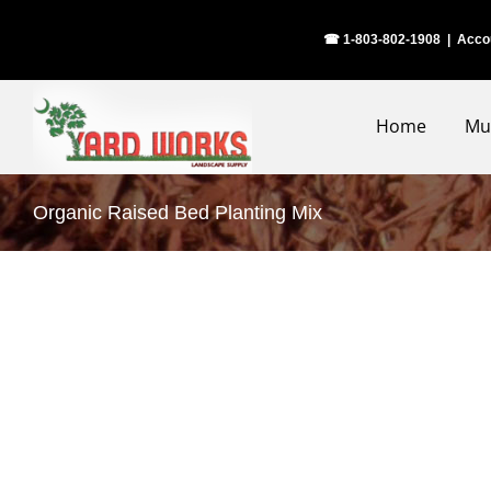
Skip
☎ 1-803-802-1908
|
Acco
to
content
Home
Mu
Organic Raised Bed Planting Mix