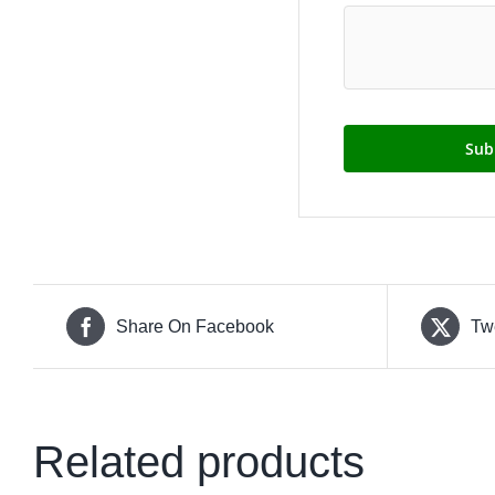
Share On Facebook
Tw
Related products