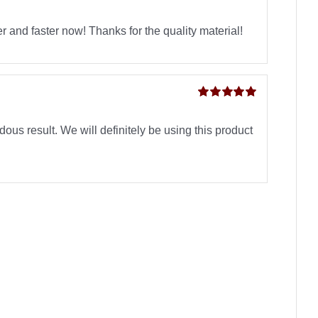
Rated
5
out of
5
 and faster now! Thanks for the quality material!
Rated
5
out of
5
ous result. We will definitely be using this product