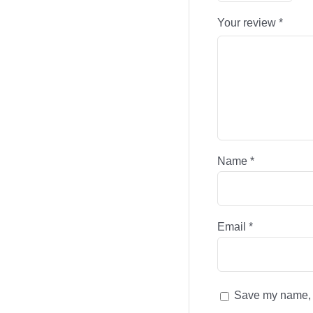
Your review
*
Name
*
Email
*
Save my name, e