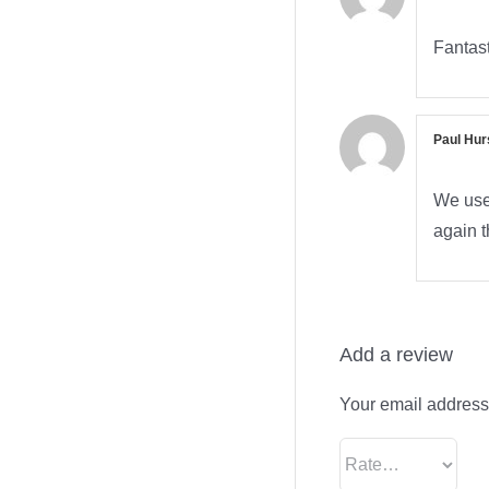
Fantast
Paul Hur
We used
again t
Add a review
Your email address 