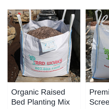
Organic Raised
Prem
Bed Planting Mix
Scree