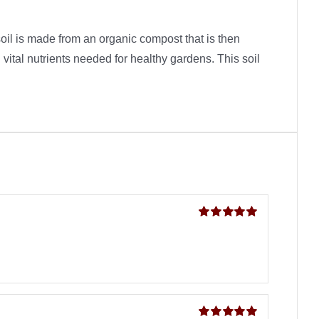
soil is made from an organic compost that is then
 vital nutrients needed for healthy gardens. This soil
Rated
5
out of
5