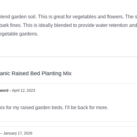
blend garden soil. This is great for vegetables and flowers. The 
ark fines. This is ideally blended to provide water retention and
 vegetable gardens.
anic Raised Bed Planting Mix
Sword
–
April 12, 2023
is for my raised garden beds. I’ll be back for more.
D
–
January 17, 2026