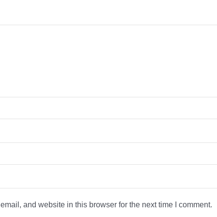
mail, and website in this browser for the next time I comment.