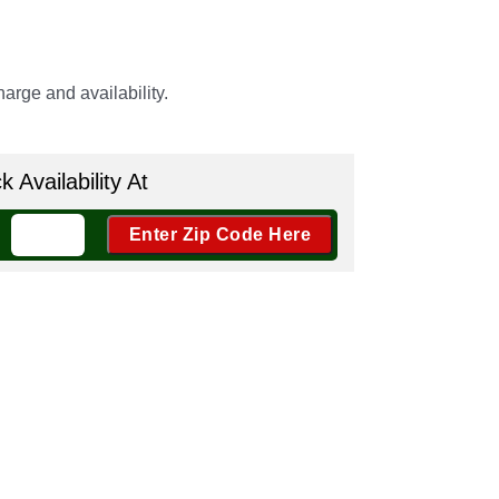
arge and availability.
 Availability At