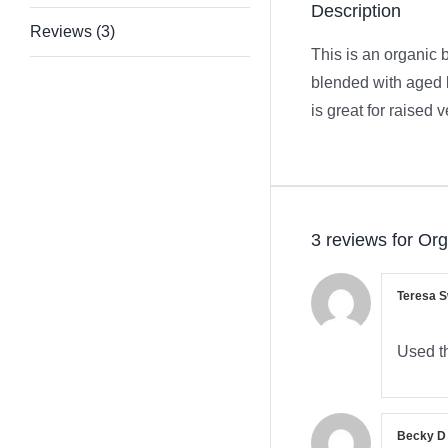
Description
Reviews (3)
This is an organic 
blended with aged b
is great for raised
3 reviews for
Org
Teresa 
Used th
Becky 