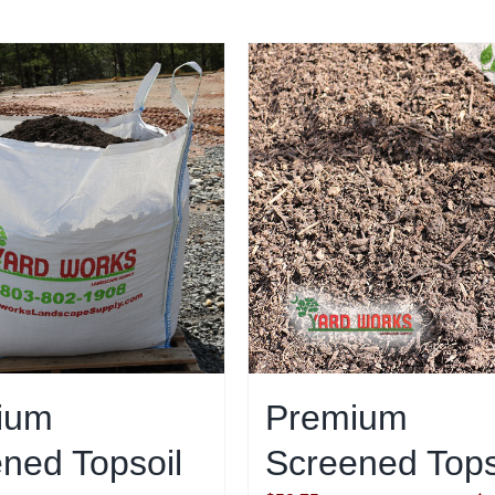
ium
Premium
ned Topsoil
Screened Tops