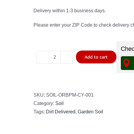
Delivery within 1-3 business days.
Please enter your ZIP Code to check delivery ch
Check
Add to cart
Organic
Raised
Bed
Planting
Mix
SKU:
SOIL-ORBPM-CY-001
quantity
Category:
Soil
Tags:
Dirt Delivered
,
Garden Soil