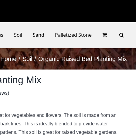
Faceb
Ins
es
Soil
Sand
Palletized Stone
Home
Soil
Organic Raised Bed Planting Mix
nting Mix
ews)
eat for vegetables and flowers. The soil is made from an
ark fines. This is ideally blended to provide water
gardens. This soil is great for raised vegetable gardens.