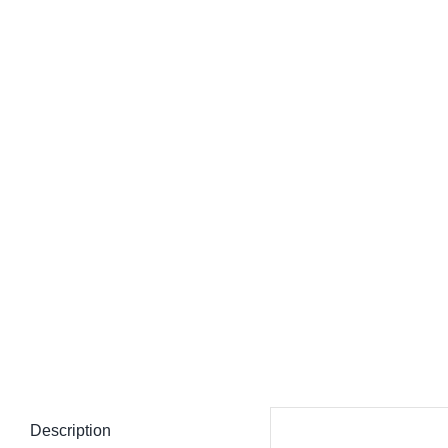
Description