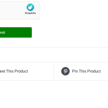
eet This Product
Pin This Product