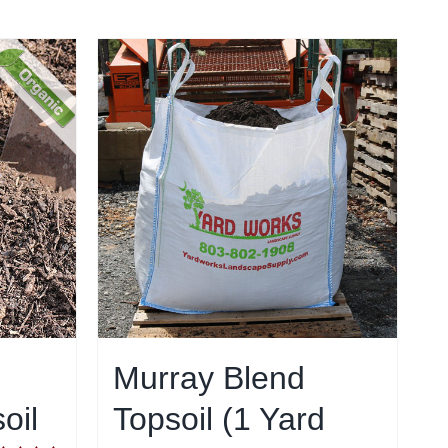
Murray Blend
oil
Topsoil (1 Yard