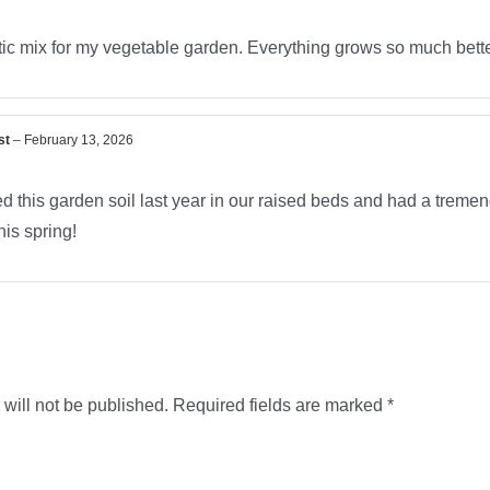
ic mix for my vegetable garden. Everything grows so much better
st
–
February 13, 2026
 this garden soil last year in our raised beds and had a tremend
his spring!
will not be published.
Required fields are marked
*