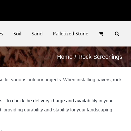
Faceb
Ins
es
Soil
Sand
Palletized Stone
Home
Rock Screenings
e for various outdoor projects. When installing pavers, rock
ys.
To check the delivery charge and availability in your
 providing durability and stability for your landscaping
n.