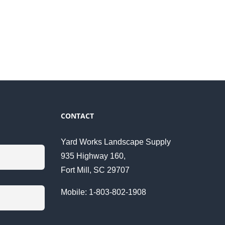
CONTACT
Yard Works Landscape Supply
935 Highway 160,
Fort Mill, SC 29707
Mobile: 1-803-802-1908