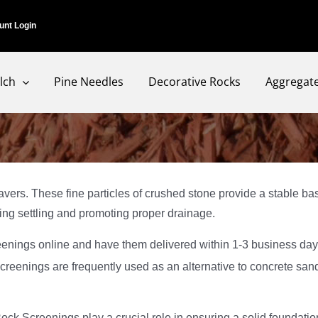
unt Login
lch
Pine Needles
Decorative Rocks
Aggregat
vers. These fine particles of crushed stone provide a stable bas
ing settling and promoting proper drainage.
enings online and have them delivered within 1-3 business da
creenings are frequently used as an alternative to concrete sand,
ck Screenings play a crucial role in ensuring a solid foundatio