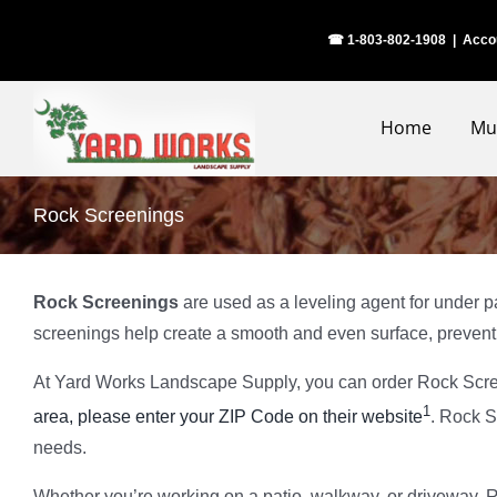
Skip
☎ 1-803-802-1908
|
Acco
to
content
Home
Mu
Rock Screenings
Rock Screenings
are used as a leveling agent for under pa
screenings help create a smooth and even surface, prevent
At Yard Works Landscape Supply, you can order Rock Scre
1
area, please enter your ZIP Code on their website
. Rock S
needs.
Whether you’re working on a patio, walkway, or driveway, Ro