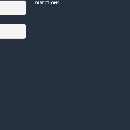
DIRECTIONS
ts