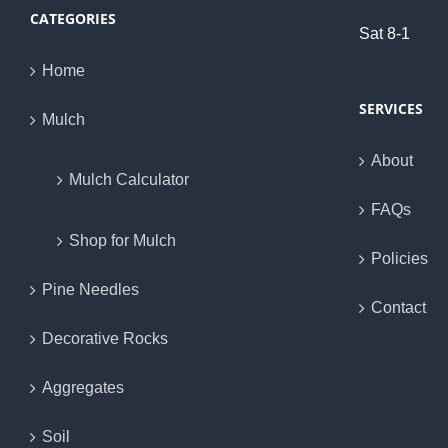
CATEGORIES
Sat 8-1
Home
SERVICES
Mulch
About
Mulch Calculator
FAQs
Shop for Mulch
Policies
Pine Needles
Contact
Decorative Rocks
Aggregates
Soil