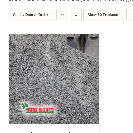
Sort by
Default Order
Show
50 Products