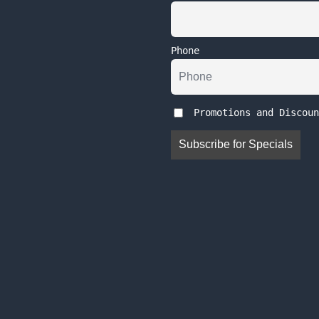
Phone
Promotions and Discoun