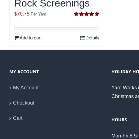
Rock Screenings
$
70.75
Per Yard
Rated
5.00
out of 5
Add to cart
Details
MY ACCOUNT
HOLIDAY H
My Account
Yard Works i
Christmas a
Checkout
Cart
HOURS
Mon-Fri 8-5