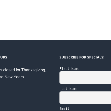
OURS
SUBSCRIBE FOR SPECIALS!
First Name
s closed for Thanksgiving,
nd New Years.
Last Name
Email