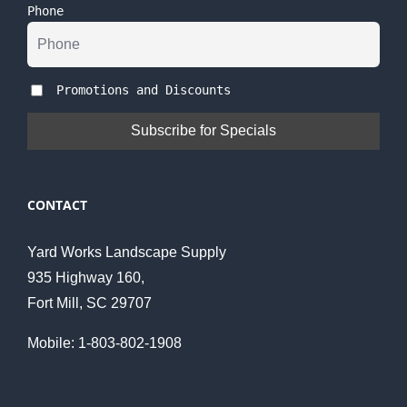
Phone
Promotions and Discounts
CONTACT
Yard Works Landscape Supply
935 Highway 160,
Fort Mill, SC 29707
Mobile: 1-803-802-1908