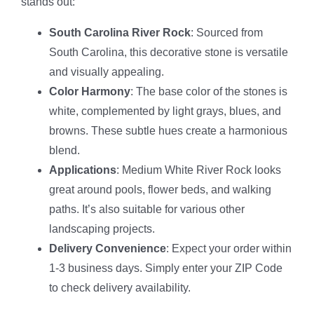
stands out:
South Carolina River Rock
: Sourced from
South Carolina, this decorative stone is versatile
and visually appealing.
Color Harmony
: The base color of the stones is
white, complemented by light grays, blues, and
browns. These subtle hues create a harmonious
blend.
Applications
: Medium White River Rock looks
great around pools, flower beds, and walking
paths. It’s also suitable for various other
landscaping projects.
Delivery Convenience
: Expect your order within
1-3 business days. Simply enter your ZIP Code
to check delivery availability.