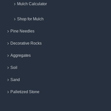
Mulch Calculator
Shop for Mulch
Pine Needles
Decorative Rocks
Aggregates
Soil
Sand
Palletized Stone