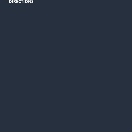
DIRECTIONS