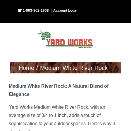
Skip
Facebook
Instagram
☎ 1-803-802-1908
|
Account Login
to
content
Home
Medium White River Rock
Medium White River Rock: A Natural Blend of
Elegance
Yard Works Medium White River Rock, with an
average size of 3/4 to 1 inch, adds a touch of
sophistication to your outdoor spaces. Here’s why it