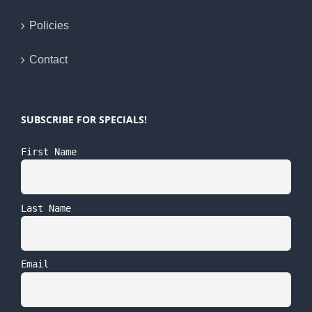
Policies
Contact
SUBSCRIBE FOR SPECIALS!
First Name
Last Name
Email