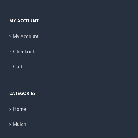
MY ACCOUNT
My Account
Checkout
Cart
CATEGORIES
Home
Mulch