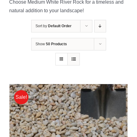
Choose Medium White River Rock for a timeless and
natural addition to your landscape!
Sort by
Default Order
Show
50 Products
Sale!