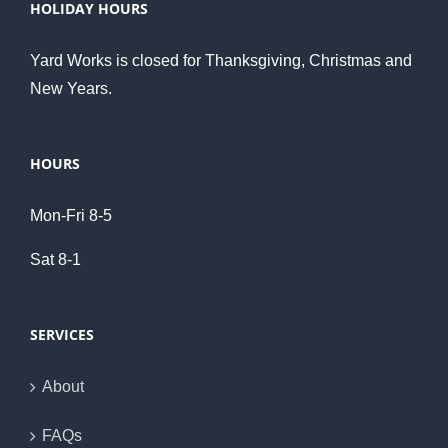
HOLIDAY HOURS
Yard Works is closed for Thanksgiving, Christmas and
New Years.
HOURS
Mon-Fri 8-5
Sat 8-1
SERVICES
About
FAQs