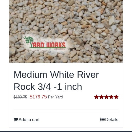
Medium White River
Rock 3/4 -1 inch
Original
Current
$
179.75
$
189.75
Per Yard
Rated
5.00
price
price
out of 5
was:
is:
Add to cart
Details
$189.75.
$179.75.