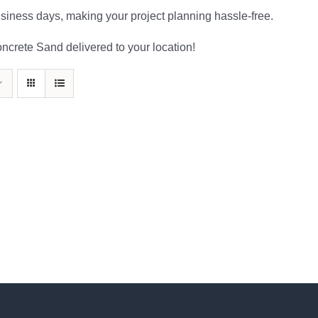
usiness days, making your project planning hassle-free.
oncrete Sand delivered to your location!