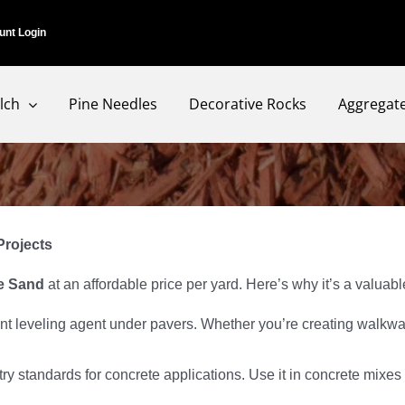
unt Login
lch
Pine Needles
Decorative Rocks
Aggregat
Projects
e Sand
at an affordable price per yard. Here’s why it’s a valuab
nt leveling agent under pavers. Whether you’re creating walkway
ry standards for concrete applications. Use it in concrete mixes 