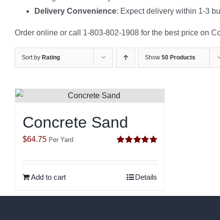
Delivery Convenience
: Expect delivery within 1-3 b
Order online or call 1-803-802-1908 for the best price on C
Sort by
Rating
Show
50 Products
Concrete Sand
$
64.75
Per Yard
Rated
5.00
out of 5
Add to cart
Details