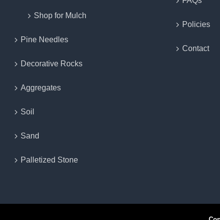
FAQs
Shop for Mulch
Policies
Pine Needles
Contact
Decorative Rocks
Aggregates
Soil
Sand
Palletized Stone
Copyr