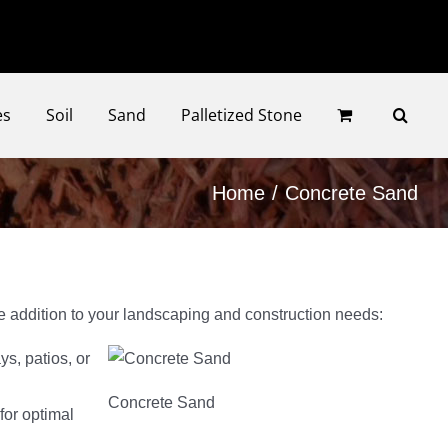
Faceb
Ins
es
Soil
Sand
Palletized Stone
Home
Concrete Sand
le addition to your landscaping and construction needs:
s, patios, or
Concrete Sand
for optimal