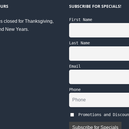
OURS
SUBSCRIBE FOR SPECIALS!
First Name
s closed for Thanksgiving,
nd New Years.
Last Name
Email
Phone
Promotions and Discoun