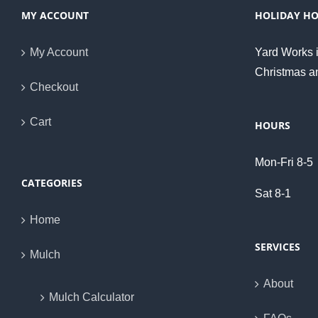
MY ACCOUNT
HOLIDAY H
My Account
Yard Works i
Christmas a
Checkout
Cart
HOURS
Mon-Fri 8-5
CATEGORIES
Sat 8-1
Home
SERVICES
Mulch
About
Mulch Calculator