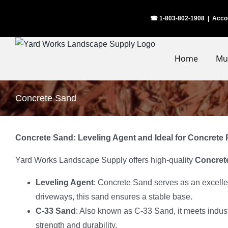
Skip
☎ 1-803-802-1908
|
Acco
to
content
Home
Mu
Concrete Sand
Concrete Sand: Leveling Agent and Ideal for Concrete 
Yard Works Landscape Supply offers high-quality
Concret
Leveling Agent
: Concrete Sand serves as an excelle
driveways, this sand ensures a stable base.
C-33 Sand
: Also known as C-33 Sand, it meets indust
strength and durability.