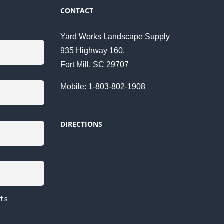
CONTACT
Yard Works Landscape Supply
935 Highway 160,
Fort Mill, SC 29707
Mobile: 1-803-802-1908
DIRECTIONS
ts