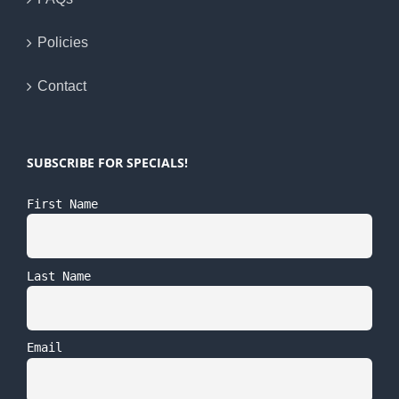
Policies
Contact
SUBSCRIBE FOR SPECIALS!
First Name
Last Name
Email