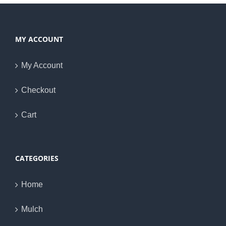
MY ACCOUNT
My Account
Checkout
Cart
CATEGORIES
Home
Mulch