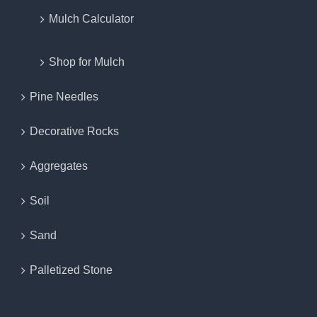
Mulch Calculator
Shop for Mulch
Pine Needles
Decorative Rocks
Aggregates
Soil
Sand
Palletized Stone