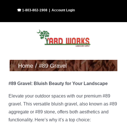
Skip
Facebook
Instagram
☎ 1-803-802-1908
|
Account Login
to
content
Home
#89 Gravel
#89 Gravel: Bluish Beauty for Your Landscape
Elevate your outdoor spaces with our premium #89
gravel. This versatile bluish gravel, also known as #89
aggregate or #89 stone, offers both aesthetics and
functionality. Here’s why it’s a top choice: