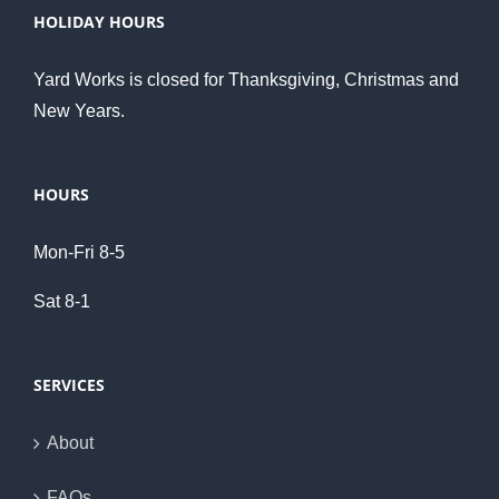
HOLIDAY HOURS
Yard Works is closed for Thanksgiving, Christmas and
New Years.
HOURS
Mon-Fri 8-5
Sat 8-1
SERVICES
About
FAQs