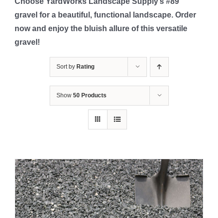
Choose YardWorks Landscape Supply’s #89
gravel for a beautiful, functional landscape. Order
now and enjoy the bluish allure of this versatile
gravel!
Sort by
Rating
Show
50 Products