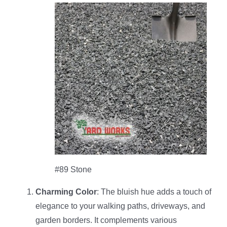
#89 Stone
Charming Color
: The bluish hue adds a touch of
elegance to your walking paths, driveways, and
garden borders. It complements various