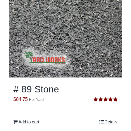
# 89 Stone
$
84.75
Per Yard
Rated
5.00
out of 5
Add to cart
Details