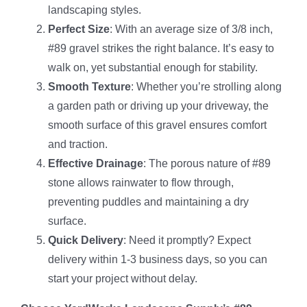
landscaping styles.
Perfect Size
: With an average size of 3/8 inch,
#89 gravel strikes the right balance. It’s easy to
walk on, yet substantial enough for stability.
Smooth Texture
: Whether you’re strolling along
a garden path or driving up your driveway, the
smooth surface of this gravel ensures comfort
and traction.
Effective Drainage
: The porous nature of #89
stone allows rainwater to flow through,
preventing puddles and maintaining a dry
surface.
Quick Delivery
: Need it promptly? Expect
delivery within 1-3 business days, so you can
start your project without delay.