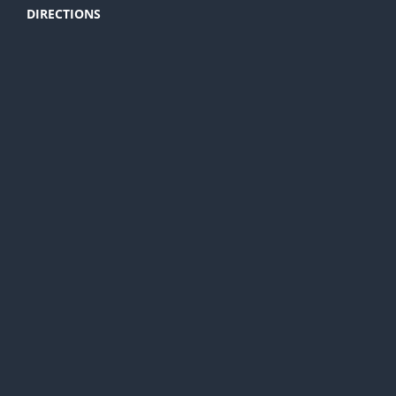
DIRECTIONS