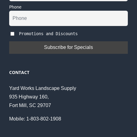
Phone
Promotions and Discounts
CONTACT
Yard Works Landscape Supply
935 Highway 160,
Fort Mill, SC 29707
Mobile: 1-803-802-1908