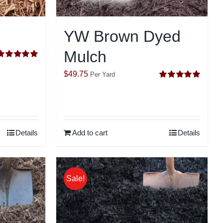
YW Brown Dyed
Mulch
Rated
5.00
ut of 5
$
49.75
Per Yard
Rated
5.00
out of 5
Details
Add to cart
Details
Sale!