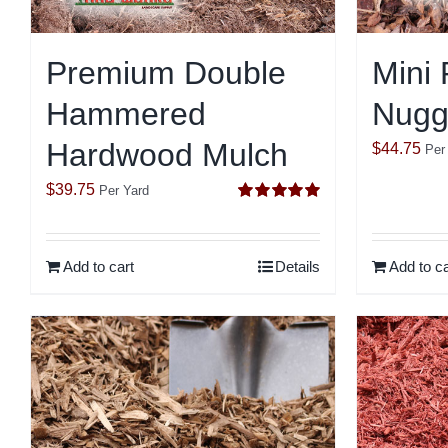
Premium Double
Mini 
Hammered
Nugg
Hardwood Mulch
$
44.75
Per
$
39.75
Per Yard
Rated
5.00
out of 5
Add to cart
Details
Add to ca