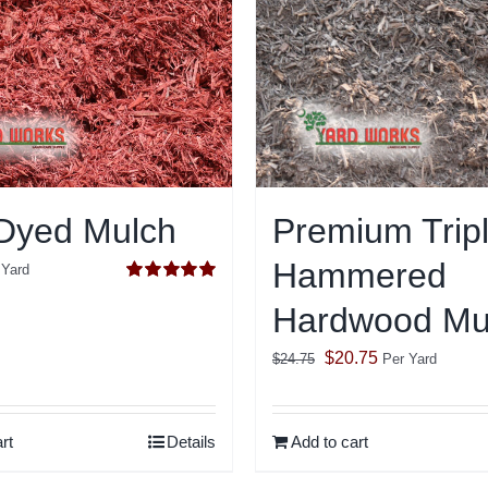
Dyed Mulch
Premium Trip
Hammered
 Yard
Rated
5.00
Hardwood Mu
out of 5
Original
Current
$
20.75
$
24.75
Per Yard
price
price
was:
is:
rt
Details
Add to cart
$24.75.
$20.75.