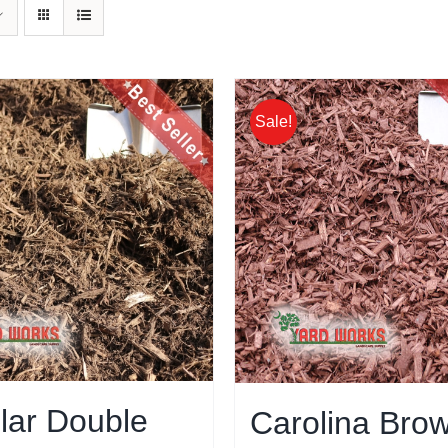
Sale!
lar Double
Carolina Bro