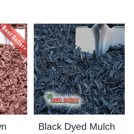
wn
Black Dyed Mulch