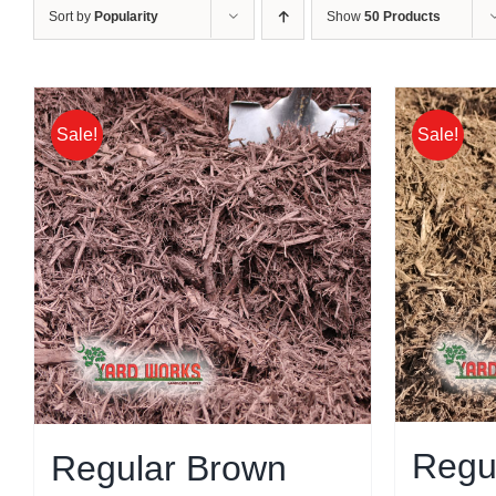
Sort by
Popularity
Show
50 Products
Sale!
Sale!
Regu
Regular Brown