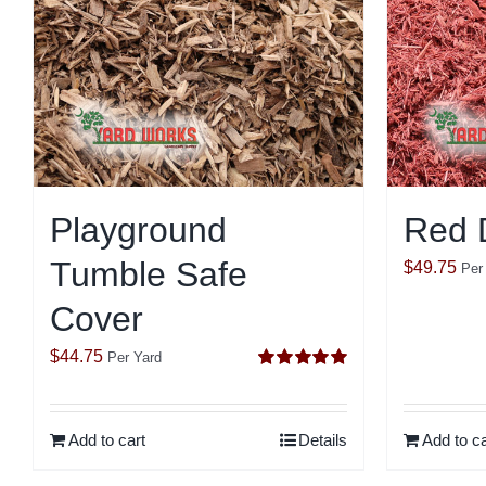
Playground
Red 
Tumble Safe
$
49.75
Per
Cover
$
44.75
Per Yard
Rated
5.00
out of 5
Add to cart
Details
Add to ca