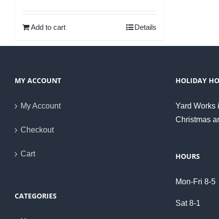
Rated
5.00
out of 5
Add to cart
Details
MY ACCOUNT
HOLIDAY H
My Account
Yard Works i
Christmas a
Checkout
Cart
HOURS
Mon-Fri 8-5
CATEGORIES
Sat 8-1