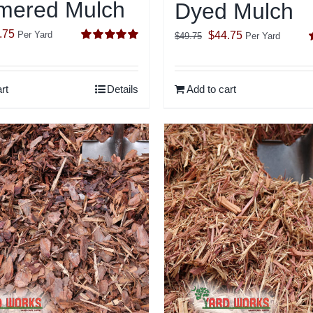
ered Mulch
Dyed Mulch
inal
Current
.75
Original
Current
$
44.75
Per Yard
$
49.75
Per Yard
Rated
5.00
e
price
price
price
out of 5
o
:
is:
was:
is:
rt
Details
Add to cart
.75.
$24.75.
$49.75.
$44.75.