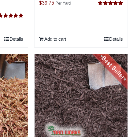
$
39.75
Per Yard
Rated
5.00
out of 5
Rated
5.00
ut of 5
Details
Add to cart
Details