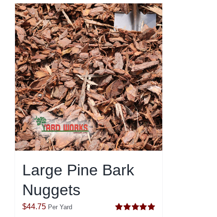
Large Pine Bark
Nuggets
$
44.75
Per Yard