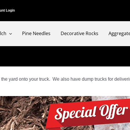
unt Login
lch
Pine Needles
Decorative Rocks
Aggregat
the yard onto your truck. We also have dump trucks for deliverin