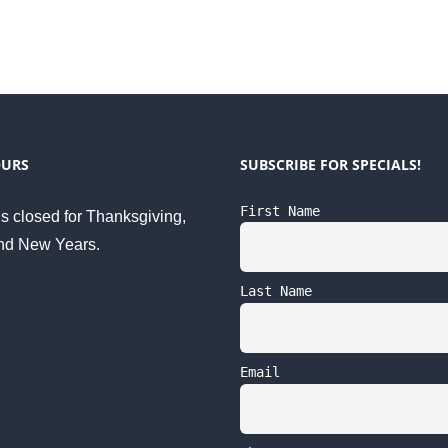
OURS
SUBSCRIBE FOR SPECIALS!
First Name
s closed for Thanksgiving,
nd New Years.
Last Name
Email