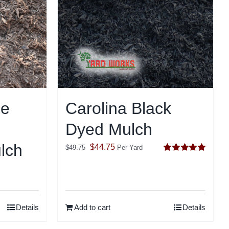
le
Carolina Black
Dyed Mulch
lch
Original
Current
$
44.75
$
49.75
Per Yard
Rated
5.00
price
price
out of 5
was:
is:
$49.75.
$44.75.
Details
Add to cart
Details