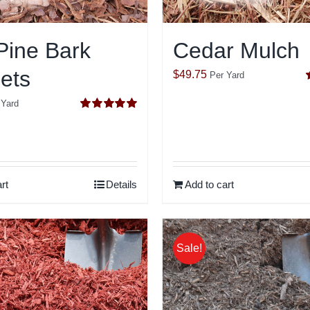
Pine Bark
Cedar Mulch
ets
$
49.75
Per Yard
o
 Yard
Rated
5.00
out of 5
rt
Details
Add to cart
Sale!