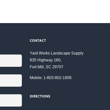
CONTACT
Yard Works Landscape Supply
935 Highway 160,
Fort Mill, SC 29707
Mobile: 1-803-802-1908
DIRECTIONS