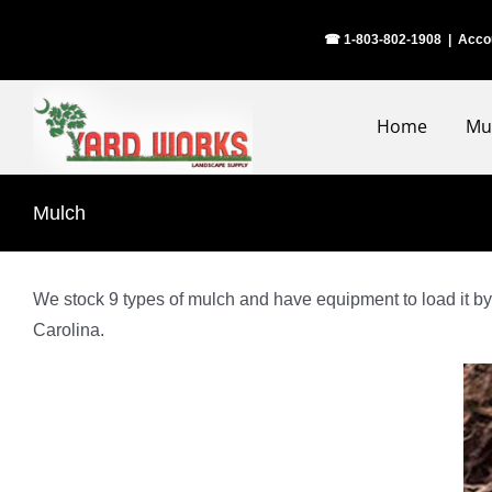
Skip
☎ 1-803-802-1908
|
Acco
to
content
Home
Mu
Mulch
We stock 9 types of mulch and have equipment to load it by 
Carolina.