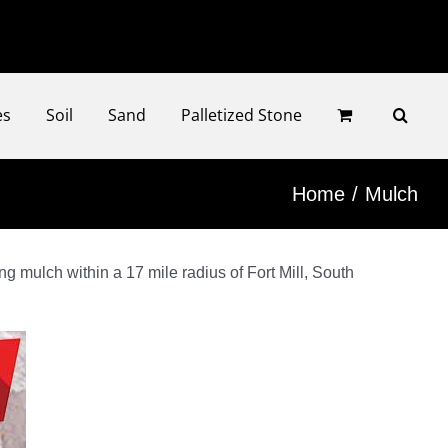
Faceb
Ins
es
Soil
Sand
Palletized Stone
Home
Mulch
g mulch within a 17 mile radius of Fort Mill, South