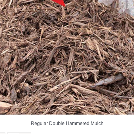
Regular Double Hammered Mulch