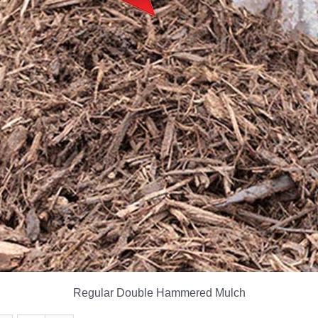
Regular Double Hammered Mulch