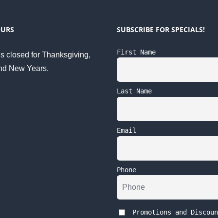
OURS
SUBSCRIBE FOR SPECIALS!
First Name
s closed for Thanksgiving,
nd New Years.
Last Name
Email
Phone
Promotions and Discoun