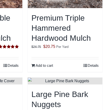
ble
Premium Triple
Hammered
lch
Hardwood Mulch
Original
Current
$
20.75
$
24.75
Per Yard
Rated
5.00
price
price
ut of 5
was:
is:
Details
Add to cart
Details
$24.75.
$20.75.
Large Pine Bark
Nuggets