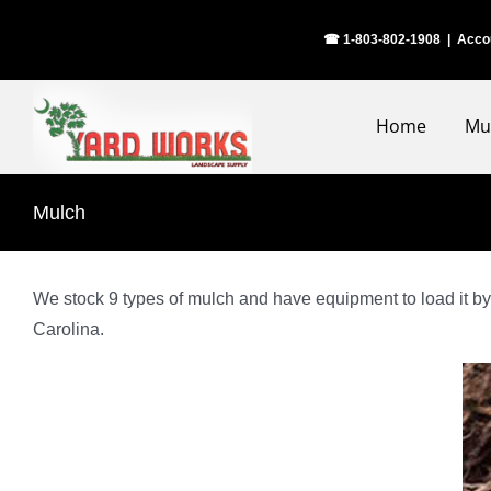
Skip
☎ 1-803-802-1908
|
Acco
to
content
Home
Mu
Mulch
We stock 9 types of mulch and have equipment to load it by 
Carolina.