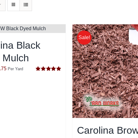
Sale!
ina Black
 Mulch
inal
Current
.75
Per Yard
Rated
5.00
e
price
out of 5
:
is:
.75.
$44.75.
Carolina Bro