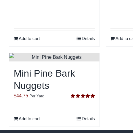
out of 5
Add to cart
Details
Add to ca
Mini Pine Bark
Nuggets
$
44.75
Per Yard
Rated
5.00
out of 5
Add to cart
Details