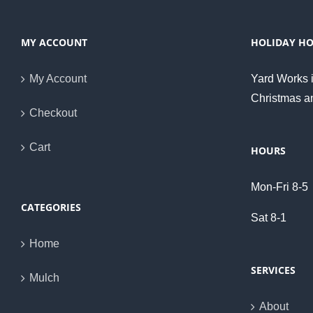
MY ACCOUNT
HOLIDAY H
My Account
Yard Works i
Christmas a
Checkout
Cart
HOURS
Mon-Fri 8-5
CATEGORIES
Sat 8-1
Home
SERVICES
Mulch
About