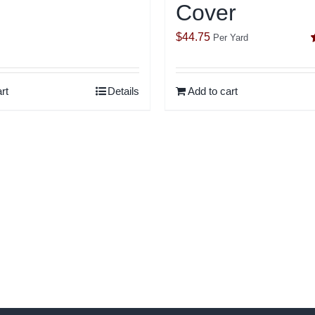
Cover
out of 5
$
44.75
Per Yard
o
rt
Details
Add to cart