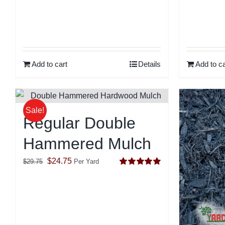
Add to cart
Details
Add to ca
Sale!
Regular Double
Hammered Mulch
Original
Current
$
24.75
$
29.75
Per Yard
Rated
5.00
price
price
out of 5
was:
is:
$29.75.
$24.75.