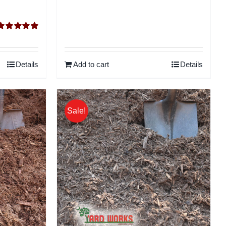
Rated
5.00
ut of 5
Details
Add to cart
Details
Sale!