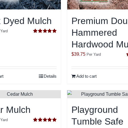
k Dyed Mulch
Premium Dou
Hammered
 Yard
Rated
5.00
Hardwood Mu
out of 5
$
39.75
Per Yard
o
rt
Details
Add to cart
r Mulch
Playground
Tumble Safe
 Yard
Rated
5.00