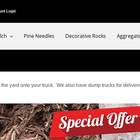
unt Login
lch
Pine Needles
Decorative Rocks
Aggregat
the yard onto your truck. We also have dump trucks for deliverin