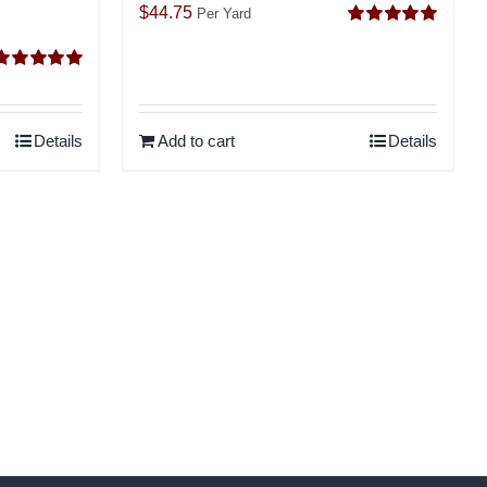
$
44.75
Per Yard
Rated
5.00
out of 5
Rated
5.00
ut of 5
Details
Add to cart
Details