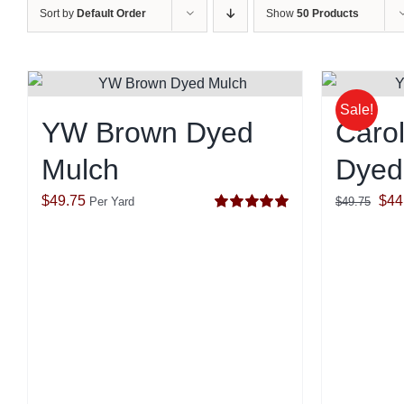
Sort by
Default Order
Show
50 Products
Sale!
YW Brown Dyed
Carol
Mulch
Dyed
Orig
$
49.75
$
44
Per Yard
$
49.75
Rated
5.00
pric
out of 5
was
$49