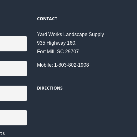
CONTACT
Yard Works Landscape Supply
935 Highway 160,
Fort Mill, SC 29707
Mobile: 1-803-802-1908
DIRECTIONS
ts