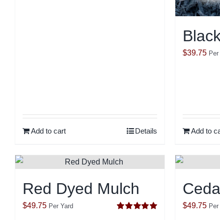
Blac
$
39.75
Per
Add to cart
Details
Add to ca
Red Dyed Mulch
Ceda
$
49.75
$
49.75
Per Yard
Per
Rated
5.00