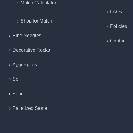
Mulch Calculator
FAQs
Shop for Mulch
Policies
Pine Needles
Contact
Decorative Rocks
Aggregates
Soil
Sand
Palletized Stone