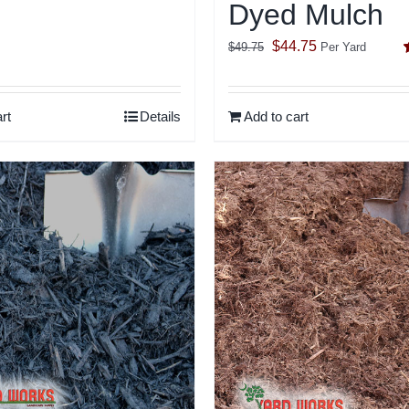
Dyed Mulch
Original
Current
$
44.75
$
49.75
Per Yard
price
price
o
was:
is:
rt
Details
Add to cart
$49.75.
$44.75.