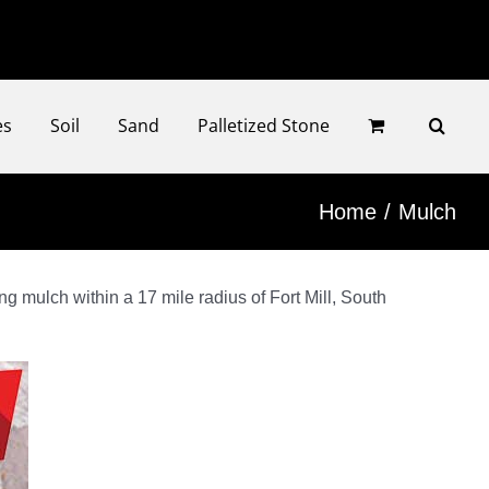
Faceb
Ins
es
Soil
Sand
Palletized Stone
Home
Mulch
g mulch within a 17 mile radius of Fort Mill, South