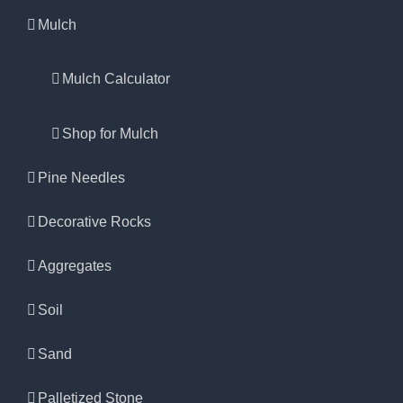
Mulch
Mulch Calculator
Shop for Mulch
Pine Needles
Decorative Rocks
Aggregates
Soil
Sand
Palletized Stone