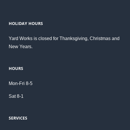
HOLIDAY HOURS
Yard Works is closed for Thanksgiving, Christmas and
New Years.
HOURS
Mon-Fri 8-5
Sat 8-1
SERVICES