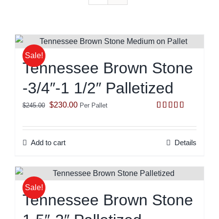
Sale!
Tennessee Brown Stone
-3/4″-1 1/2″ Palletized
Original
Current
$
230.00
$
245.00
Per Pallet
Rated
5.00
price
price
out of 5
was:
is:
Add to cart
Details
$245.00.
$230.00.
Sale!
Tennessee Brown Stone