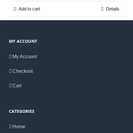
Add to cart
Details
MY ACCOUNT
My Account
Checkout
Cart
CATEGORIES
Home