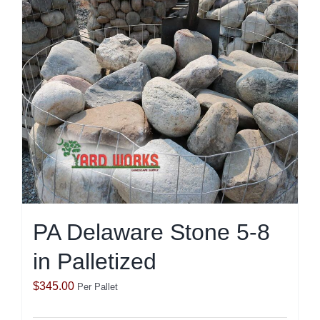
PA Delaware Stone 5-8
in Palletized
$
345.00
Per Pallet