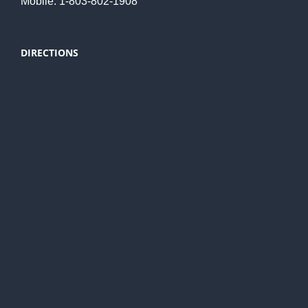
Mobile: 1-803-802-1908
DIRECTIONS