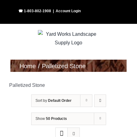
Skip
Facebook
Instagram
☎ 1-803-802-1908
|
Account Login
to
content
Home
Palletized Stone
Palletized Stone
Sort by
Default Order
Show
50 Products