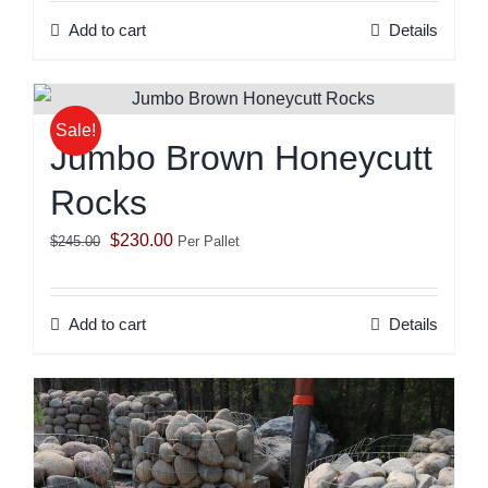
was:
is:
Add to cart
Details
$245.00.
$230.00.
Sale!
Jumbo Brown Honeycutt
Rocks
Original
Current
$
230.00
$
245.00
Per Pallet
price
price
was:
is:
Add to cart
Details
$245.00.
$230.00.