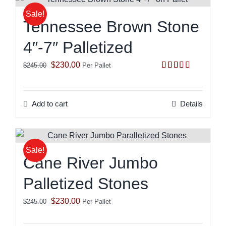
Sale!
Tennessee Brown Stone
4″-7″ Palletized
Original
Current
$
230.00
$
245.00
Per Pallet
Rated
5.00
price
price
out of 5
was:
is:
Add to cart
Details
$245.00.
$230.00.
Sale!
Cane River Jumbo
Palletized Stones
Original
Current
$
230.00
$
245.00
Per Pallet
price
price