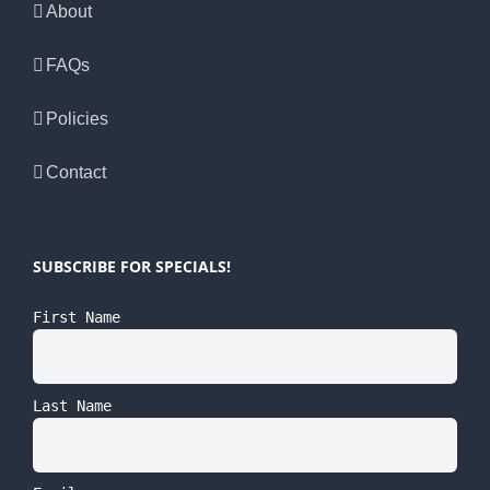
About
FAQs
Policies
Contact
SUBSCRIBE FOR SPECIALS!
First Name
Last Name