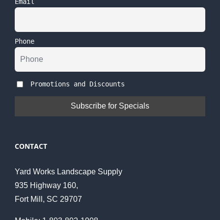
Email
Phone
Promotions and Discounts
CONTACT
Yard Works Landscape Supply
935 Highway 160,
Fort Mill, SC 29707