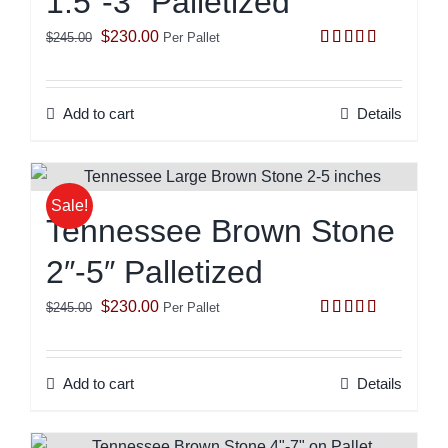
1.5″-3″ Palletized
Original
Current
$
230.00
$
245.00
Per Pallet
Rated
5.00
price
price
out of 5
was:
is:
Add to cart
Details
$245.00.
$230.00.
Sale!
Tennessee Brown Stone
2″-5″ Palletized
Original
Current
$
230.00
$
245.00
Per Pallet
Rated
5.00
price
price
out of 5
was:
is:
Add to cart
Details
$245.00.
$230.00.