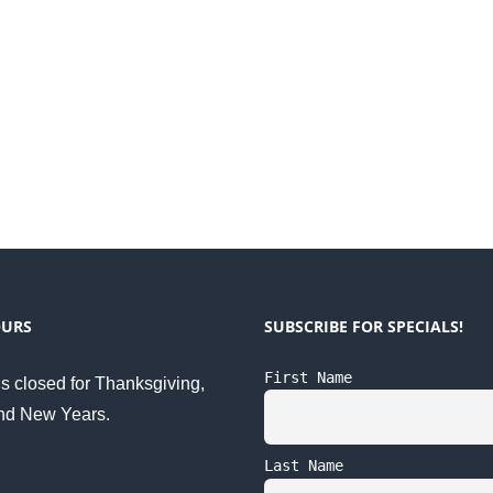
OURS
SUBSCRIBE FOR SPECIALS!
First Name
s closed for Thanksgiving,
nd New Years.
Last Name