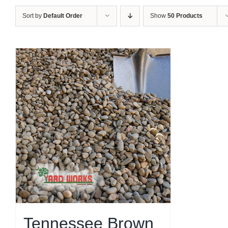
Sort by
Default Order
Show
50 Products
Tennessee Brown