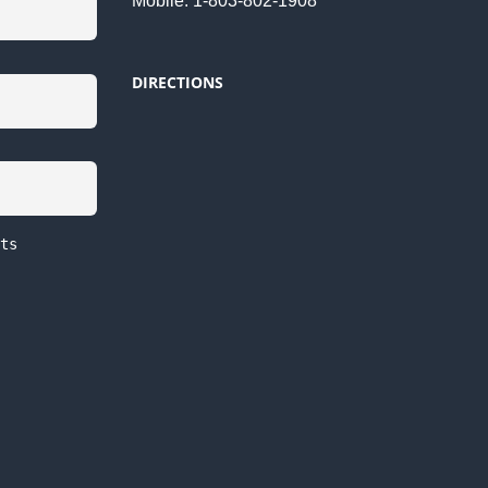
Mobile: 1-803-802-1908
DIRECTIONS
ts