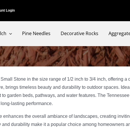
unt Login
lch
Pine Needles
Decorative Rocks
Aggregat
 Stone in the size range of 1/2 inch to 3/4 inch, offering a de
ure, brings timeless beauty and durability to outdoor spaces. Ide
rest to garden beds, pathways, and water features. The Tennessee
d long-lasting performance.
one enhances the overall ambiance of landscapes, creating invi
ity and durability make it a popular choice among homeowners a