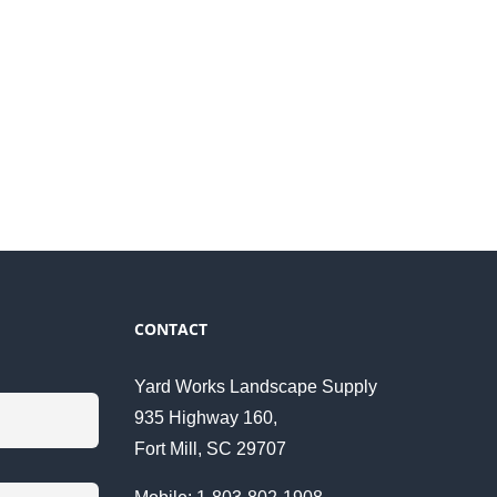
CONTACT
Yard Works Landscape Supply
935 Highway 160,
Fort Mill, SC 29707