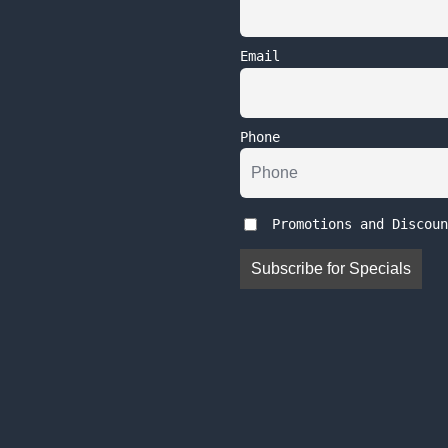
Email
Phone
Promotions and Discoun