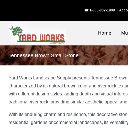
Skip
☎ 1-803-802-1908
|
Acco
to
content
Home
Mu
Tennessee Brown Small Stone
Yard Works Landscape Supply presents Tennessee Brown Small
characterized by its natural brown color and river rock text
with different design styles, adding depth and visual inte
traditional river rock, providing similar aesthetic appeal an
With its enduring charm and resilience, this decorative st
residential gardens or commercial landscapes, its versatil