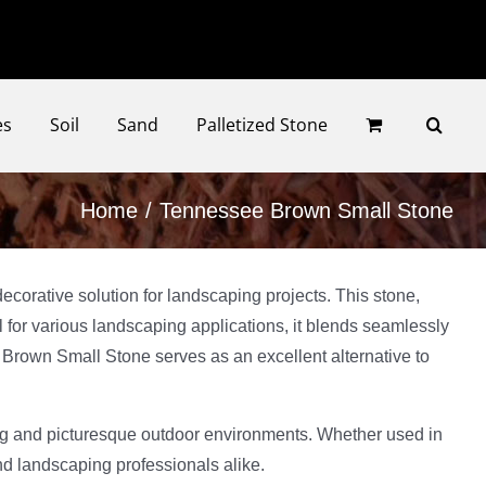
Faceb
Ins
es
Soil
Sand
Palletized Stone
Home
Tennessee Brown Small Stone
corative solution for landscaping projects. This stone,
al for various landscaping applications, it blends seamlessly
 Brown Small Stone serves as an excellent alternative to
ting and picturesque outdoor environments. Whether used in
nd landscaping professionals alike.