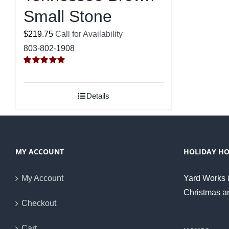
Small Stone
$219.75
Call for Availability
803-802-1908
Rated
5.00
out of 5
Details
MY ACCOUNT
HOLIDAY H
My Account
Yard Works i
Christmas a
Checkout
Cart