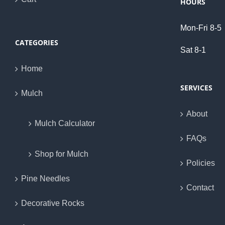
HOURS
Mon-Fri 8-5
CATEGORIES
Sat 8-1
Home
SERVICES
Mulch
About
Mulch Calculator
FAQs
Shop for Mulch
Policies
Pine Needles
Contact
Decorative Rocks