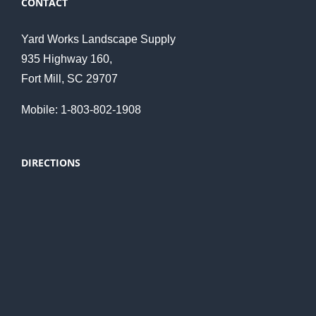
CONTACT
Yard Works Landscape Supply
935 Highway 160,
Fort Mill, SC 29707
Mobile: 1-803-802-1908
DIRECTIONS