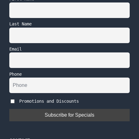
Last Name
Email
Phone
Promotions and Discounts