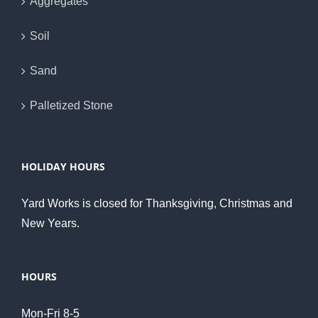
Aggregates
Soil
Sand
Palletized Stone
HOLIDAY HOURS
Yard Works is closed for Thanksgiving, Christmas and
New Years.
HOURS
Mon-Fri 8-5