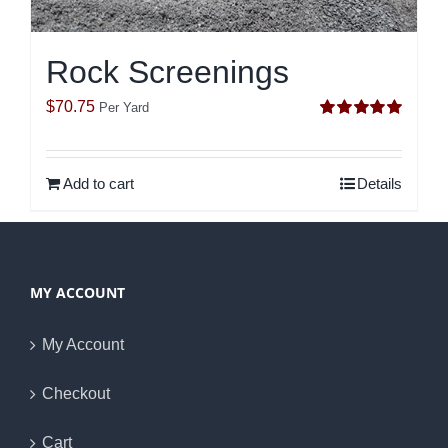
Rock Screenings
$
70.75
Per Yard
Rated
5.00
out of 5
Add to cart
Details
MY ACCOUNT
My Account
Checkout
Cart