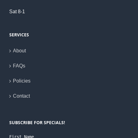
Sat 8-1
SERVICES
About
FAQs
Policies
Contact
SUBSCRIBE FOR SPECIALS!
First Name