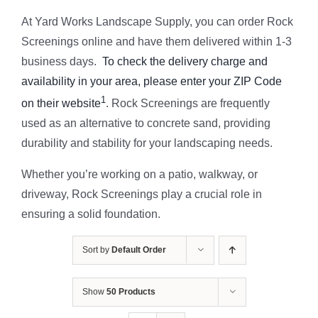
At Yard Works Landscape Supply, you can order Rock
Screenings online and have them delivered within 1-3
business days.
To check the delivery charge and
availability in your area, please enter your ZIP Code
1
on their website
. Rock Screenings are frequently
used as an alternative to concrete sand, providing
durability and stability for your landscaping needs.
Whether you’re working on a patio, walkway, or
driveway, Rock Screenings play a crucial role in
ensuring a solid foundation.
Sort by
Default Order
Show
50 Products