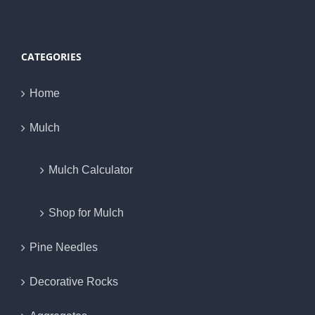
CATEGORIES
Home
Mulch
Mulch Calculator
Shop for Mulch
Pine Needles
Decorative Rocks