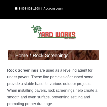
Skip
Facebook
Instagram
☎ 1-803-802-1908
|
Account Login
to
content
Home
Rock Screenings
Rock Screenings
are used as a leveling agent for
under pavers. These fine particles of crushed stone
provide a stable base for various outdoor projects.
When installing pavers, rock screenings help create a
smooth and even surface, preventing settling and
promoting proper drainage.