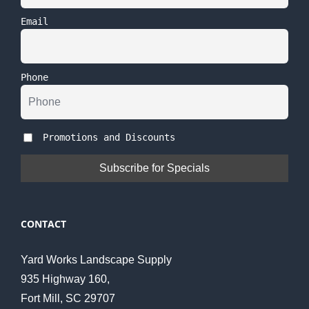
Email
Phone
Promotions and Discounts
CONTACT
Yard Works Landscape Supply
935 Highway 160,
Fort Mill, SC 29707