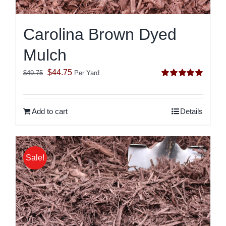
Carolina Brown Dyed
Mulch
Original
Current
$
44.75
$
49.75
Per Yard
Rated
5.00
price
price
out of 5
was:
is:
Add to cart
Details
$49.75.
$44.75.
Sale!