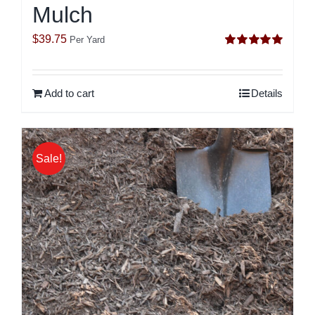
Mulch
$
39.75
Per Yard
Rated
5.00
out of 5
Add to cart
Details
Sale!