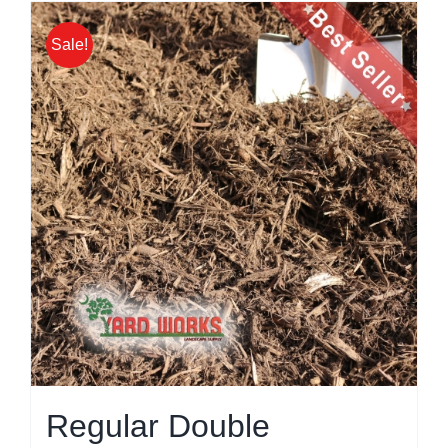
Sale!
Regular Double