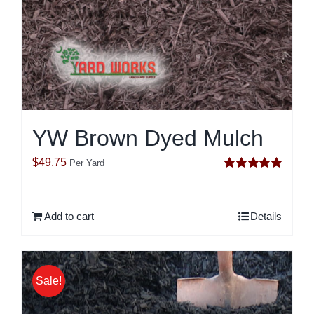
YW Brown Dyed Mulch
$
49.75
Per Yard
Rated
5.00
out of 5
Add to cart
Details
Sale!