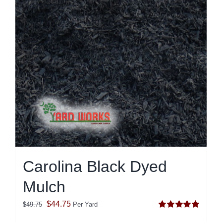
Carolina Black Dyed
Mulch
Original
Current
$
44.75
$
49.75
Per Yard
Rated
5.00
price
price