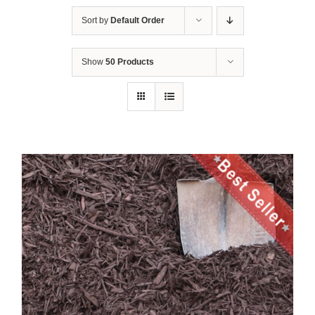
Sort by
Default Order
Show
50 Products