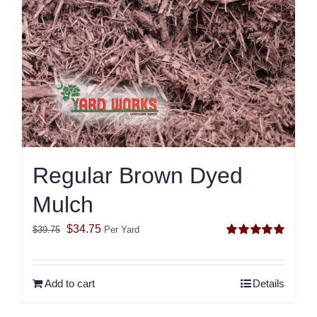
Regular Brown Dyed
Mulch
Original
Current
$
34.75
$
39.75
Per Yard
Rated
5.00
price
price
out of 5
was:
is:
Add to cart
Details
$39.75.
$34.75.