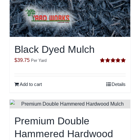
Black Dyed Mulch
$
39.75
Per Yard
Rated
5.00
out of 5
Add to cart
Details
Premium Double
Hammered Hardwood