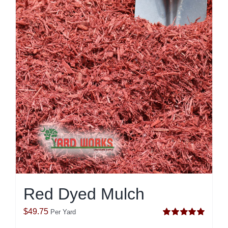
Red Dyed Mulch
$
49.75
Per Yard
Rated
5.00