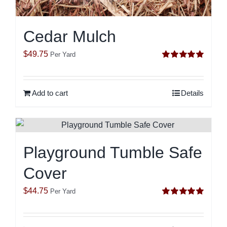
Cedar Mulch
$
49.75
Per Yard
Rated
5.00
out of 5
Add to cart
Details
Playground Tumble Safe
Cover
$
44.75
Per Yard
Rated
5.00
out of 5