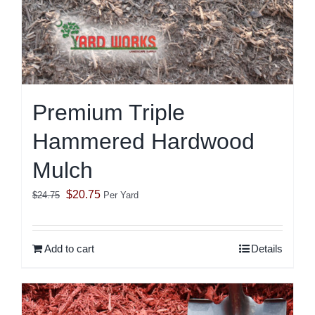
Premium Triple
Hammered Hardwood
Mulch
Original
Current
$
20.75
$
24.75
Per Yard
price
price
was:
is:
Add to cart
Details
$24.75.
$20.75.