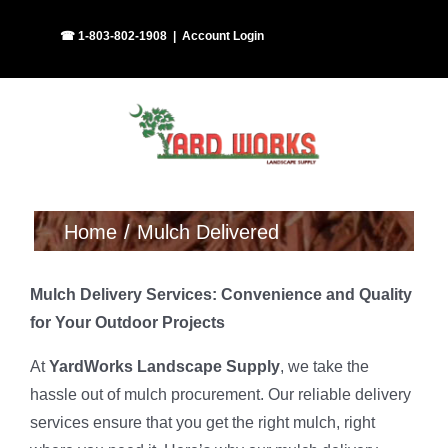
Skip
Facebook
Instagram
☎ 1-803-802-1908
|
Account Login
to
content
Home
Mulch Delivered
Mulch Delivery Services: Convenience and Quality
for Your Outdoor Projects
At
YardWorks Landscape Supply
, we take the
hassle out of mulch procurement. Our reliable delivery
services ensure that you get the right mulch, right