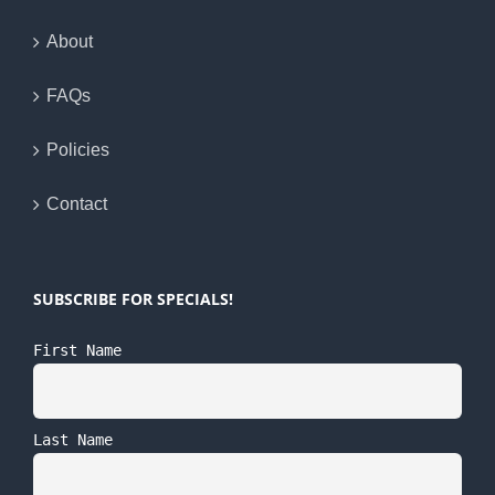
About
FAQs
Policies
Contact
SUBSCRIBE FOR SPECIALS!
First Name
Last Name