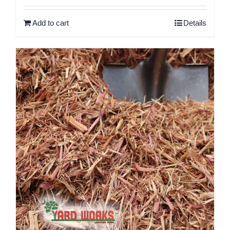
out of 5
Add to cart
Details