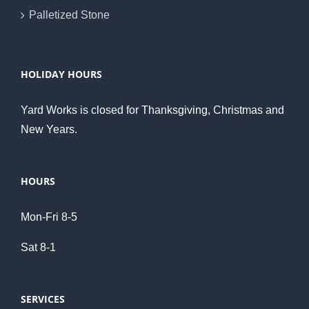
Palletized Stone
HOLIDAY HOURS
Yard Works is closed for Thanksgiving, Christmas and
New Years.
HOURS
Mon-Fri 8-5
Sat 8-1
SERVICES