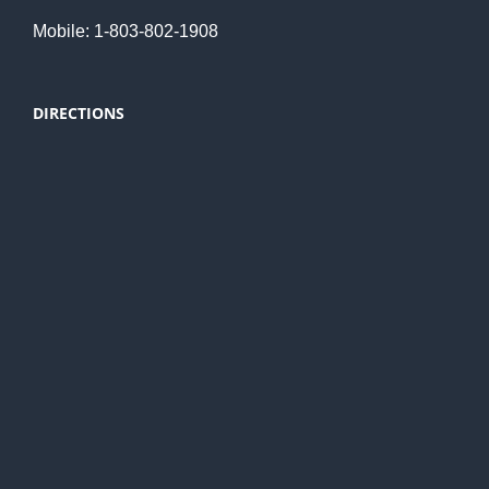
Mobile: 1-803-802-1908
DIRECTIONS