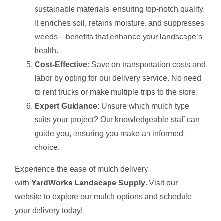
sustainable materials, ensuring top-notch quality.
It enriches soil, retains moisture, and suppresses
weeds—benefits that enhance your landscape’s
health.
Cost-Effective
: Save on transportation costs and
labor by opting for our delivery service. No need
to rent trucks or make multiple trips to the store.
Expert Guidance
: Unsure which mulch type
suits your project? Our knowledgeable staff can
guide you, ensuring you make an informed
choice.
Experience the ease of mulch delivery
with
YardWorks Landscape Supply
. Visit our
website to explore our mulch options and schedule
your delivery today!