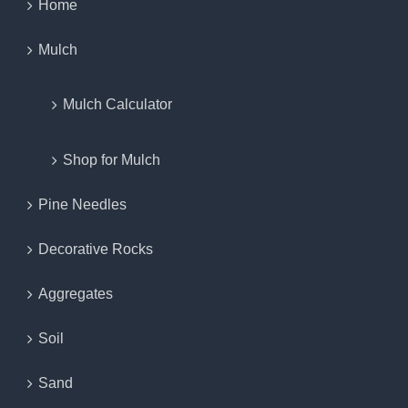
Home
Mulch
Mulch Calculator
Shop for Mulch
Pine Needles
Decorative Rocks
Aggregates
Soil
Sand