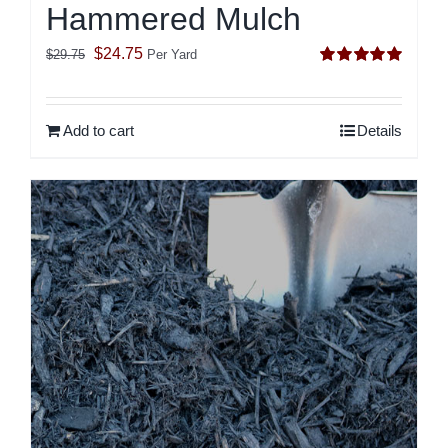
Hammered Mulch
Original
Current
$
24.75
$
29.75
Per Yard
Rated
5.00
price
price
out of 5
was:
is:
Add to cart
Details
$29.75.
$24.75.