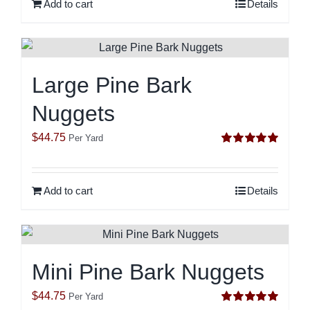
Add to cart
Details
Large Pine Bark
Nuggets
$
44.75
Per Yard
Rated
5.00
out of 5
Add to cart
Details
Mini Pine Bark Nuggets
$
44.75
Per Yard