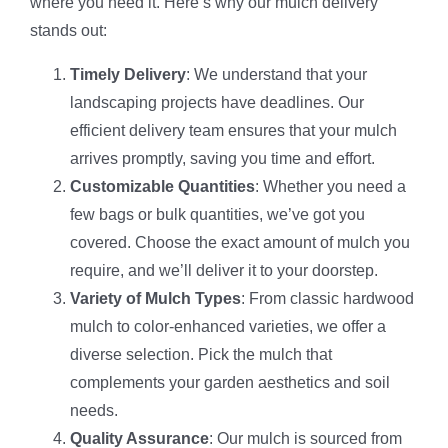
where you need it. Here’s why our mulch delivery
stands out:
Timely Delivery
: We understand that your
landscaping projects have deadlines. Our
efficient delivery team ensures that your mulch
arrives promptly, saving you time and effort.
Customizable Quantities
: Whether you need a
few bags or bulk quantities, we’ve got you
covered. Choose the exact amount of mulch you
require, and we’ll deliver it to your doorstep.
Variety of Mulch Types
: From classic hardwood
mulch to color-enhanced varieties, we offer a
diverse selection. Pick the mulch that
complements your garden aesthetics and soil
needs.
Quality Assurance
: Our mulch is sourced from