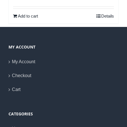
Rated
5.00
out of 5
Add to cart
Details
MY ACCOUNT
My Account
Checkout
Cart
CATEGORIES