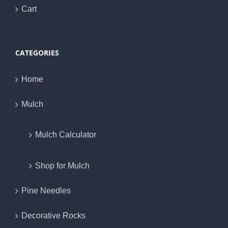
Cart
CATEGORIES
Home
Mulch
Mulch Calculator
Shop for Mulch
Pine Needles
Decorative Rocks