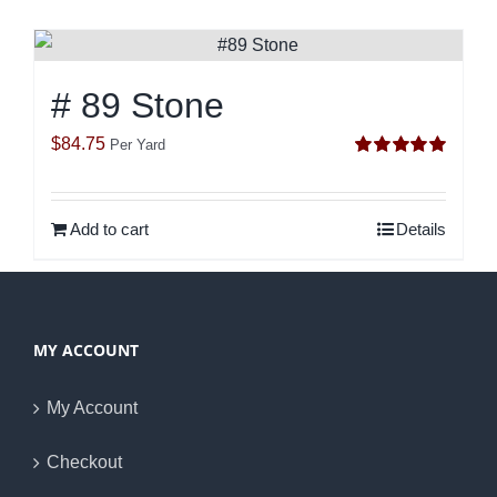
# 89 Stone
$
84.75
Per Yard
Rated
5.00
out of 5
Add to cart
Details
MY ACCOUNT
My Account
Checkout