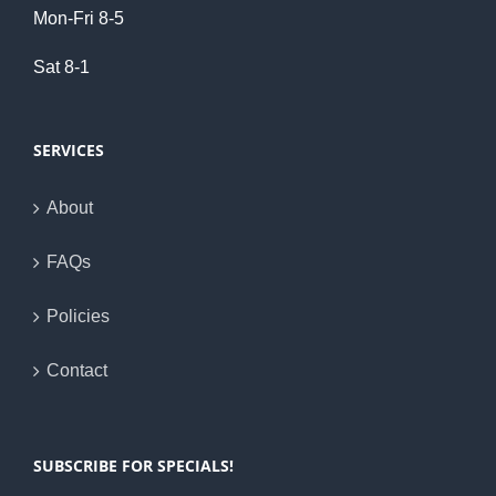
Mon-Fri 8-5
Sat 8-1
SERVICES
About
FAQs
Policies
Contact
SUBSCRIBE FOR SPECIALS!