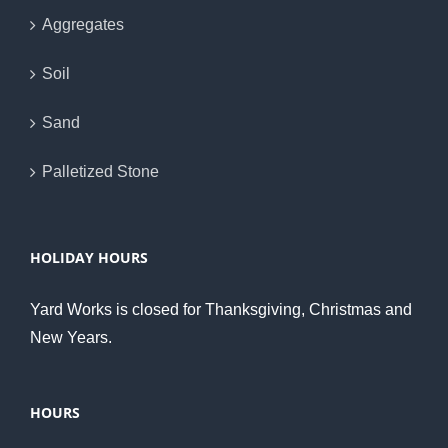
Aggregates
Soil
Sand
Palletized Stone
HOLIDAY HOURS
Yard Works is closed for Thanksgiving, Christmas and
New Years.
HOURS