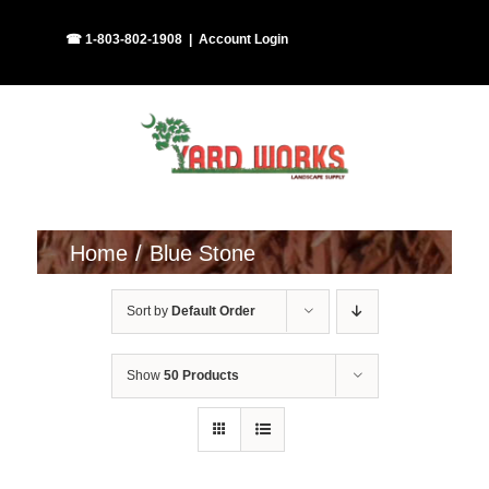
Skip
Facebook
Instagram
☎ 1-803-802-1908
|
Account Login
to
content
Home
Blue Stone
Sort by
Default Order
Show
50 Products