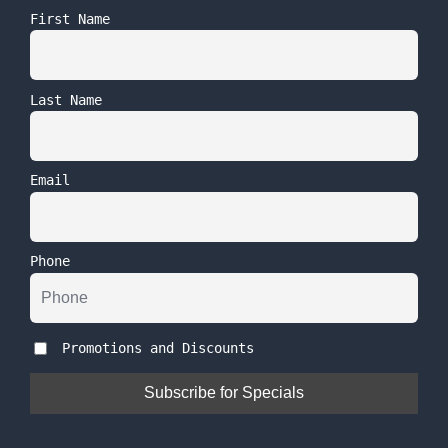
First Name
Last Name
Email
Phone
Promotions and Discounts