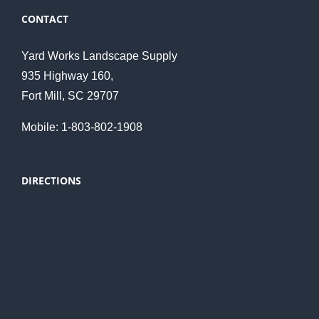
CONTACT
Yard Works Landscape Supply
935 Highway 160,
Fort Mill, SC 29707
Mobile: 1-803-802-1908
DIRECTIONS