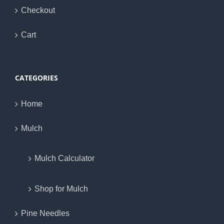
Checkout
Cart
CATEGORIES
Home
Mulch
Mulch Calculator
Shop for Mulch
Pine Needles