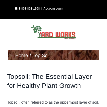
Skip
Facebook
Instagram
☎ 1-803-802-1908
|
Account Login
to
content
Home
Top Soil
Topsoil: The Essential Layer
for Healthy Plant Growth
Topsoil, often referred to as the uppermost layer of soil,