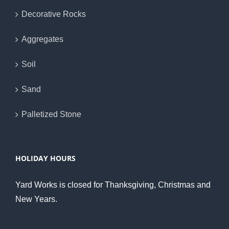
Decorative Rocks
Aggregates
Soil
Sand
Palletized Stone
HOLIDAY HOURS
Yard Works is closed for Thanksgiving, Christmas and
New Years.