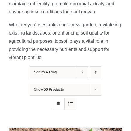
maintain soil fertility, promote microbial activity, and
ensure optimal conditions for plant growth.
Whether you’re establishing a new garden, revitalizing
existing landscapes, or enhancing soil quality for
agricultural purposes, topsoil plays a vital role in
providing the necessary nutrients and support for
vibrant plant life.
Sort by
Rating
Show
50 Products