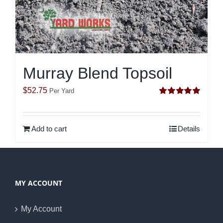
Murray Blend Topsoil
$
52.75
Per Yard
Rated
5.00
out of 5
Add to cart
Details
MY ACCOUNT
My Account