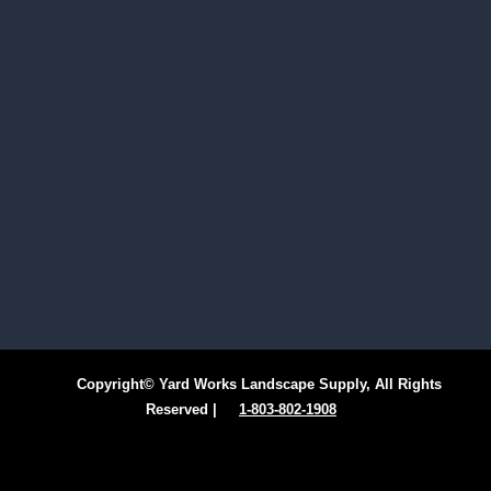
Copyright© Yard Works Landscape Supply, All Rights
Reserved |
1-803-802-1908
Facebook
Instagram