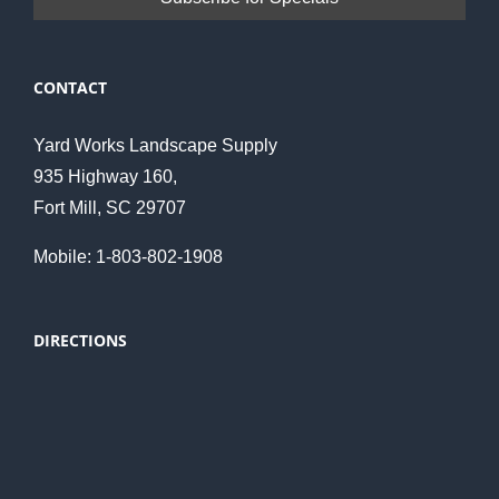
CONTACT
Yard Works Landscape Supply
935 Highway 160,
Fort Mill, SC 29707
Mobile: 1-803-802-1908
DIRECTIONS