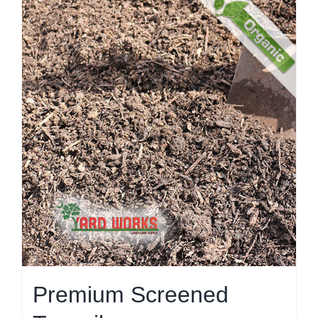
Premium Screened