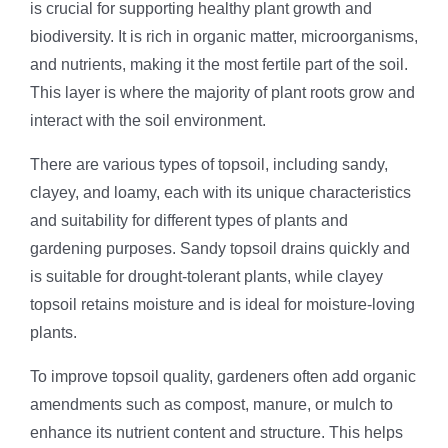
is crucial for supporting healthy plant growth and
biodiversity. It is rich in organic matter, microorganisms,
and nutrients, making it the most fertile part of the soil.
This layer is where the majority of plant roots grow and
interact with the soil environment.
There are various types of topsoil, including sandy,
clayey, and loamy, each with its unique characteristics
and suitability for different types of plants and
gardening purposes. Sandy topsoil drains quickly and
is suitable for drought-tolerant plants, while clayey
topsoil retains moisture and is ideal for moisture-loving
plants.
To improve topsoil quality, gardeners often add organic
amendments such as compost, manure, or mulch to
enhance its nutrient content and structure. This helps