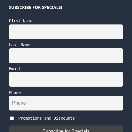
SUBSCRIBE FOR SPECIALS!
First Name
Last Name
Email
Phone
Promotions and Discounts