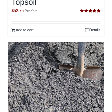
Topsoil
$
52.75
Per Yard
Rated
5.00
out of 5
Add to cart
Details