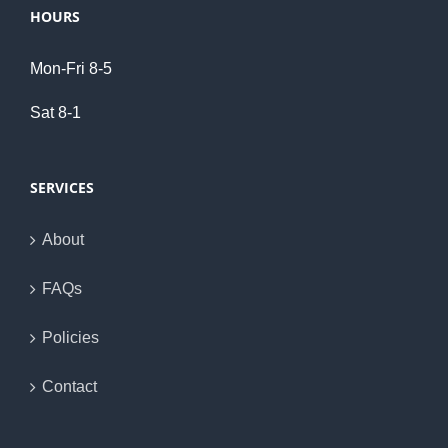
HOURS
Mon-Fri 8-5
Sat 8-1
SERVICES
About
FAQs
Policies
Contact