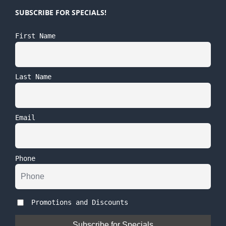
SUBSCRIBE FOR SPECIALS!
First Name
Last Name
Email
Phone
Promotions and Discounts