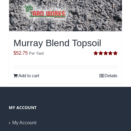
Murray Blend Topsoil
$
52.75
Per Yard
Rated
5.00
out of 5
Add to cart
Details
MY ACCOUNT
My Account