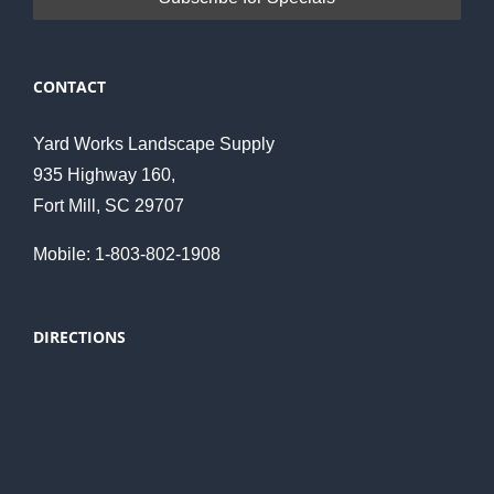
CONTACT
Yard Works Landscape Supply
935 Highway 160,
Fort Mill, SC 29707
Mobile: 1-803-802-1908
DIRECTIONS