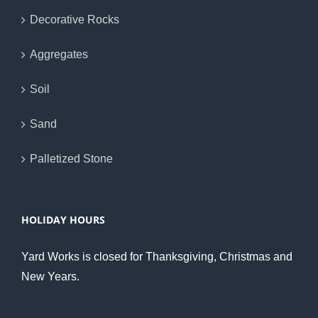
Decorative Rocks
Aggregates
Soil
Sand
Palletized Stone
HOLIDAY HOURS
Yard Works is closed for Thanksgiving, Christmas and
New Years.