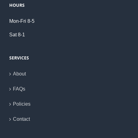
HOURS
Mon-Fri 8-5
Sat 8-1
SERVICES
About
FAQs
Policies
Contact