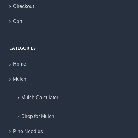
Checkout
Cart
CATEGORIES
Home
Mulch
Mulch Calculator
Shop for Mulch
Pine Needles