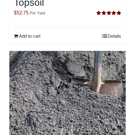
Topsoil
$
52.75
Per Yard
Rated
5.00
out of 5
Add to cart
Details