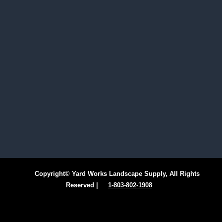
Copyright© Yard Works Landscape Supply, All Rights
Reserved |
1-803-802-1908
Facebook
Instagram