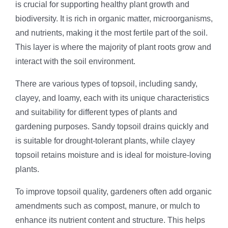
is crucial for supporting healthy plant growth and
biodiversity. It is rich in organic matter, microorganisms,
and nutrients, making it the most fertile part of the soil.
This layer is where the majority of plant roots grow and
interact with the soil environment.
There are various types of topsoil, including sandy,
clayey, and loamy, each with its unique characteristics
and suitability for different types of plants and
gardening purposes. Sandy topsoil drains quickly and
is suitable for drought-tolerant plants, while clayey
topsoil retains moisture and is ideal for moisture-loving
plants.
To improve topsoil quality, gardeners often add organic
amendments such as compost, manure, or mulch to
enhance its nutrient content and structure. This helps