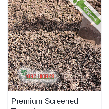
Premium Screened