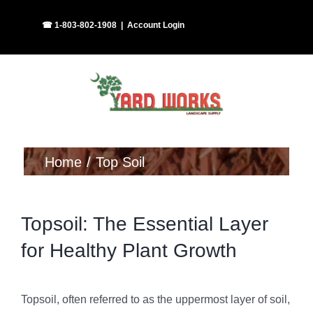
Skip
Facebook
Instagram
☎ 1-803-802-1908
|
Account Login
to
content
Home
Top Soil
Topsoil: The Essential Layer
for Healthy Plant Growth
Topsoil, often referred to as the uppermost layer of soil,