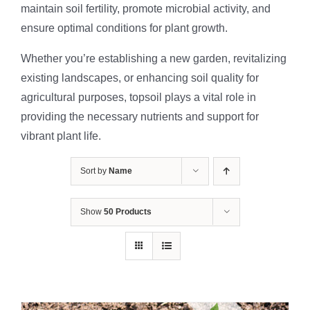
maintain soil fertility, promote microbial activity, and
ensure optimal conditions for plant growth.
Whether you’re establishing a new garden, revitalizing
existing landscapes, or enhancing soil quality for
agricultural purposes, topsoil plays a vital role in
providing the necessary nutrients and support for
vibrant plant life.
Sort by
Name
Show
50 Products