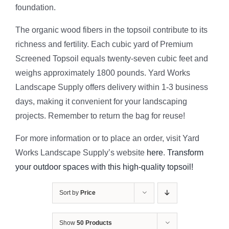
foundation.
The organic wood fibers in the topsoil contribute to its
richness and fertility. Each cubic yard of Premium
Screened Topsoil equals twenty-seven cubic feet and
weighs approximately 1800 pounds. Yard Works
Landscape Supply offers delivery within 1-3 business
days, making it convenient for your landscaping
projects. Remember to return the bag for reuse!
For more information or to place an order, visit Yard
Works Landscape Supply’s website
here
.
Transform
your outdoor spaces with this high-quality topsoil!
Sort by
Price
Show
50 Products