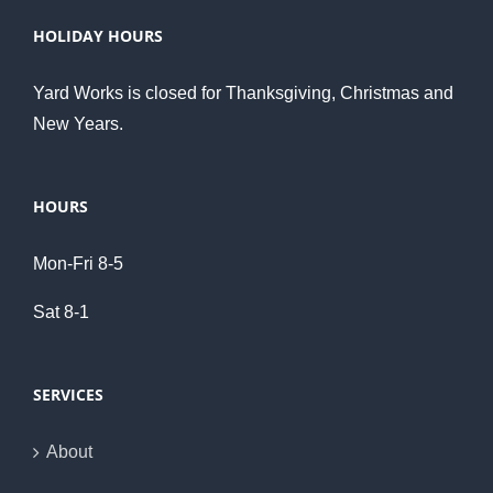
HOLIDAY HOURS
Yard Works is closed for Thanksgiving, Christmas and
New Years.
HOURS
Mon-Fri 8-5
Sat 8-1
SERVICES
About