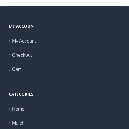
MY ACCOUNT
My Account
Checkout
Cart
CATEGORIES
Home
Mulch