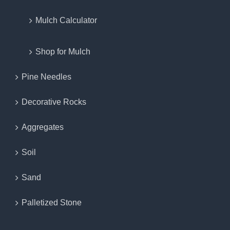
Mulch Calculator
Shop for Mulch
Pine Needles
Decorative Rocks
Aggregates
Soil
Sand
Palletized Stone