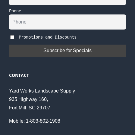
Phone
Promotions and Discounts
CONTACT
Yard Works Landscape Supply
935 Highway 160,
Fort Mill, SC 29707
Mobile: 1-803-802-1908