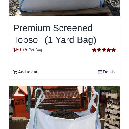
Premium Screened
Topsoil (1 Yard Bag)
$
80.75
Per Bag
Rated
5.00
out of 5
Add to cart
Details