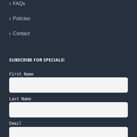
FAQs
Policies
Contact
SUBSCRIBE FOR SPECIALS!
First Name
Last Name
Email