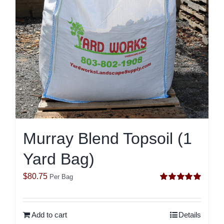
Murray Blend Topsoil (1
Yard Bag)
$
80.75
Per Bag
Rated
5.00
out of 5
Add to cart
Details