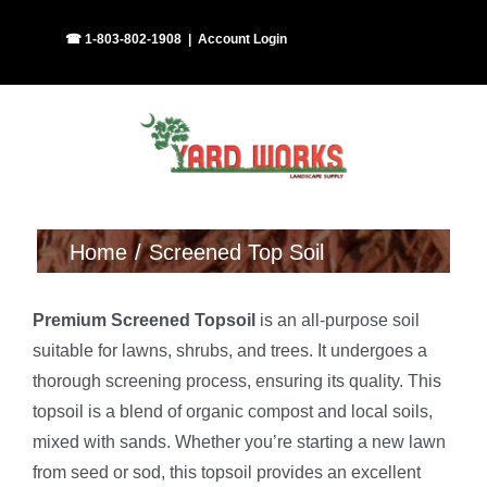
Skip
Facebook
Instagram
☎ 1-803-802-1908
|
Account Login
to
content
Home
Screened Top Soil
Premium Screened Topsoil
is an all-purpose soil
suitable for lawns, shrubs, and trees. It undergoes a
thorough screening process, ensuring its quality. This
topsoil is a blend of organic compost and local soils,
mixed with sands. Whether you’re starting a new lawn
from seed or sod, this topsoil provides an excellent