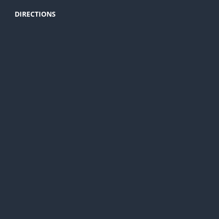
DIRECTIONS