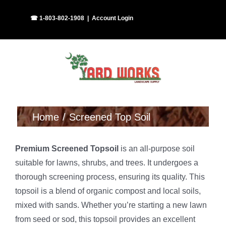
Skip
Facebook
Instagram
☎ 1-803-802-1908
|
Account Login
to
content
Home
Screened Top Soil
Premium Screened Topsoil
is an all-purpose soil
suitable for lawns, shrubs, and trees. It undergoes a
thorough screening process, ensuring its quality. This
topsoil is a blend of organic compost and local soils,
mixed with sands. Whether you’re starting a new lawn
from seed or sod, this topsoil provides an excellent