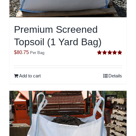
Premium Screened
Topsoil (1 Yard Bag)
$
80.75
Per Bag
Rated
5.00
out of 5
Add to cart
Details