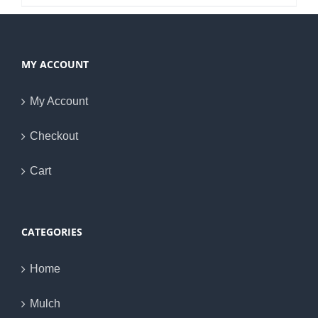
MY ACCOUNT
My Account
Checkout
Cart
CATEGORIES
Home
Mulch