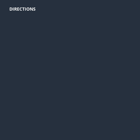
DIRECTIONS