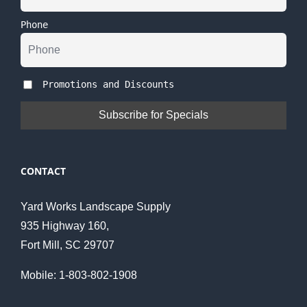
Phone
Promotions and Discounts
CONTACT
Yard Works Landscape Supply
935 Highway 160,
Fort Mill, SC 29707
Mobile: 1-803-802-1908