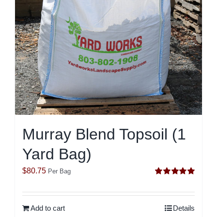
Murray Blend Topsoil (1
Yard Bag)
$
80.75
Per Bag
Rated
5.00
out of 5
Add to cart
Details