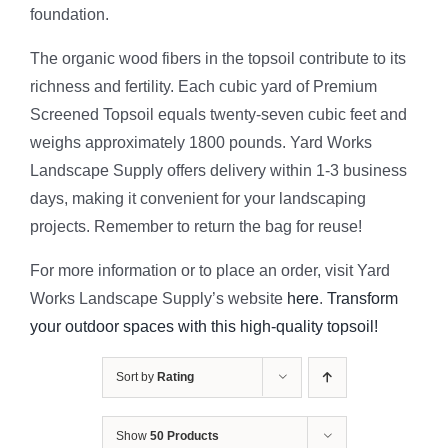
foundation.
The organic wood fibers in the topsoil contribute to its
richness and fertility. Each cubic yard of Premium
Screened Topsoil equals twenty-seven cubic feet and
weighs approximately 1800 pounds. Yard Works
Landscape Supply offers delivery within 1-3 business
days, making it convenient for your landscaping
projects. Remember to return the bag for reuse!
For more information or to place an order, visit Yard
Works Landscape Supply’s website
here
.
Transform
your outdoor spaces with this high-quality topsoil!
Sort by
Rating
Show
50 Products