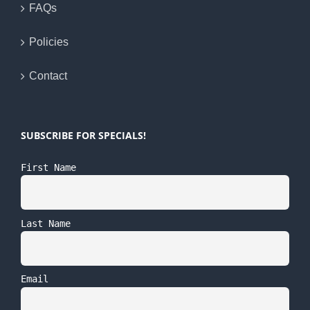
FAQs
Policies
Contact
SUBSCRIBE FOR SPECIALS!
First Name
Last Name
Email