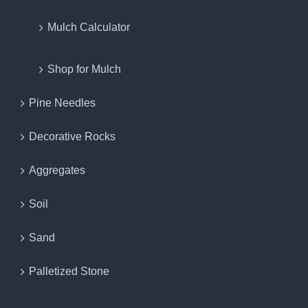
Mulch Calculator
Shop for Mulch
Pine Needles
Decorative Rocks
Aggregates
Soil
Sand
Palletized Stone