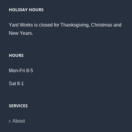
HOLIDAY HOURS
Yard Works is closed for Thanksgiving, Christmas and
New Years.
HOURS
Mon-Fri 8-5
Sat 8-1
SERVICES
About