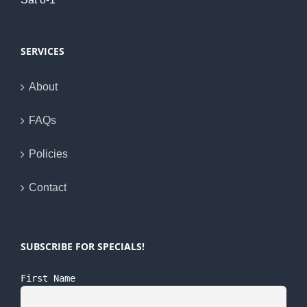
SERVICES
About
FAQs
Policies
Contact
SUBSCRIBE FOR SPECIALS!
First Name