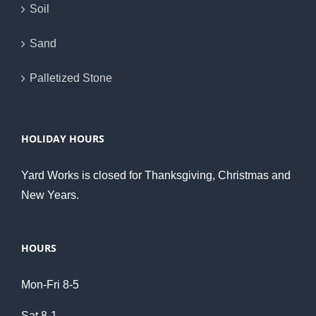
Soil
Sand
Palletized Stone
HOLIDAY HOURS
Yard Works is closed for Thanksgiving, Christmas and
New Years.
HOURS
Mon-Fri 8-5
Sat 8-1