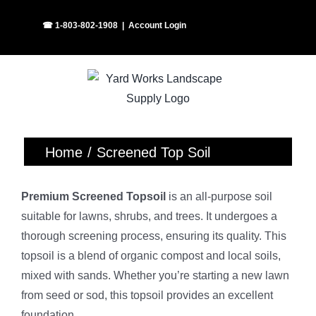
Skip
Facebook
Instagram
☎ 1-803-802-1908
|
Account Login
to
content
Home
Screened Top Soil
Premium Screened Topsoil
is an all-purpose soil
suitable for lawns, shrubs, and trees. It undergoes a
thorough screening process, ensuring its quality. This
topsoil is a blend of organic compost and local soils,
mixed with sands. Whether you’re starting a new lawn
from seed or sod, this topsoil provides an excellent
foundation.