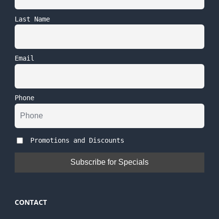
Last Name
Email
Phone
Promotions and Discounts
CONTACT