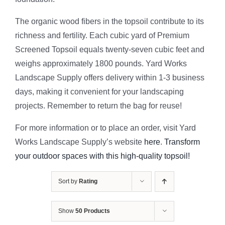
The organic wood fibers in the topsoil contribute to its
richness and fertility. Each cubic yard of Premium
Screened Topsoil equals twenty-seven cubic feet and
weighs approximately 1800 pounds. Yard Works
Landscape Supply offers delivery within 1-3 business
days, making it convenient for your landscaping
projects. Remember to return the bag for reuse!
For more information or to place an order, visit Yard
Works Landscape Supply’s website
here
.
Transform
your outdoor spaces with this high-quality topsoil!
Sort by
Rating
Show
50 Products