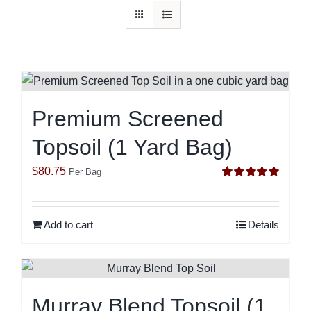
Premium Screened
Topsoil (1 Yard Bag)
$
80.75
Per Bag
Rated
5.00
out of 5
Add to cart
Details
Murray Blend Topsoil (1