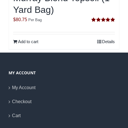
Yard Bag)
$
80.75
Per Bag
Rated
5.00
out of 5
Add to cart
Details
MY ACCOUNT
My Account
Checkout
Cart