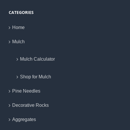
CATEGORIES
Home
Mulch
Mulch Calculator
Shop for Mulch
Pine Needles
Decorative Rocks
Aggregates