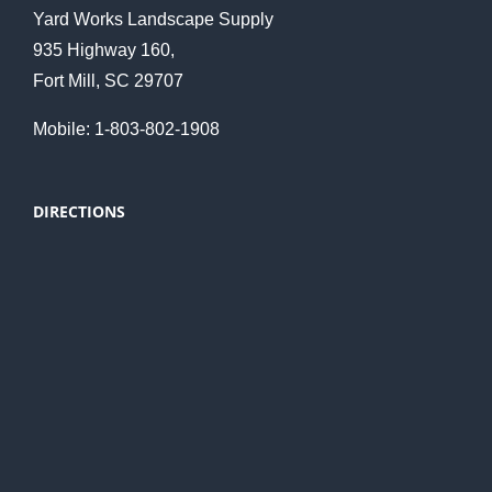
Yard Works Landscape Supply
935 Highway 160,
Fort Mill, SC 29707
Mobile: 1-803-802-1908
DIRECTIONS