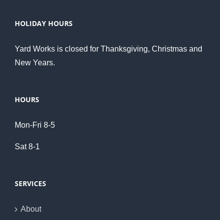
HOLIDAY HOURS
Yard Works is closed for Thanksgiving, Christmas and
New Years.
HOURS
Mon-Fri 8-5
Sat 8-1
SERVICES
About