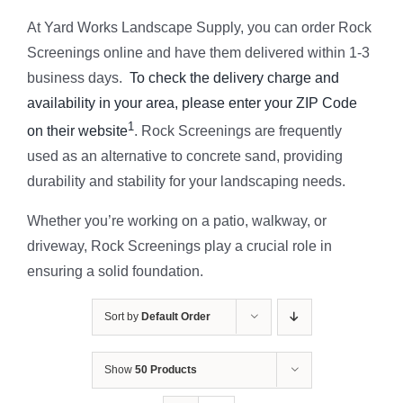
At Yard Works Landscape Supply, you can order Rock
Screenings online and have them delivered within 1-3
business days.
To check the delivery charge and
availability in your area, please enter your ZIP Code
1
on their website
. Rock Screenings are frequently
used as an alternative to concrete sand, providing
durability and stability for your landscaping needs.
Whether you’re working on a patio, walkway, or
driveway, Rock Screenings play a crucial role in
ensuring a solid foundation.
Sort by
Default Order
Show
50 Products