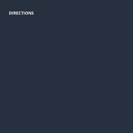
DIRECTIONS