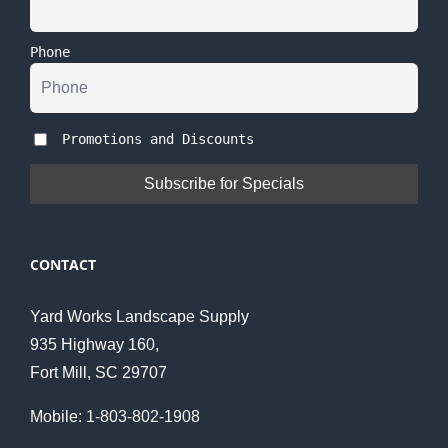
Phone
Promotions and Discounts
CONTACT
Yard Works Landscape Supply
935 Highway 160,
Fort Mill, SC 29707
Mobile: 1-803-802-1908