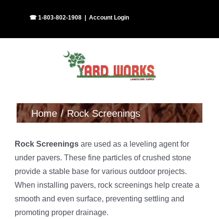
Skip
Facebook
Instagram
☎ 1-803-802-1908
|
Account Login
to
content
Home
Rock Screenings
Rock Screenings
are used as a leveling agent for
under pavers. These fine particles of crushed stone
provide a stable base for various outdoor projects.
When installing pavers, rock screenings help create a
smooth and even surface, preventing settling and
promoting proper drainage.