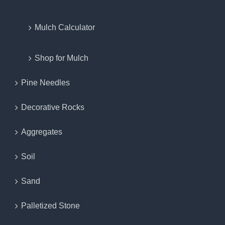
Mulch Calculator
Shop for Mulch
Pine Needles
Decorative Rocks
Aggregates
Soil
Sand
Palletized Stone