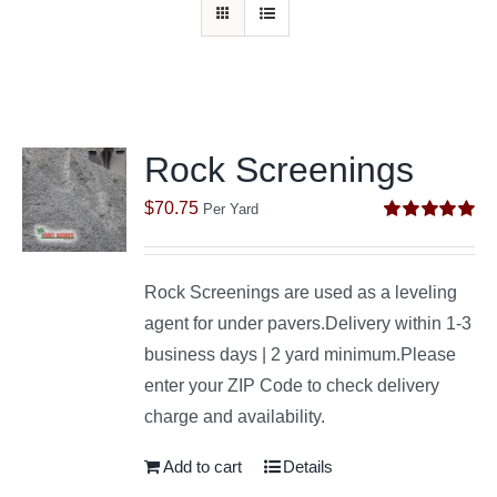
Rock Screenings
$
70.75
Per Yard
Rated
5.00
out of 5
Rock Screenings are used as a leveling
agent for under pavers.Delivery within 1-3
business days | 2 yard minimum.Please
enter your ZIP Code to check delivery
charge and availability.
Add to cart
Details