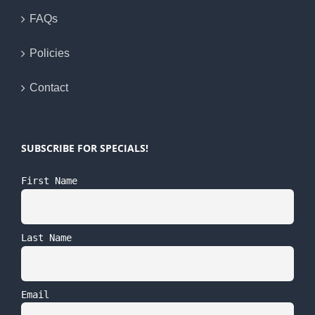
FAQs
Policies
Contact
SUBSCRIBE FOR SPECIALS!
First Name
Last Name
Email