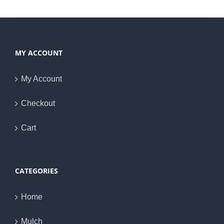
MY ACCOUNT
My Account
Checkout
Cart
CATEGORIES
Home
Mulch