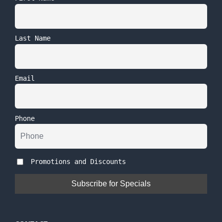
Last Name
Email
Phone
Promotions and Discounts