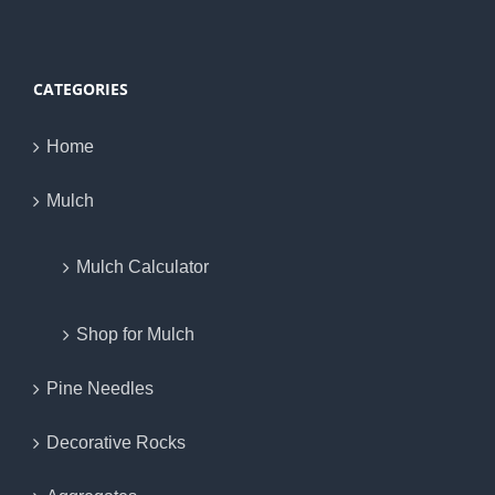
CATEGORIES
Home
Mulch
Mulch Calculator
Shop for Mulch
Pine Needles
Decorative Rocks