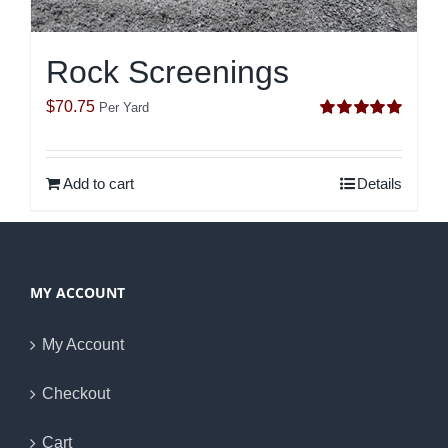
Rock Screenings
$
70.75
Per Yard
Rated
5.00
out of 5
Add to cart
Details
MY ACCOUNT
My Account
Checkout
Cart