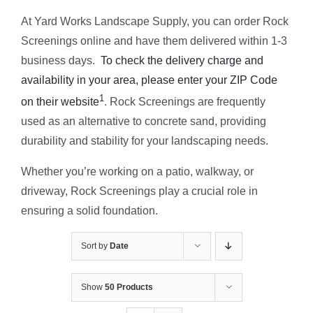
At Yard Works Landscape Supply, you can order Rock
Screenings online and have them delivered within 1-3
business days.
To check the delivery charge and
availability in your area, please enter your ZIP Code
1
on their website
. Rock Screenings are frequently
used as an alternative to concrete sand, providing
durability and stability for your landscaping needs.
Whether you’re working on a patio, walkway, or
driveway, Rock Screenings play a crucial role in
ensuring a solid foundation.
Sort by
Date
Show
50 Products