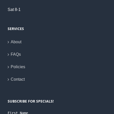
Sat 8-1
SERVICES
About
FAQs
Policies
Contact
SUBSCRIBE FOR SPECIALS!
First Name