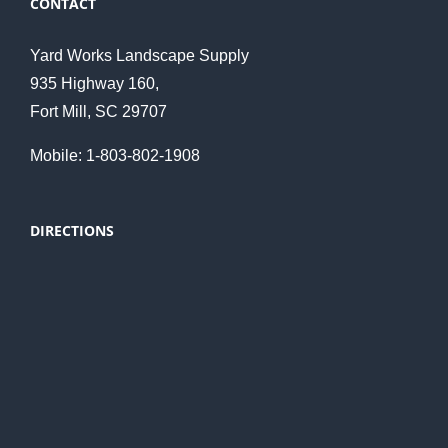
CONTACT
Yard Works Landscape Supply
935 Highway 160,
Fort Mill, SC 29707
Mobile: 1-803-802-1908
DIRECTIONS