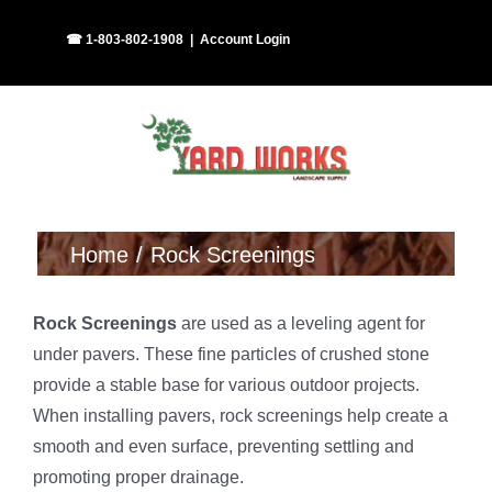
Skip
Facebook
Instagram
☎ 1-803-802-1908
|
Account Login
to
content
Home
Rock Screenings
Rock Screenings
are used as a leveling agent for
under pavers. These fine particles of crushed stone
provide a stable base for various outdoor projects.
When installing pavers, rock screenings help create a
smooth and even surface, preventing settling and
promoting proper drainage.