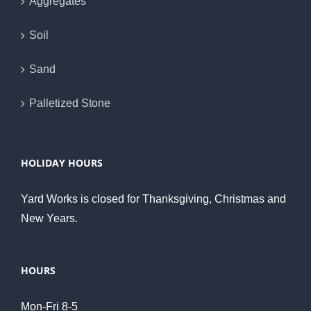
Aggregates
Soil
Sand
Palletized Stone
HOLIDAY HOURS
Yard Works is closed for Thanksgiving, Christmas and
New Years.
HOURS
Mon-Fri 8-5