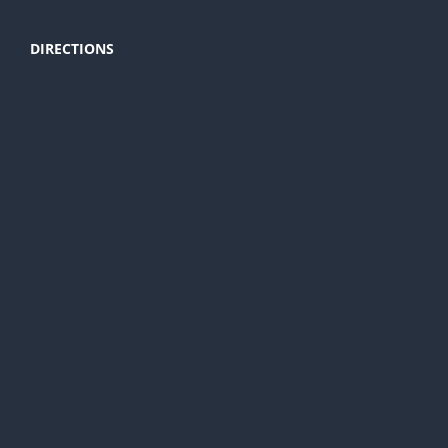
DIRECTIONS