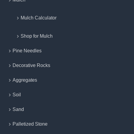
Mulch Calculator
Shop for Mulch
Pine Needles
Decorative Rocks
Aggregates
Soil
Sand
Palletized Stone