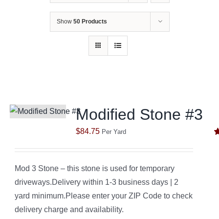
Show
50 Products
Modified Stone #3
$
84.75
Per Yard
R
o
Mod 3 Stone – this stone is used for temporary
driveways.Delivery within 1-3 business days | 2
yard minimum.Please enter your ZIP Code to check
delivery charge and availability.