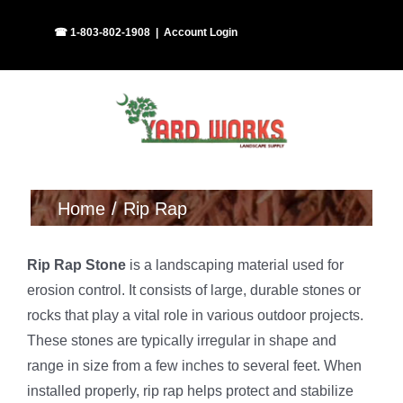
Skip
Facebook
Instagram
☎ 1-803-802-1908
|
Account Login
to
content
Home
Rip Rap
Rip Rap Stone
is a landscaping material used for
erosion control. It consists of large, durable stones or
rocks that play a vital role in various outdoor projects.
These stones are typically irregular in shape and
range in size from a few inches to several feet. When
installed properly, rip rap helps protect and stabilize