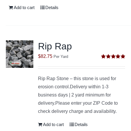
Add to cart
Details
Rip Rap
$
82.75
Per Yard
Rated
5.00
out of 5
Rip Rap Stone – this stone is used for
erosion control.Delivery within 1-3
business days | 2 yard minimum for
delivery.Please enter your ZIP Code to
check delivery charge and availability.
Add to cart
Details