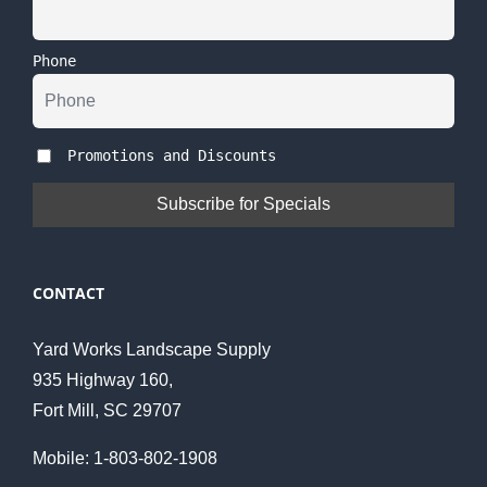
Phone
Promotions and Discounts
CONTACT
Yard Works Landscape Supply
935 Highway 160,
Fort Mill, SC 29707
Mobile: 1-803-802-1908