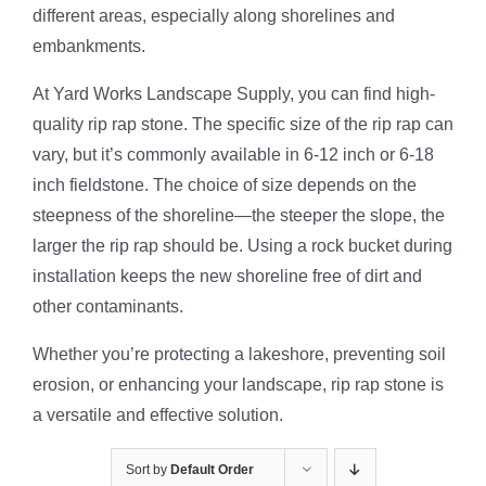
different areas, especially along shorelines and
embankments.
At Yard Works Landscape Supply, you can find high-
quality rip rap stone. The specific size of the rip rap can
vary, but it’s commonly available in 6-12 inch or 6-18
inch fieldstone. The choice of size depends on the
steepness of the shoreline—the steeper the slope, the
larger the rip rap should be. Using a rock bucket during
installation keeps the new shoreline free of dirt and
other contaminants.
Whether you’re protecting a lakeshore, preventing soil
erosion, or enhancing your landscape, rip rap stone is
a versatile and effective solution.
Sort by
Default Order