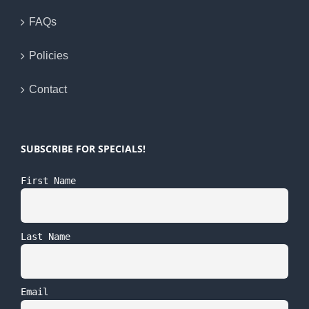
FAQs
Policies
Contact
SUBSCRIBE FOR SPECIALS!
First Name
Last Name
Email