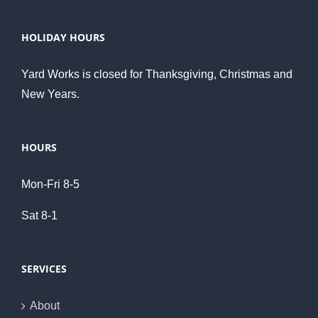
HOLIDAY HOURS
Yard Works is closed for Thanksgiving, Christmas and
New Years.
HOURS
Mon-Fri 8-5
Sat 8-1
SERVICES
About