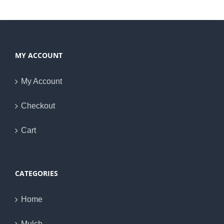
MY ACCOUNT
My Account
Checkout
Cart
CATEGORIES
Home
Mulch