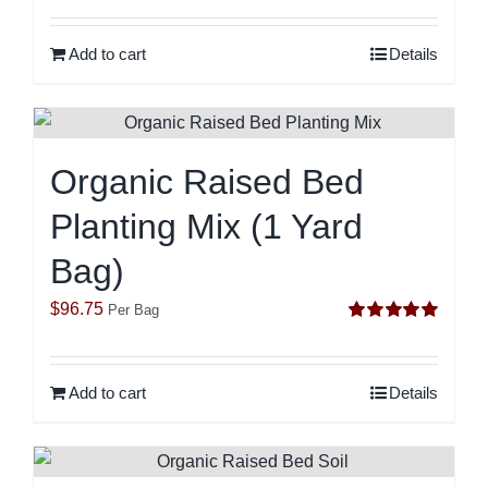
out of 5
Add to cart
Details
Organic Raised Bed
Planting Mix (1 Yard
Bag)
$
96.75
Per Bag
Rated
5.00
out of 5
Add to cart
Details