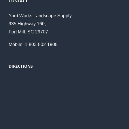
CONTACT
Yard Works Landscape Supply
935 Highway 160,
Fort Mill, SC 29707
Mobile: 1-803-802-1908
DIRECTIONS