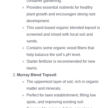
container gardening.
Provides essential nutrients for healthy
plant growth and encourages strong root
development.
This sand-based organic blended topsoil is
screened and mixed with local soil and
sands.
Contains some organic wood fibers that
help balance the soil’s pH level.
Starter fertilizer is recommended for new
lawns.
Murray Blend Topsoil
:
The uppermost layer of soil, rich in organic
matter and minerals.
Perfect for lawn establishment, filling low
spots, and improving existing soil.