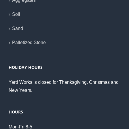
Aggregates
Soil
Sand
Palletized Stone
HOLIDAY HOURS
Yard Works is closed for Thanksgiving, Christmas and
New Years.
HOURS
Mon-Fri 8-5