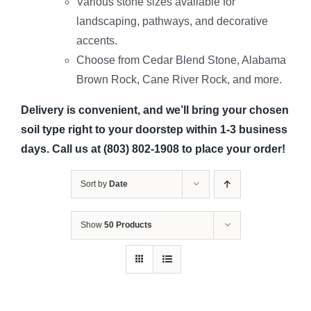
Various stone sizes available for
landscaping, pathways, and decorative
accents.
Choose from Cedar Blend Stone, Alabama
Brown Rock, Cane River Rock, and more.
Delivery is convenient, and we’ll bring your chosen
soil type right to your doorstep within 1-3 business
days. Call us at (803) 802-1908 to place your order!
Sort by
Date
Show
50 Products