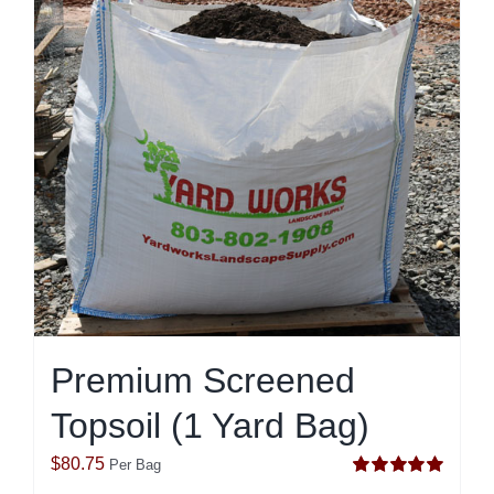
Premium Screened
Topsoil (1 Yard Bag)
$
80.75
Per Bag
Rated
5.00