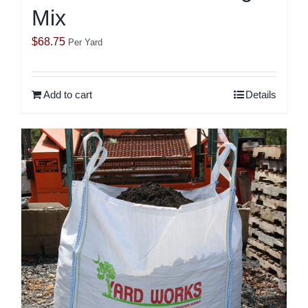
Mix
$
68.75
Per Yard
Add to cart
Details