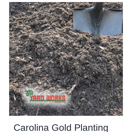
Carolina Gold Planting