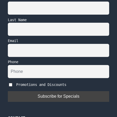
Last Name
Email
Phone
Promotions and Discounts