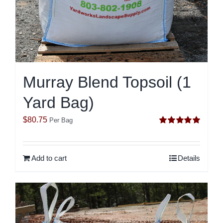
Murray Blend Topsoil (1
Yard Bag)
$
80.75
Per Bag
Rated
5.00
out of 5
Add to cart
Details