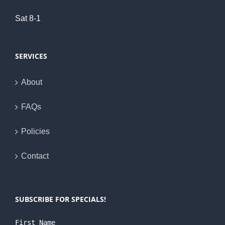
Sat 8-1
SERVICES
About
FAQs
Policies
Contact
SUBSCRIBE FOR SPECIALS!
First Name