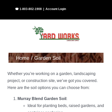
Skip
Facebook
Instagram
☎ 1-803-802-1908
|
Account Login
to
content
Home
Garden Soil
Whether you’re working on a garden, landscaping
project, or construction site, we’ve got you covered.
Here are the soil options you can choose from:
Murray Blend Garden Soil
:
Ideal for planting beds, raised gardens, and