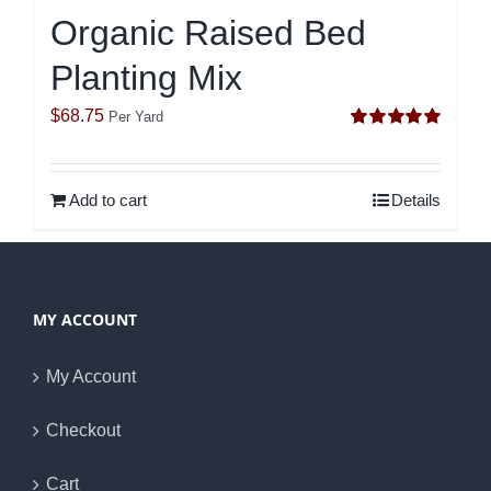
Organic Raised Bed
Planting Mix
$
68.75
Per Yard
Rated
5.00
out of 5
Add to cart
Details
MY ACCOUNT
My Account
Checkout
Cart