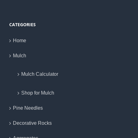
CATEGORIES
Home
Mulch
Mulch Calculator
Shop for Mulch
Pine Needles
Decorative Rocks