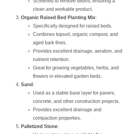
Screened to remove debris, ensuring a
clean and workable product.
Organic Raised Bed Planting Mix
:
Specifically designed for raised beds.
Combines topsoil, organic compost, and
aged bark fines.
Provides excellent drainage, aeration, and
nutrient retention.
Great for growing vegetables, herbs, and
flowers in elevated garden beds.
Sand
:
Used as a stable base layer for pavers,
concrete, and other construction projects.
Provides excellent drainage and
compaction properties.
Palletized Stone
: