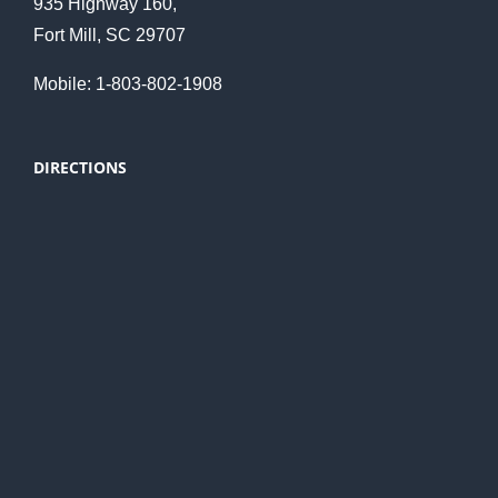
935 Highway 160,
Fort Mill, SC 29707
Mobile: 1-803-802-1908
DIRECTIONS