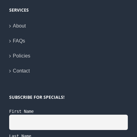
SERVICES
About
FAQs
Policies
Contact
SUBSCRIBE FOR SPECIALS!
First Name
Last Name