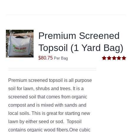
Premium Screened
Topsoil (1 Yard Bag)
$
80.75
Per Bag
Rated
5.00
out of 5
Premium screened topsoil is all purpose
soil for lawn, shrubs and trees. It is a
screened soil that comes from organic
compost and is mixed with sands and
local soils. This is great for starting new
lawn by either seed or sod. Topsoil
contains organic wood fibers.One cubic