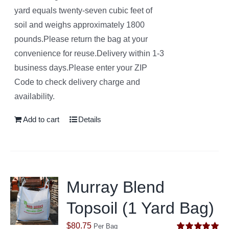
yard equals twenty-seven cubic feet of
soil and weighs approximately 1800
pounds.Please return the bag at your
convenience for reuse.Delivery within 1-3
business days.Please enter your ZIP
Code to check delivery charge and
availability.
Add to cart
Details
Murray Blend
Topsoil (1 Yard Bag)
$
80.75
Per Bag