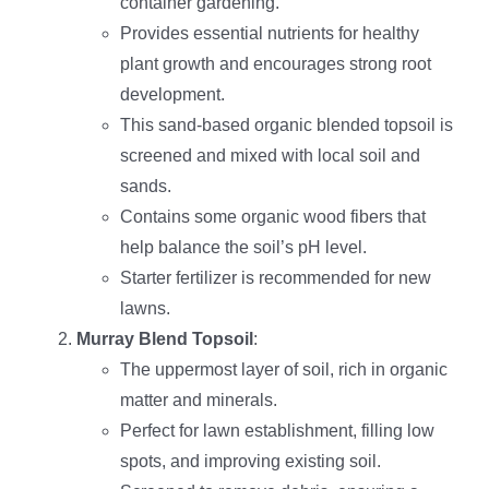
container gardening.
Provides essential nutrients for healthy
plant growth and encourages strong root
development.
This sand-based organic blended topsoil is
screened and mixed with local soil and
sands.
Contains some organic wood fibers that
help balance the soil’s pH level.
Starter fertilizer is recommended for new
lawns.
Murray Blend Topsoil
:
The uppermost layer of soil, rich in organic
matter and minerals.
Perfect for lawn establishment, filling low
spots, and improving existing soil.