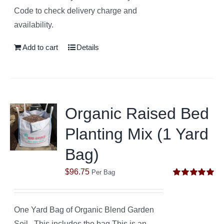
Code to check delivery charge and
availability.
Add to cart
Details
Organic Raised Bed
Planting Mix (1 Yard
Bag)
$
96.75
Per Bag
Rated
5.00
out of 5
One Yard Bag of Organic Blend Garden
Soil. This includes the bag.This is an