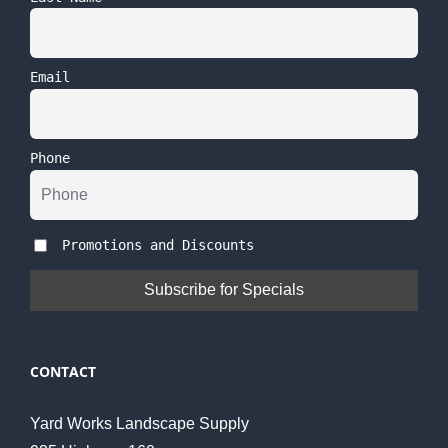
Email
Phone
Promotions and Discounts
CONTACT
Yard Works Landscape Supply