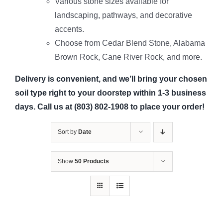
Various stone sizes available for
landscaping, pathways, and decorative
accents.
Choose from Cedar Blend Stone, Alabama
Brown Rock, Cane River Rock, and more.
Delivery is convenient, and we’ll bring your chosen
soil type right to your doorstep within 1-3 business
days. Call us at (803) 802-1908 to place your order!
Sort by
Date
Show
50 Products