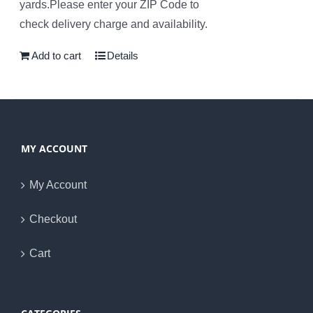
yards.Please enter your ZIP Code to
check delivery charge and availability.
Add to cart
Details
MY ACCOUNT
My Account
Checkout
Cart