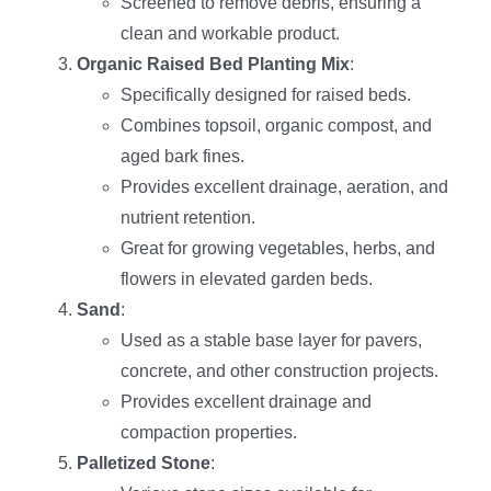
Screened to remove debris, ensuring a
clean and workable product.
Organic Raised Bed Planting Mix
:
Specifically designed for raised beds.
Combines topsoil, organic compost, and
aged bark fines.
Provides excellent drainage, aeration, and
nutrient retention.
Great for growing vegetables, herbs, and
flowers in elevated garden beds.
Sand
:
Used as a stable base layer for pavers,
concrete, and other construction projects.
Provides excellent drainage and
compaction properties.
Palletized Stone
: