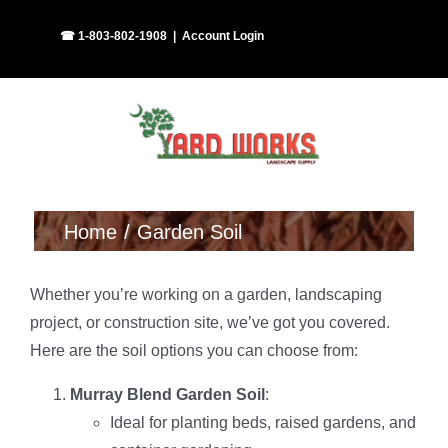
Skip
Facebook
Instagram
☎ 1-803-802-1908
|
Account Login
to
content
Home
Garden Soil
Whether you’re working on a garden, landscaping
project, or construction site, we’ve got you covered.
Here are the soil options you can choose from:
Murray Blend Garden Soil
:
Ideal for planting beds, raised gardens, and