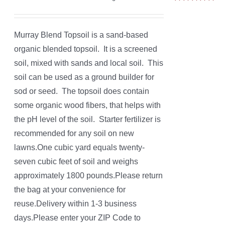
Rated
5.00
out of 5
Murray Blend Topsoil is a sand-based
organic blended topsoil. It is a screened
soil, mixed with sands and local soil. This
soil can be used as a ground builder for
sod or seed. The topsoil does contain
some organic wood fibers, that helps with
the pH level of the soil. Starter fertilizer is
recommended for any soil on new
lawns.One cubic yard equals twenty-
seven cubic feet of soil and weighs
approximately 1800 pounds.Please return
the bag at your convenience for
reuse.Delivery within 1-3 business
days.Please enter your ZIP Code to