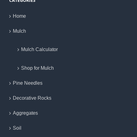
CATEGORIES
Home
Mulch
Mulch Calculator
Shop for Mulch
Pine Needles
Decorative Rocks
Aggregates
Soil