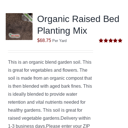
Organic Raised Bed
Planting Mix
$
68.75
Per Yard
Rated
5.00
out of 5
This is an organic blend garden soil. This
is great for vegetables and flowers. The
soil is made from an organic compost that
is then blended with aged bark fines. This
is ideally blended to provide water
retention and vital nutrients needed for
healthy gardens. This soil is great for
raised vegetable gardens.Delivery within
1-3 business days.Please enter your ZIP