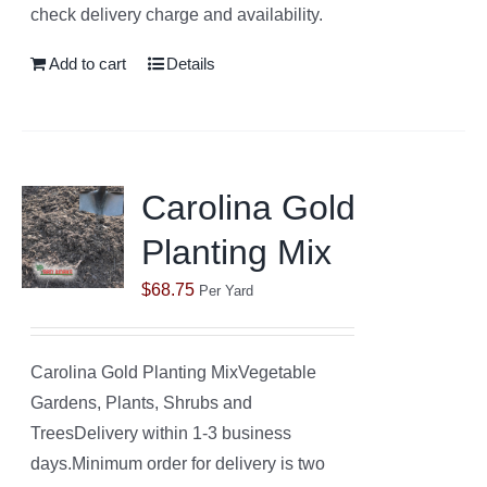
check delivery charge and availability.
Add to cart
Details
Carolina Gold
Planting Mix
$
68.75
Per Yard
Carolina Gold Planting MixVegetable
Gardens, Plants, Shrubs and
TreesDelivery within 1-3 business
days.Minimum order for delivery is two