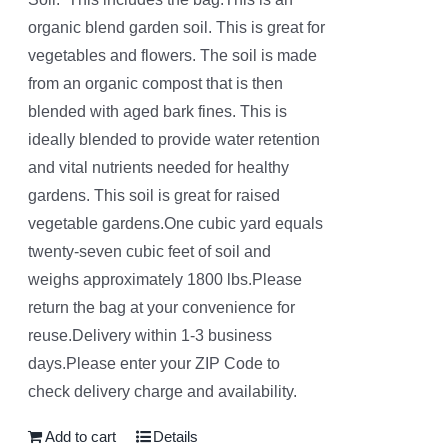
organic blend garden soil. This is great for
vegetables and flowers. The soil is made
from an organic compost that is then
blended with aged bark fines. This is
ideally blended to provide water retention
and vital nutrients needed for healthy
gardens. This soil is great for raised
vegetable gardens.One cubic yard equals
twenty-seven cubic feet of soil and
weighs approximately 1800 lbs.Please
return the bag at your convenience for
reuse.Delivery within 1-3 business
days.Please enter your ZIP Code to
check delivery charge and availability.
Add to cart
Details