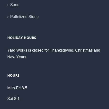
Sand
Palletized Stone
HOLIDAY HOURS
Yard Works is closed for Thanksgiving, Christmas and
New Years.
HOURS
Mon-Fri 8-5
Sat 8-1