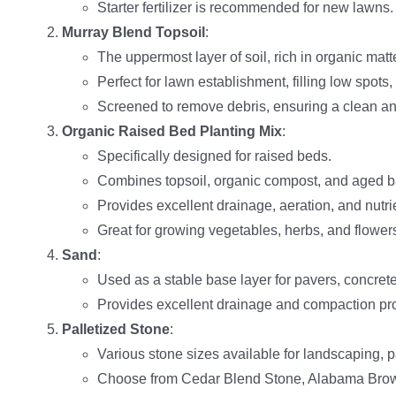
Starter fertilizer is recommended for new lawns.
Murray Blend Topsoil
:
The uppermost layer of soil, rich in organic matt
Perfect for lawn establishment, filling low spots,
Screened to remove debris, ensuring a clean a
Organic Raised Bed Planting Mix
:
Specifically designed for raised beds.
Combines topsoil, organic compost, and aged ba
Provides excellent drainage, aeration, and nutrie
Great for growing vegetables, herbs, and flower
Sand
:
Used as a stable base layer for pavers, concrete
Provides excellent drainage and compaction pro
Palletized Stone
:
Various stone sizes available for landscaping, 
Choose from Cedar Blend Stone, Alabama Brow