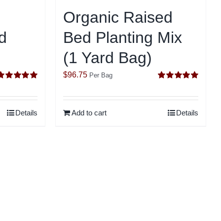
Organic Raised
d
Bed Planting Mix
(1 Yard Bag)
$
96.75
Per Bag
Rated
5.00
Rated
5.00
ut of 5
out of 5
Details
Add to cart
Details