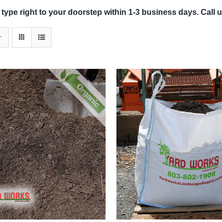
 type right to your doorstep within 1-3 business days. Call u