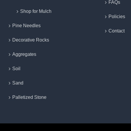
FAQs
Shop for Mulch
Policies
Pine Needles
Contact
Decorative Rocks
Aggregates
Soil
Sand
Palletized Stone