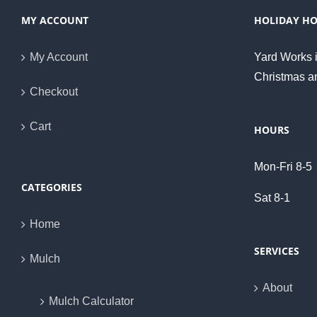
MY ACCOUNT
HOLIDAY H
My Account
Yard Works i
Christmas a
Checkout
Cart
HOURS
Mon-Fri 8-5
CATEGORIES
Sat 8-1
Home
SERVICES
Mulch
About
Mulch Calculator