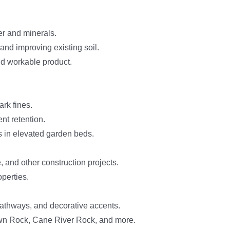
er and minerals.
 and improving existing soil.
nd workable product.
rk fines.
nt retention.
s in elevated garden beds.
, and other construction projects.
perties.
pathways, and decorative accents.
n Rock, Cane River Rock, and more.