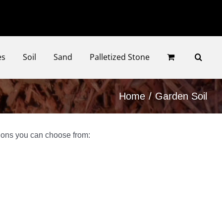
Faceb
Ins
es
Soil
Sand
Palletized Stone
Home
Garden Soil
tions you can choose from: