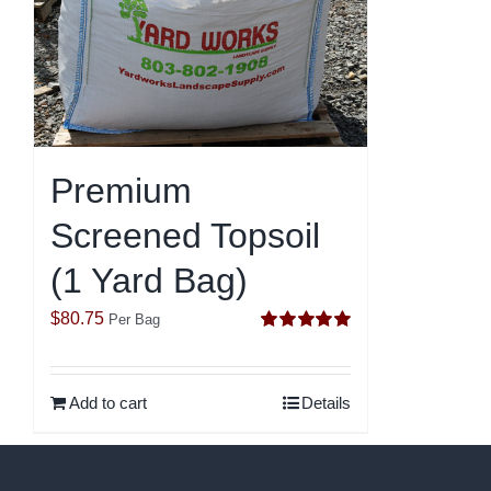
Premium
Screened Topsoil
(1 Yard Bag)
$
80.75
Per Bag
Rated
5.00
out of 5
Add to cart
Details