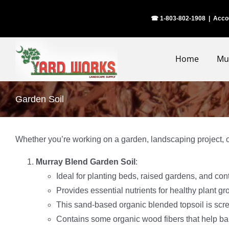
Skip
☎ 1-803-802-1908
|
Acco
to
content
Home
Mu
Garden Soil
Whether you’re working on a garden, landscaping project, or
Murray Blend Garden Soil
:
Ideal for planting beds, raised gardens, and con
Provides essential nutrients for healthy plant 
This sand-based organic blended topsoil is scr
Contains some organic wood fibers that help bal