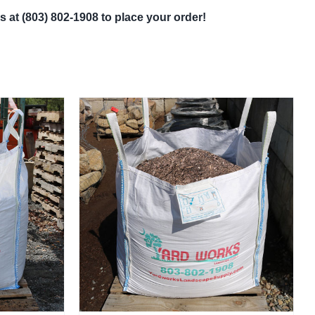
s at (803) 802-1908 to place your order!