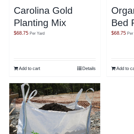
Carolina Gold
Orga
Planting Mix
Bed P
$
68.75
$
68.75
Per Yard
Per
Add to cart
Details
Add to ca