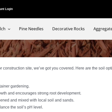
unt Login
lch
Pine Needles
Decorative Rocks
Aggregat
 construction site, we’ve got you covered. Here are the soil op
tainer gardening.
growth and encourages strong root development.
eened and mixed with local soil and sands.
ance the soil’s pH level.