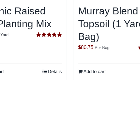
nic Raised
Murray Blend
lanting Mix
Topsoil (1 Yar
Bag)
 Yard
Rated
5.00
out of 5
$
80.75
Per Bag
o
rt
Details
Add to cart