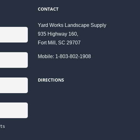
CONTACT
Yard Works Landscape Supply
935 Highway 160,
Fort Mill, SC 29707
Mobile: 1-803-802-1908
DIRECTIONS
ts