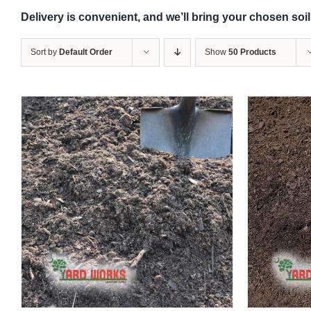
Delivery is convenient, and we’ll bring your chosen soil
Sort by
Default Order
Show
50 Products