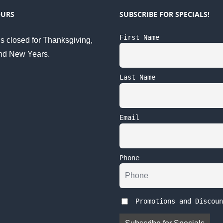
OURS
SUBSCRIBE FOR SPECIALS!
First Name
s closed for Thanksgiving,
nd New Years.
Last Name
Email
Phone
Promotions and Discoun