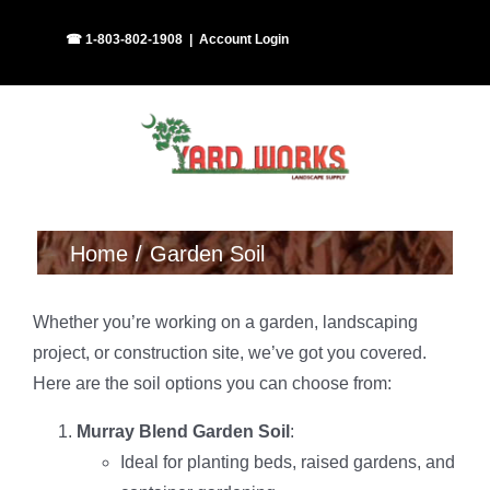
Skip
Facebook
Instagram
☎ 1-803-802-1908
|
Account Login
to
content
Home
Garden Soil
Whether you’re working on a garden, landscaping
project, or construction site, we’ve got you covered.
Here are the soil options you can choose from:
Murray Blend Garden Soil
:
Ideal for planting beds, raised gardens, and