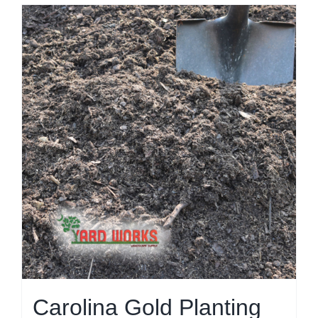
Carolina Gold Planting