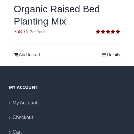
Organic Raised Bed
Planting Mix
$
68.75
Per Yard
Rated
5.00
out of 5
Add to cart
Details
MY ACCOUNT
My Account
Checkout
Cart