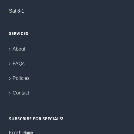
Sat 8-1
SERVICES
About
FAQs
Policies
Contact
SUBSCRIBE FOR SPECIALS!
First Name