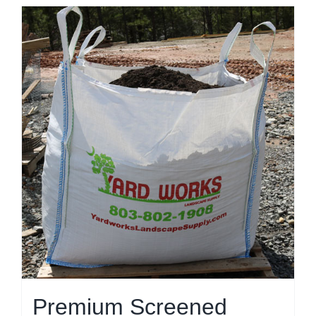
Premium Screened