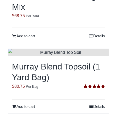
Mix
$
68.75
Per Yard
Add to cart
Details
Murray Blend Topsoil (1
Yard Bag)
$
80.75
Per Bag
Rated
5.00
out of 5
Add to cart
Details