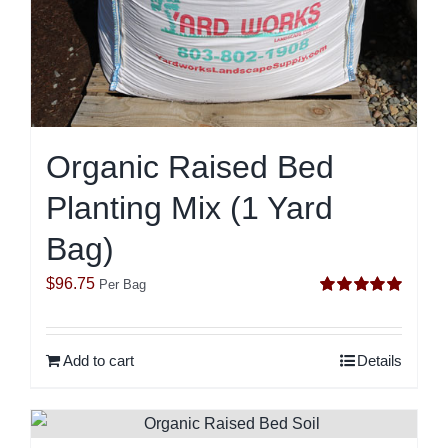
Organic Raised Bed
Planting Mix (1 Yard
Bag)
$
96.75
Per Bag
Rated
5.00
out of 5
Add to cart
Details