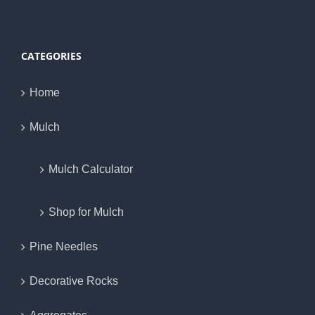
CATEGORIES
Home
Mulch
Mulch Calculator
Shop for Mulch
Pine Needles
Decorative Rocks