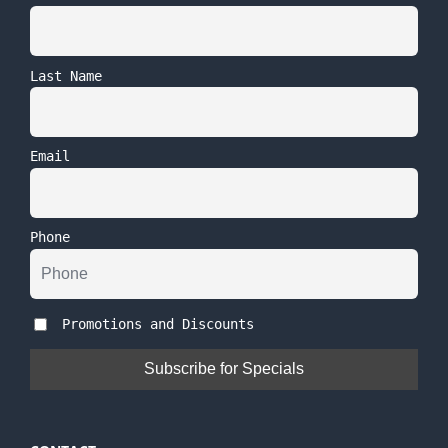
Last Name
Email
Phone
Promotions and Discounts