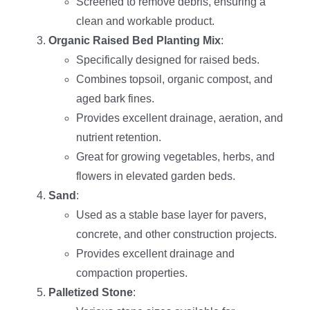
Screened to remove debris, ensuring a
clean and workable product.
Organic Raised Bed Planting Mix
:
Specifically designed for raised beds.
Combines topsoil, organic compost, and
aged bark fines.
Provides excellent drainage, aeration, and
nutrient retention.
Great for growing vegetables, herbs, and
flowers in elevated garden beds.
Sand
:
Used as a stable base layer for pavers,
concrete, and other construction projects.
Provides excellent drainage and
compaction properties.
Palletized Stone
: