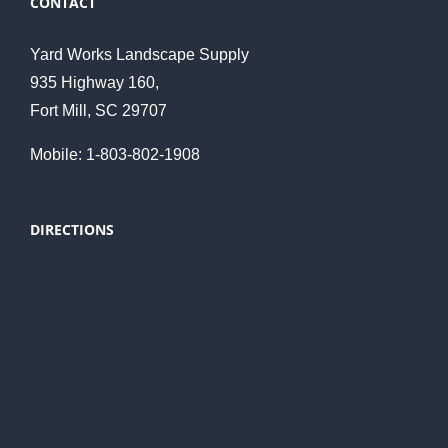
CONTACT
Yard Works Landscape Supply
935 Highway 160,
Fort Mill, SC 29707
Mobile: 1-803-802-1908
DIRECTIONS