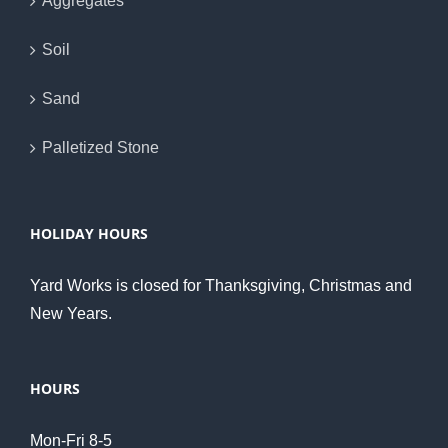
Aggregates
Soil
Sand
Palletized Stone
HOLIDAY HOURS
Yard Works is closed for Thanksgiving, Christmas and
New Years.
HOURS
Mon-Fri 8-5