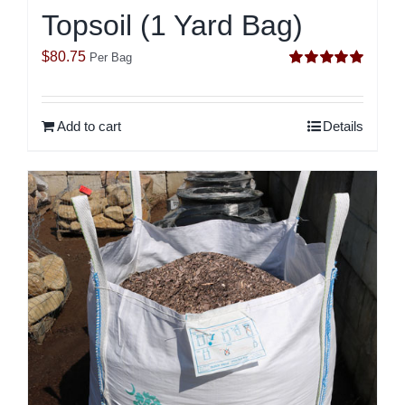
Topsoil (1 Yard Bag)
$
80.75
Per Bag
Rated
5.00
out of 5
Add to cart
Details