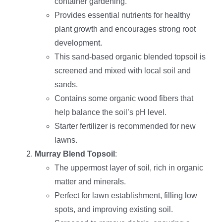
container gardening.
Provides essential nutrients for healthy
plant growth and encourages strong root
development.
This sand-based organic blended topsoil is
screened and mixed with local soil and
sands.
Contains some organic wood fibers that
help balance the soil’s pH level.
Starter fertilizer is recommended for new
lawns.
Murray Blend Topsoil
:
The uppermost layer of soil, rich in organic
matter and minerals.
Perfect for lawn establishment, filling low
spots, and improving existing soil.