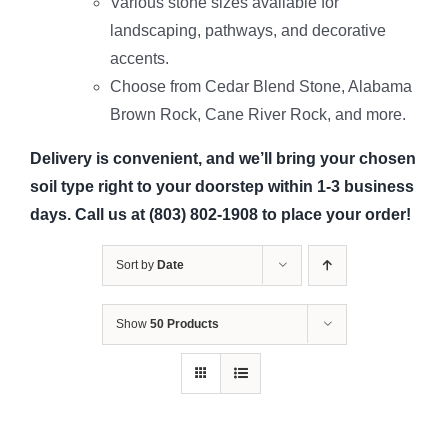
Various stone sizes available for
landscaping, pathways, and decorative
accents.
Choose from Cedar Blend Stone, Alabama
Brown Rock, Cane River Rock, and more.
Delivery is convenient, and we’ll bring your chosen
soil type right to your doorstep within 1-3 business
days. Call us at (803) 802-1908 to place your order!
Sort by
Date
Show
50 Products