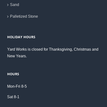
Sand
Palletized Stone
HOLIDAY HOURS
Yard Works is closed for Thanksgiving, Christmas and
New Years.
HOURS
Mon-Fri 8-5
Sat 8-1