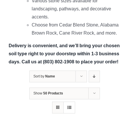
Various stone sizes available for
landscaping, pathways, and decorative
accents.
Choose from Cedar Blend Stone, Alabama
Brown Rock, Cane River Rock, and more.
Delivery is convenient, and we’ll bring your chosen
soil type right to your doorstep within 1-3 business
days. Call us at (803) 802-1908 to place your order!
Sort by
Name
Show
50 Products