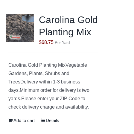
Carolina Gold
Planting Mix
$
68.75
Per Yard
Carolina Gold Planting MixVegetable
Gardens, Plants, Shrubs and
TreesDelivery within 1-3 business
days.Minimum order for delivery is two
yards.Please enter your ZIP Code to
check delivery charge and availability.
Add to cart
Details