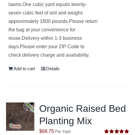
lawns.One cubic yard equals twenty-
seven cubic feet of soil and weighs
approximately 1800 pounds.Please return
the bag at your convenience for
reuse.Delivery within 1-3 business
days.Please enter your ZIP Code to
check delivery charge and availability.
Add to cart
Details
Organic Raised Bed
Planting Mix
$
68.75
Per Yard