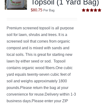
Topsoil (1 Yard Bag)
$
80.75
Per Bag
Rated
5.00
out of 5
Premium screened topsoil is all purpose
soil for lawn, shrubs and trees. It is a
screened soil that comes from organic
compost and is mixed with sands and
local soils. This is great for starting new
lawn by either seed or sod. Topsoil
contains organic wood fibers.One cubic
yard equals twenty-seven cubic feet of
soil and weighs approximately 1800
pounds.Please return the bag at your
convenience for reuse.Delivery within 1-3
business days.Please enter your ZIP