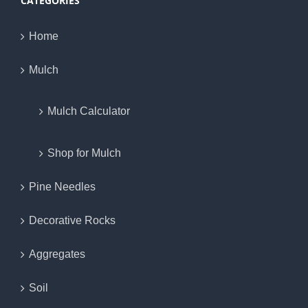
CATEGORIES
Home
Mulch
Mulch Calculator
Shop for Mulch
Pine Needles
Decorative Rocks
Aggregates
Soil