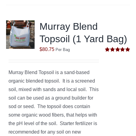
Murray Blend
Topsoil (1 Yard Bag)
$
80.75
Per Bag
Rated
5.00
out of 5
Murray Blend Topsoil is a sand-based
organic blended topsoil. It is a screened
soil, mixed with sands and local soil. This
soil can be used as a ground builder for
sod or seed. The topsoil does contain
some organic wood fibers, that helps with
the pH level of the soil. Starter fertilizer is
recommended for any soil on new