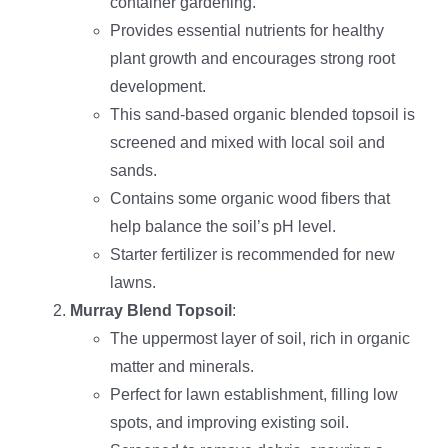
container gardening.
Provides essential nutrients for healthy
plant growth and encourages strong root
development.
This sand-based organic blended topsoil is
screened and mixed with local soil and
sands.
Contains some organic wood fibers that
help balance the soil’s pH level.
Starter fertilizer is recommended for new
lawns.
Murray Blend Topsoil
:
The uppermost layer of soil, rich in organic
matter and minerals.
Perfect for lawn establishment, filling low
spots, and improving existing soil.