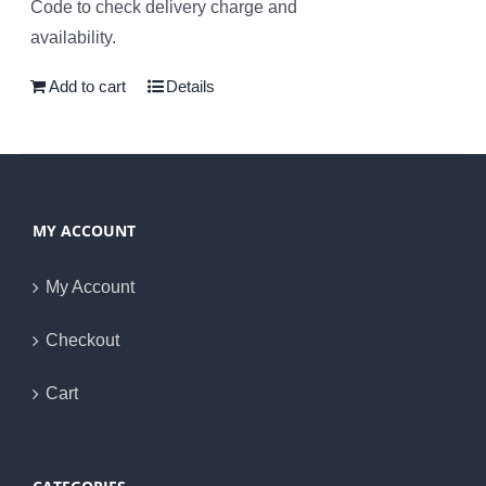
Code to check delivery charge and
availability.
Add to cart
Details
MY ACCOUNT
My Account
Checkout
Cart