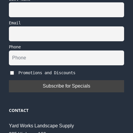
Email
Phone
Promotions and Discounts
CONTACT
Yard Works Landscape Supply