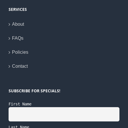
SERVICES
About
FAQs
Policies
Contact
SUBSCRIBE FOR SPECIALS!
First Name
Last Name