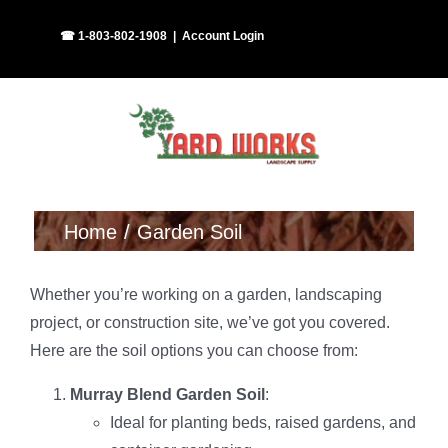
Skip
Facebook
Instagram
☎ 1-803-802-1908
|
Account Login
to
content
Home
Garden Soil
Whether you’re working on a garden, landscaping
project, or construction site, we’ve got you covered.
Here are the soil options you can choose from:
Murray Blend Garden Soil
:
Ideal for planting beds, raised gardens, and