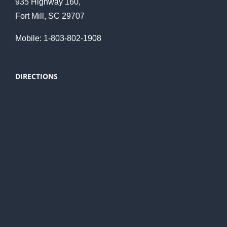
935 Highway 160,
Fort Mill, SC 29707
Mobile: 1-803-802-1908
DIRECTIONS