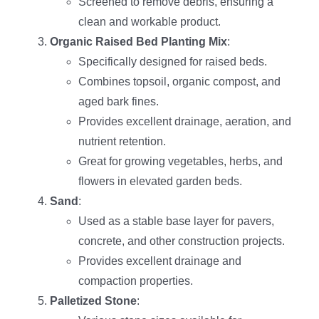
Screened to remove debris, ensuring a
clean and workable product.
Organic Raised Bed Planting Mix
:
Specifically designed for raised beds.
Combines topsoil, organic compost, and
aged bark fines.
Provides excellent drainage, aeration, and
nutrient retention.
Great for growing vegetables, herbs, and
flowers in elevated garden beds.
Sand
:
Used as a stable base layer for pavers,
concrete, and other construction projects.
Provides excellent drainage and
compaction properties.
Palletized Stone
: