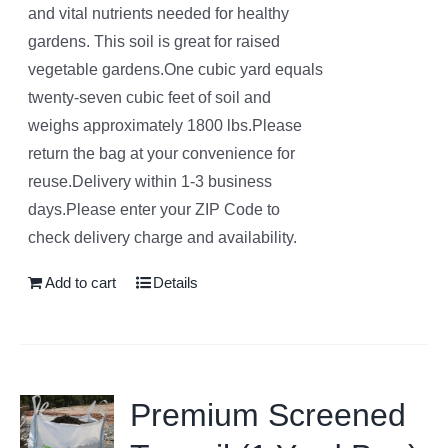
and vital nutrients needed for healthy
gardens. This soil is great for raised
vegetable gardens.One cubic yard equals
twenty-seven cubic feet of soil and
weighs approximately 1800 lbs.Please
return the bag at your convenience for
reuse.Delivery within 1-3 business
days.Please enter your ZIP Code to
check delivery charge and availability.
Add to cart
Details
Premium Screened