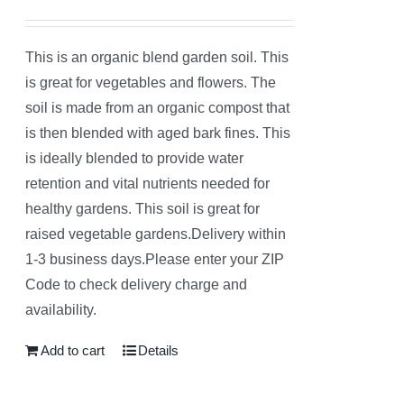
Rated
5.00
out of 5
This is an organic blend garden soil. This
is great for vegetables and flowers. The
soil is made from an organic compost that
is then blended with aged bark fines. This
is ideally blended to provide water
retention and vital nutrients needed for
healthy gardens. This soil is great for
raised vegetable gardens.Delivery within
1-3 business days.Please enter your ZIP
Code to check delivery charge and
availability.
Add to cart
Details