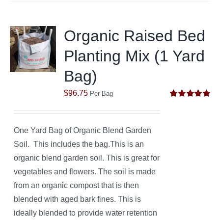
Organic Raised Bed
Planting Mix (1 Yard
Bag)
$
96.75
Per Bag
Rated
5.00
out of 5
One Yard Bag of Organic Blend Garden
Soil. This includes the bag.This is an
organic blend garden soil. This is great for
vegetables and flowers. The soil is made
from an organic compost that is then
blended with aged bark fines. This is
ideally blended to provide water retention