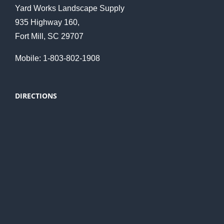
Yard Works Landscape Supply
935 Highway 160,
Fort Mill, SC 29707
Mobile: 1-803-802-1908
DIRECTIONS