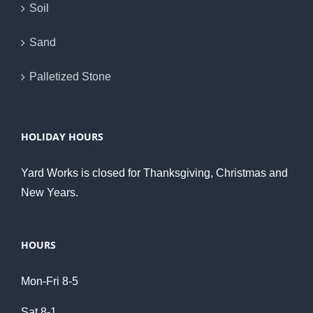
Soil
Sand
Palletized Stone
HOLIDAY HOURS
Yard Works is closed for Thanksgiving, Christmas and
New Years.
HOURS
Mon-Fri 8-5
Sat 8-1