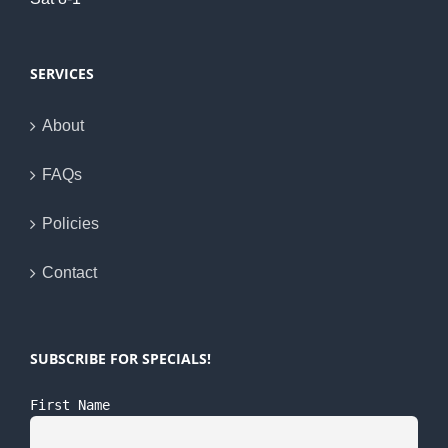
SERVICES
About
FAQs
Policies
Contact
SUBSCRIBE FOR SPECIALS!
First Name