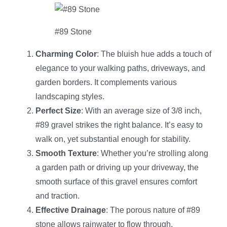
#89 Stone
Charming Color
: The bluish hue adds a touch of
elegance to your walking paths, driveways, and
garden borders. It complements various
landscaping styles.
Perfect Size
: With an average size of 3/8 inch,
#89 gravel strikes the right balance. It’s easy to
walk on, yet substantial enough for stability.
Smooth Texture
: Whether you’re strolling along
a garden path or driving up your driveway, the
smooth surface of this gravel ensures comfort
and traction.
Effective Drainage
: The porous nature of #89
stone allows rainwater to flow through,