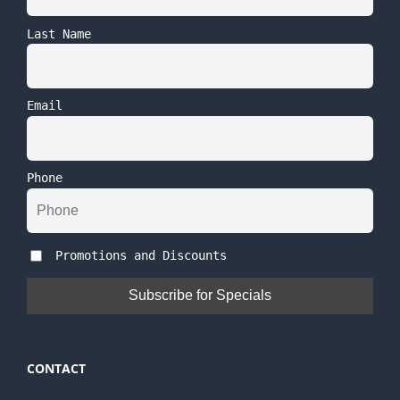
Last Name
Email
Phone
Promotions and Discounts
CONTACT