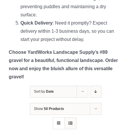
preventing puddles and maintaining a dry
surface.
Quick Delivery
: Need it promptly? Expect
delivery within 1-3 business days, so you can
start your project without delay.
Choose YardWorks Landscape Supply’s #89
gravel for a beautiful, functional landscape. Order
now and enjoy the bluish allure of this versatile
gravel!
Sort by
Date
Show
50 Products