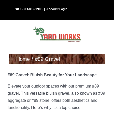
Skip
Facebook
Instagram
☎ 1-803-802-1908
|
Account Login
to
content
Home
#89 Gravel
#89 Gravel: Bluish Beauty for Your Landscape
Elevate your outdoor spaces with our premium #89
gravel. This versatile bluish gravel, also known as #89
aggregate or #89 stone, offers both aesthetics and
functionality. Here’s why it’s a top choice: