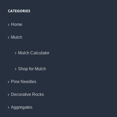
CATEGORIES
Home
Mulch
Mulch Calculator
Shop for Mulch
Pine Needles
Decorative Rocks
Aggregates