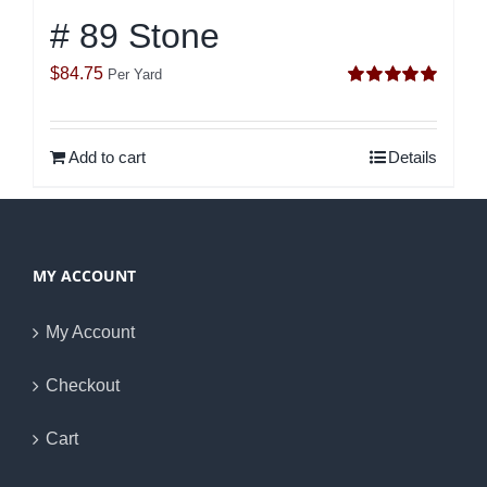
# 89 Stone
$
84.75
Per Yard
Rated
5.00
out of 5
Add to cart
Details
MY ACCOUNT
My Account
Checkout
Cart