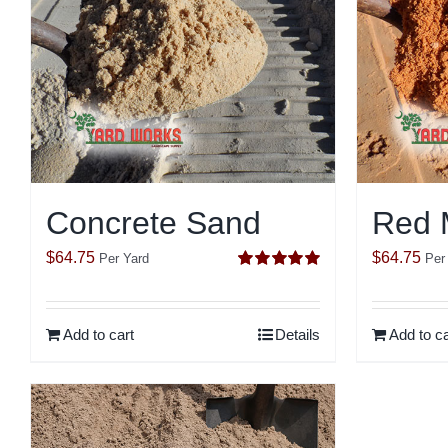
Concrete Sand
Red 
$
64.75
$
64.75
Per Yard
Per
Rated
5.00
out of 5
Add to cart
Details
Add to ca