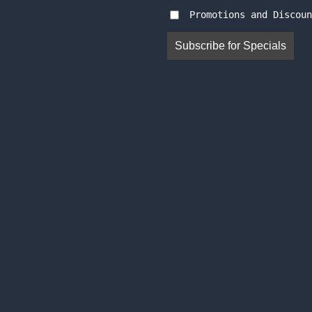
Promotions and Discoun