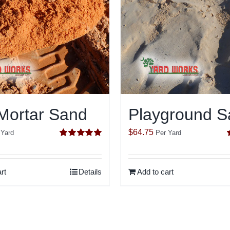
Mortar Sand
Playground S
$
64.75
 Yard
Per Yard
Rated
5.00
out of 5
o
rt
Details
Add to cart