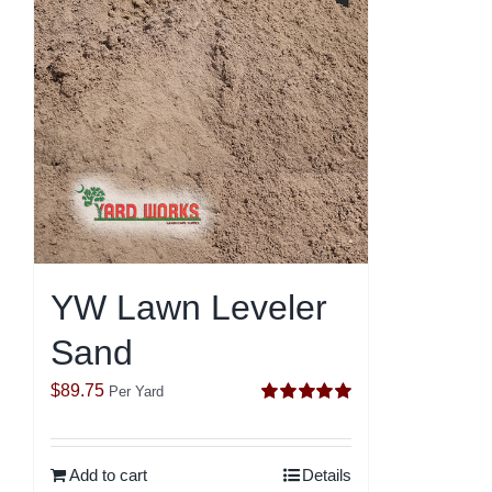
YW Lawn Leveler
Sand
$
89.75
Per Yard
Rated
5.00
out of 5
Add to cart
Details