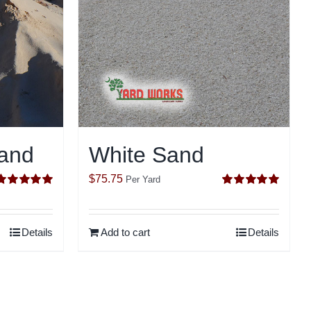
and
White Sand
$
75.75
Per Yard
Rated
5.00
Rated
5.00
ut of 5
out of 5
Details
Add to cart
Details