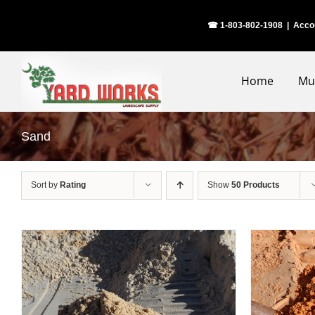
Skip
☎ 1-803-802-1908
|
Acco
to
content
Home
Mu
Sand
Sort by
Rating
Show
50 Products