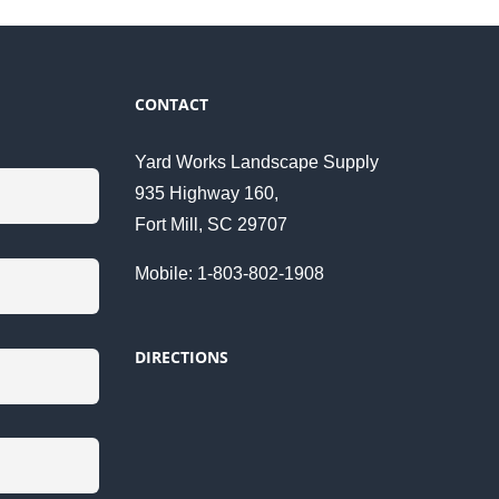
CONTACT
Yard Works Landscape Supply
935 Highway 160,
Fort Mill, SC 29707
Mobile: 1-803-802-1908
DIRECTIONS