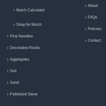
About
Mulch Calculator
FAQs
Shop for Mulch
Policies
Pine Needles
Contact
Decorative Rocks
Aggregates
Soil
Sand
Palletized Stone