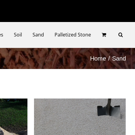
Faceb
Ins
es
Soil
Sand
Palletized Stone
Home
Sand