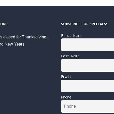
OURS
SUBSCRIBE FOR SPECIALS!
First Name
s closed for Thanksgiving,
nd New Years.
Last Name
Email
Phone