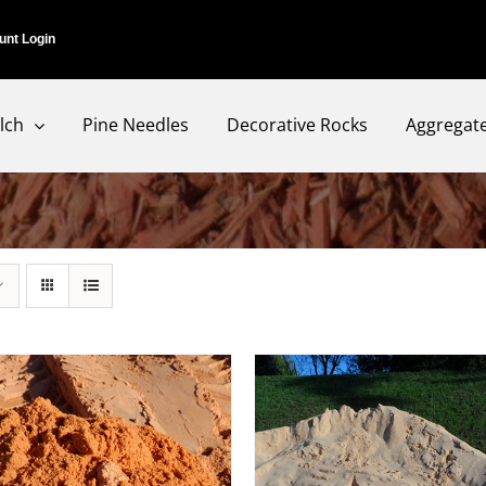
unt Login
lch
Pine Needles
Decorative Rocks
Aggregat