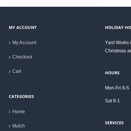
MY ACCOUNT
HOLIDAY H
My Account
Yard Works i
Christmas a
Checkout
Cart
HOURS
Mon-Fri 8-5
CATEGORIES
Sat 8-1
Home
SERVICES
Mulch