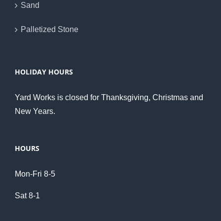
Sand
Palletized Stone
HOLIDAY HOURS
Yard Works is closed for Thanksgiving, Christmas and
New Years.
HOURS
Mon-Fri 8-5
Sat 8-1