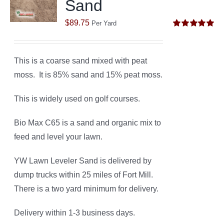
Sand
$
89.75
Per Yard
Rated
5.00
out of 5
This is a coarse sand mixed with peat
moss. It is 85% sand and 15% peat moss.
This is widely used on golf courses.
Bio Max C65 is a sand and organic mix to
feed and level your lawn.
YW Lawn Leveler Sand is delivered by
dump trucks within 25 miles of Fort Mill.
There is a two yard minimum for delivery.
Delivery within 1-3 business days.