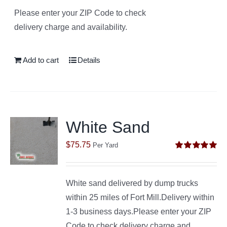
Please enter your ZIP Code to check
delivery charge and availability.
Add to cart
Details
White Sand
$
75.75
Per Yard
Rated
5.00
out of 5
White sand delivered by dump trucks
within 25 miles of Fort Mill.Delivery within
1-3 business days.Please enter your ZIP
Code to check delivery charge and