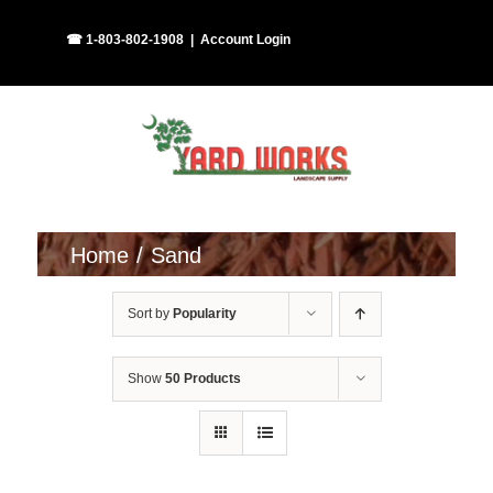
Skip
Facebook
Instagram
☎ 1-803-802-1908
|
Account Login
to
content
Home
Sand
Sort by
Popularity
Show
50 Products