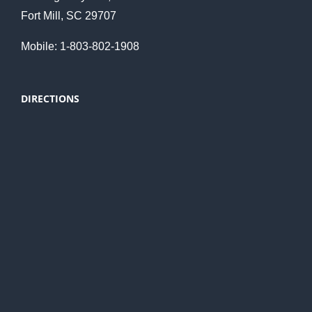
Fort Mill, SC 29707
Mobile: 1-803-802-1908
DIRECTIONS