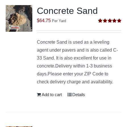
Concrete Sand
$
64.75
Per Yard
Rated
5.00
out of 5
Concrete Sand is used as a leveling
agent under pavers and is also called C-
33 Sand. It is also excellent for use in
concrete.Delivery within 1-3 business
days.Please enter your ZIP Code to
check delivery charge and availability.
Add to cart
Details