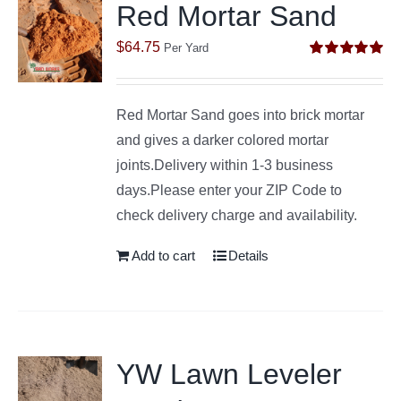
Red Mortar Sand
$
64.75
Per Yard
Rated
5.00
out of 5
Red Mortar Sand goes into brick mortar
and gives a darker colored mortar
joints.Delivery within 1-3 business
days.Please enter your ZIP Code to
check delivery charge and availability.
Add to cart
Details
YW Lawn Leveler