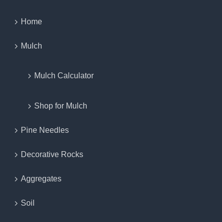
Home
Mulch
Mulch Calculator
Shop for Mulch
Pine Needles
Decorative Rocks
Aggregates
Soil