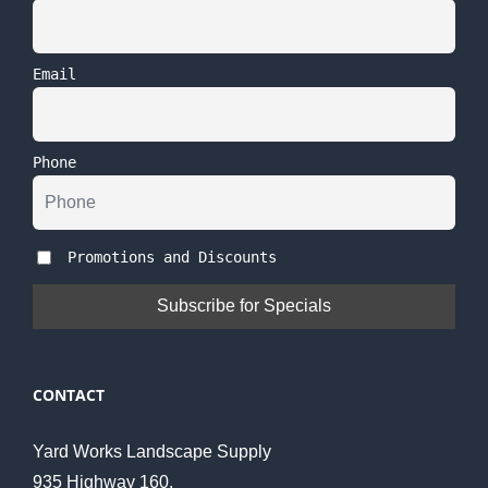
Email
Phone
Promotions and Discounts
CONTACT
Yard Works Landscape Supply
935 Highway 160,