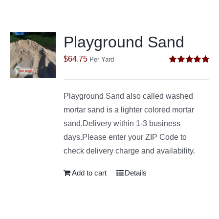
Playground Sand
$
64.75
Per Yard
Rated
5.00
out of 5
Playground Sand also called washed
mortar sand is a lighter colored mortar
sand.Delivery within 1-3 business
days.Please enter your ZIP Code to
check delivery charge and availability.
Add to cart
Details