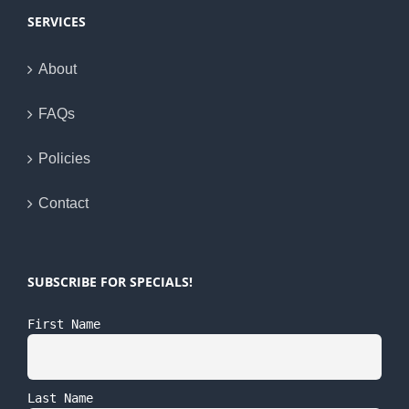
SERVICES
About
FAQs
Policies
Contact
SUBSCRIBE FOR SPECIALS!
First Name
Last Name