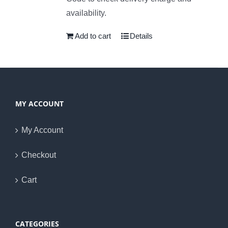
availability.
Add to cart
Details
MY ACCOUNT
My Account
Checkout
Cart
CATEGORIES