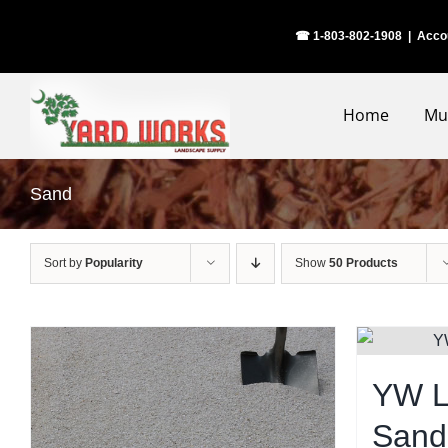
Skip
☎ 1-803-802-1908
|
Acco
to
content
Home
Mu
Sand
Sort by
Popularity
Show
50 Products
YW L
Sand