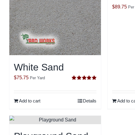
$
89.75
Per
White Sand
$
75.75
Per Yard
Rated
5.00
out of 5
Add to cart
Details
Add to ca