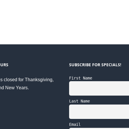
OURS
SUBSCRIBE FOR SPECIALS!
First Name
s closed for Thanksgiving,
nd New Years.
Last Name
Email