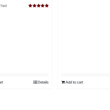
o
 Yard
Rated
5.00
out of 5
rt
Details
Add to cart