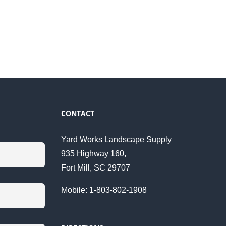
CONTACT
Yard Works Landscape Supply
935 Highway 160,
Fort Mill, SC 29707
Mobile: 1-803-802-1908