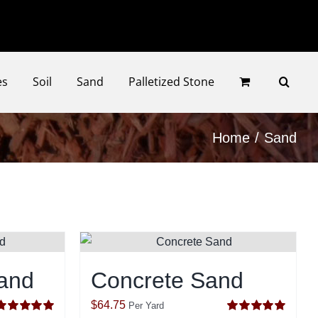
Faceb
Ins
es
Soil
Sand
Palletized Stone
Home
Sand
and
Concrete Sand
$
64.75
Per Yard