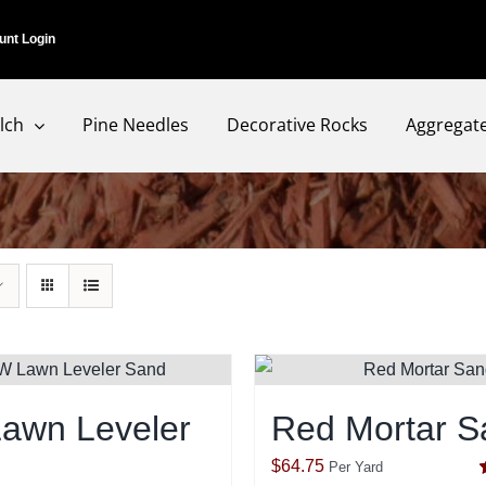
unt Login
lch
Pine Needles
Decorative Rocks
Aggregat
awn Leveler
Red Mortar S
$
64.75
Per Yard