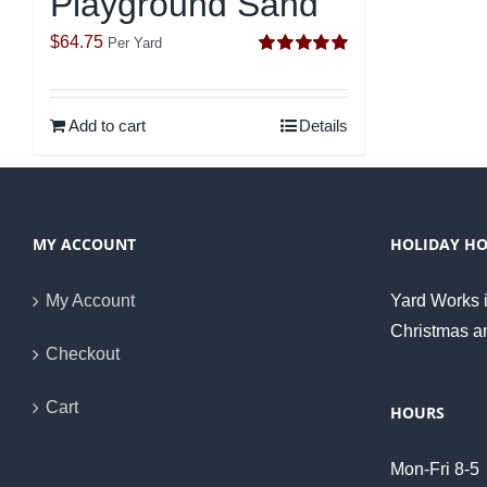
Playground Sand
$
64.75
Per Yard
Rated
5.00
out of 5
Add to cart
Details
MY ACCOUNT
HOLIDAY H
My Account
Yard Works i
Christmas a
Checkout
Cart
HOURS
Mon-Fri 8-5