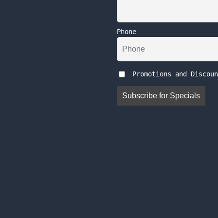
Phone
Promotions and Discoun