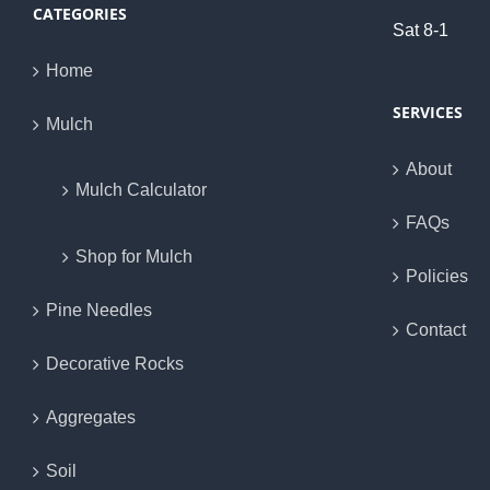
CATEGORIES
Sat 8-1
Home
SERVICES
Mulch
About
Mulch Calculator
FAQs
Shop for Mulch
Policies
Pine Needles
Contact
Decorative Rocks
Aggregates
Soil