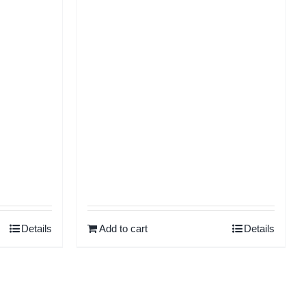
Rated
5.00
Rated
5.00
ut of 5
out of 5
Details
Add to cart
Details