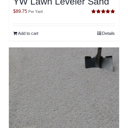
YW Lawn Leveler Sand
$
89.75
Per Yard
Rated
5.00
out of 5
Add to cart
Details