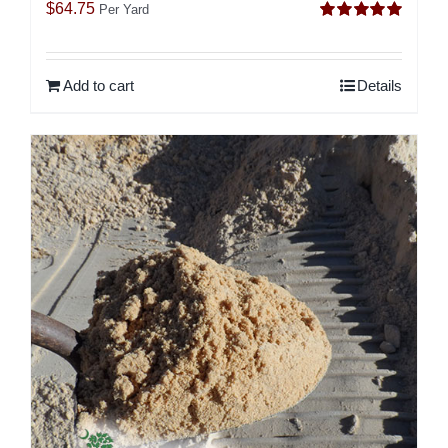
$
64.75
Per Yard
Rated
5.00
out of 5
Add to cart
Details