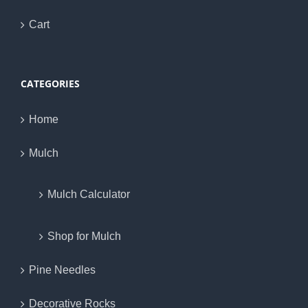
Cart
CATEGORIES
Home
Mulch
Mulch Calculator
Shop for Mulch
Pine Needles
Decorative Rocks