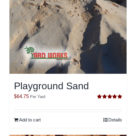
Playground Sand
$
64.75
Per Yard
Rated
5.00
out of 5
Add to cart
Details