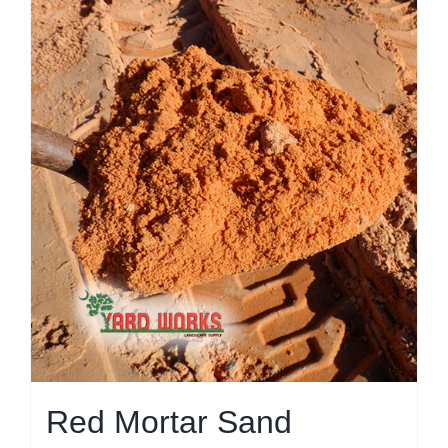
Red Mortar Sand