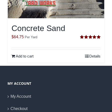
Concrete Sand
$
64.75
Per Yard
Rated
5.00
out of 5
Add to cart
Details
MY ACCOUNT
My Account
Checkout