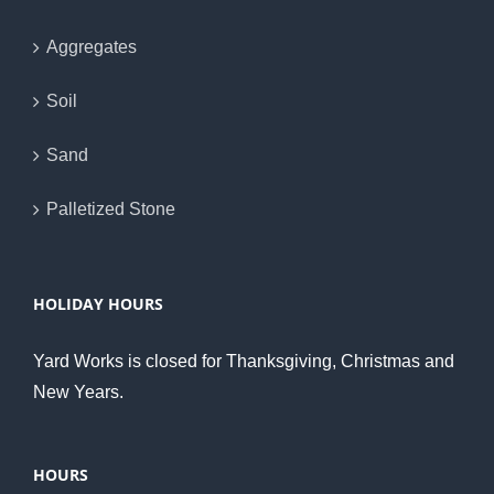
Aggregates
Soil
Sand
Palletized Stone
HOLIDAY HOURS
Yard Works is closed for Thanksgiving, Christmas and
New Years.
HOURS