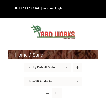
Skip
Facebook
Instagram
☎ 1-803-802-1908
|
Account Login
to
content
Home
Sand
Sort by
Default Order
Show
50 Products