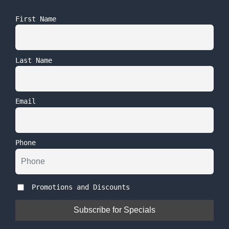
First Name
Last Name
Email
Phone
Promotions and Discounts