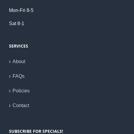
Mon-Fri 8-5
Sat 8-1
SERVICES
About
FAQs
Policies
Contact
SUBSCRIBE FOR SPECIALS!