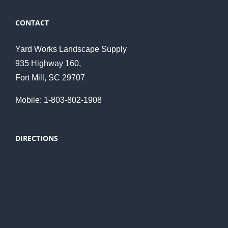
CONTACT
Yard Works Landscape Supply
935 Highway 160,
Fort Mill, SC 29707
Mobile: 1-803-802-1908
DIRECTIONS