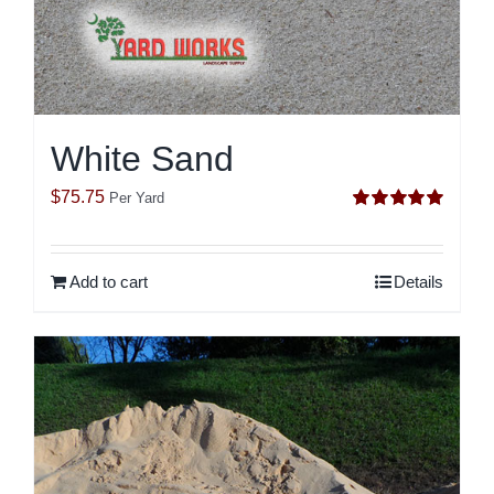
White Sand
$
75.75
Per Yard
Rated
5.00
out of 5
Add to cart
Details