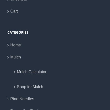
Cart
CATEGORIES
Home
Mulch
Mulch Calculator
Shop for Mulch
Pine Needles