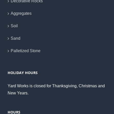
Decorative Rocks
Aggregates
Soil
Sand
Palletized Stone
HOLIDAY HOURS
Yard Works is closed for Thanksgiving, Christmas and
New Years.
HOURS