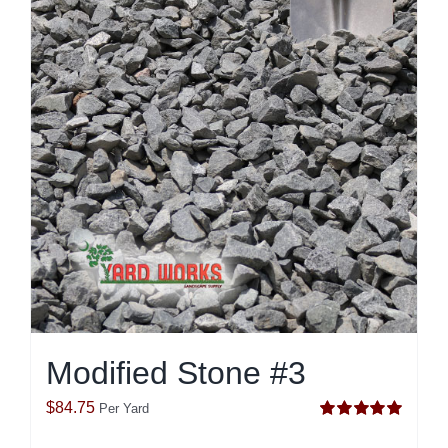
Modified Stone #3
$
84.75
Per Yard
Rated
5.00
out of 5