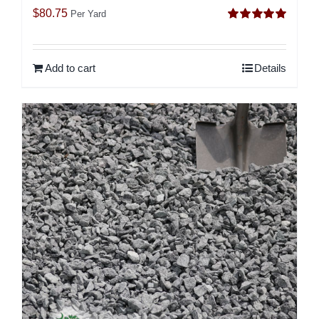
$
80.75
Per Yard
Rated
5.00
out of 5
Add to cart
Details