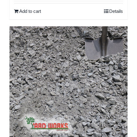
Add to cart
Details