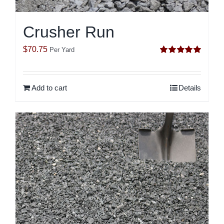
Crusher Run
$
70.75
Per Yard
Rated
5.00
out of 5
Add to cart
Details