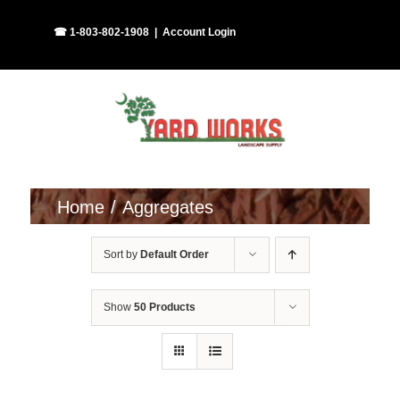
Skip
Facebook
Instagram
☎ 1-803-802-1908
|
Account Login
to
content
Home
Aggregates
Sort by
Default Order
Show
50 Products