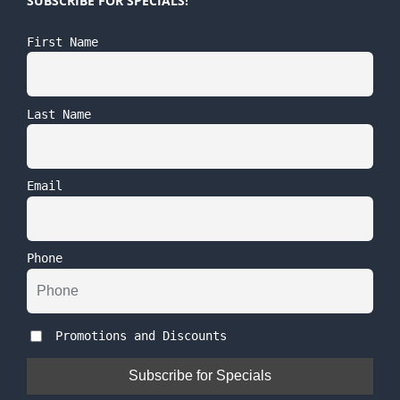
SUBSCRIBE FOR SPECIALS!
First Name
Last Name
Email
Phone
Promotions and Discounts