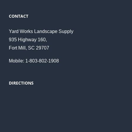
CONTACT
Yard Works Landscape Supply
935 Highway 160,
Fort Mill, SC 29707
Mobile: 1-803-802-1908
DIRECTIONS