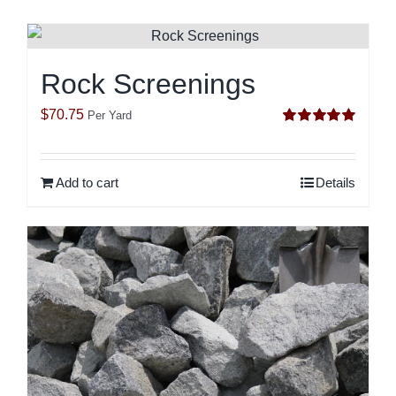
Rock Screenings
$
70.75
Per Yard
Rated
5.00
out of 5
Add to cart
Details