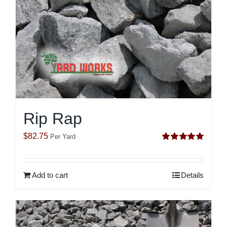
Rip Rap
$
82.75
Per Yard
Rated
5.00
out of 5
Add to cart
Details