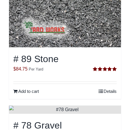
# 89 Stone
$
84.75
Per Yard
Rated
5.00
out of 5
Add to cart
Details
# 78 Gravel