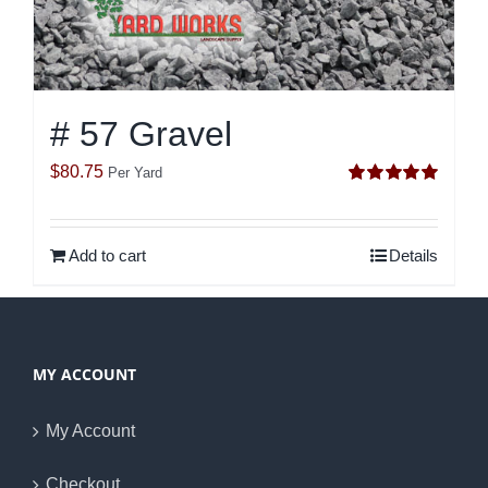
# 57 Gravel
$
80.75
Per Yard
Rated
5.00
out of 5
Add to cart
Details
MY ACCOUNT
My Account
Checkout