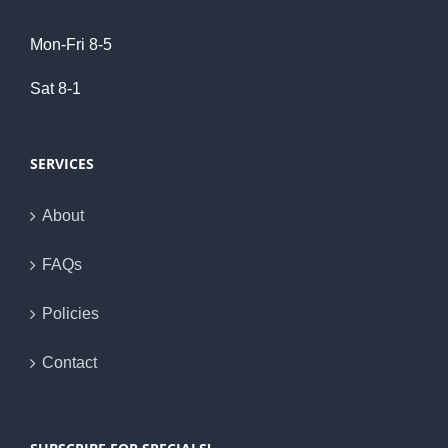
Mon-Fri 8-5
Sat 8-1
SERVICES
About
FAQs
Policies
Contact