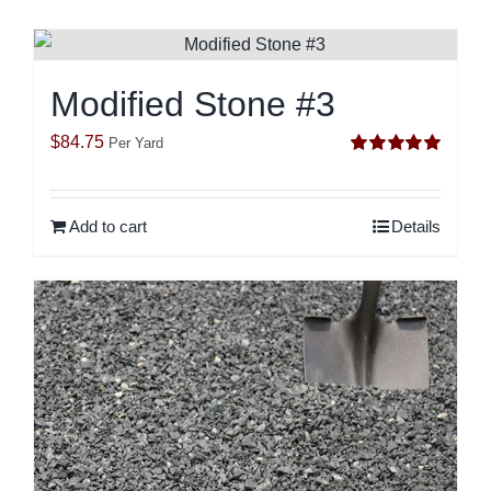
Modified Stone #3
$
84.75
Per Yard
Rated
5.00
out of 5
Add to cart
Details