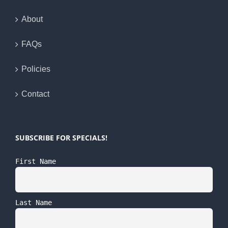
About
FAQs
Policies
Contact
SUBSCRIBE FOR SPECIALS!
First Name
Last Name