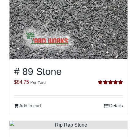
# 89 Stone
$
84.75
Per Yard
Rated
5.00
out of 5
Add to cart
Details