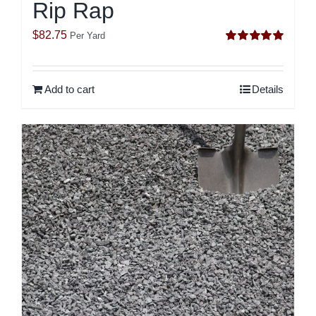
Rip Rap
$
82.75
Per Yard
Rated
5.00
out of 5
Add to cart
Details