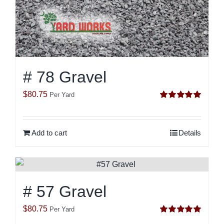
# 78 Gravel
$
80.75
Per Yard
Rated
5.00
out of 5
Add to cart
Details
# 57 Gravel
$
80.75
Per Yard
Rated
5.00