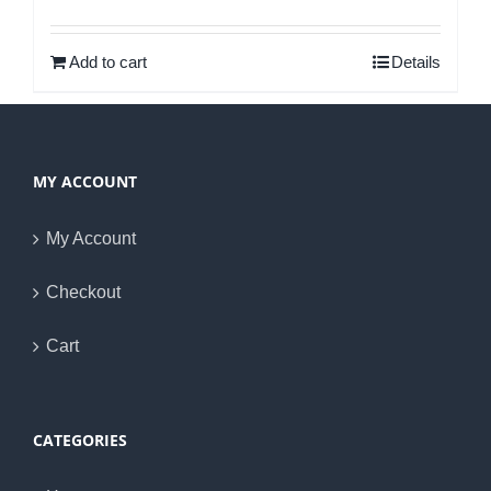
Rated
5.00
out of 5
Add to cart
Details
MY ACCOUNT
My Account
Checkout
Cart
CATEGORIES