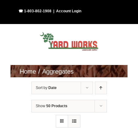
Skip
Facebook
Instagram
☎ 1-803-802-1908
|
Account Login
to
content
Home
Aggregates
Sort by
Date
Show
50 Products