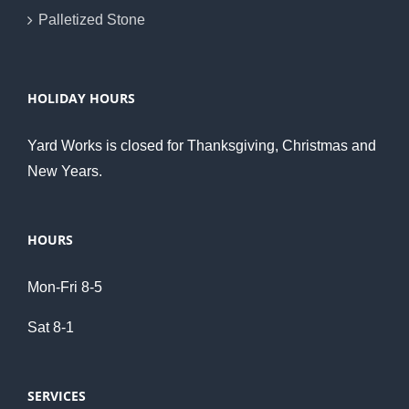
Palletized Stone
HOLIDAY HOURS
Yard Works is closed for Thanksgiving, Christmas and
New Years.
HOURS
Mon-Fri 8-5
Sat 8-1
SERVICES