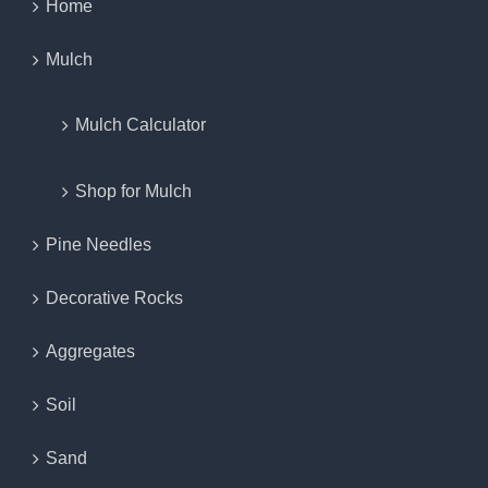
Home
Mulch
Mulch Calculator
Shop for Mulch
Pine Needles
Decorative Rocks
Aggregates
Soil
Sand