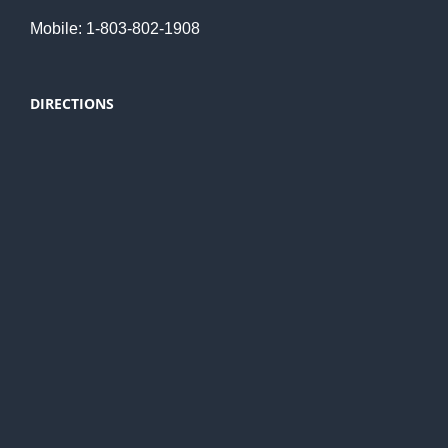
Mobile: 1-803-802-1908
DIRECTIONS