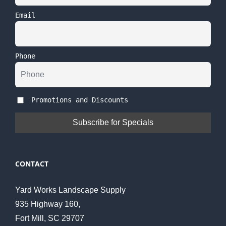
Email
Phone
Promotions and Discounts
CONTACT
Yard Works Landscape Supply
935 Highway 160,
Fort Mill, SC 29707