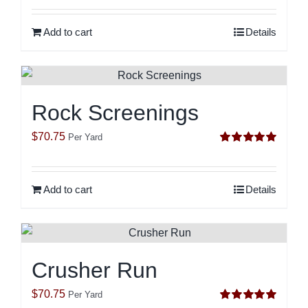
out of 5
Add to cart
Details
Rock Screenings
$
70.75
Per Yard
Rated
5.00
out of 5
Add to cart
Details
Crusher Run
$
70.75
Per Yard