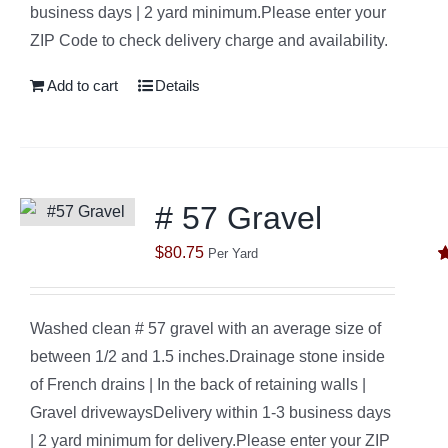
business days | 2 yard minimum.Please enter your
ZIP Code to check delivery charge and availability.
Add to cart
Details
# 57 Gravel
$
80.75
Per Yard
R
o
Washed clean # 57 gravel with an average size of
between 1/2 and 1.5 inches.Drainage stone inside
of French drains | In the back of retaining walls |
Gravel drivewaysDelivery within 1-3 business days
| 2 yard minimum for delivery.Please enter your ZIP