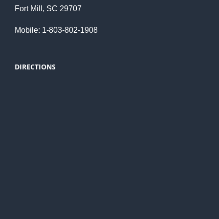
Fort Mill, SC 29707
Mobile: 1-803-802-1908
DIRECTIONS