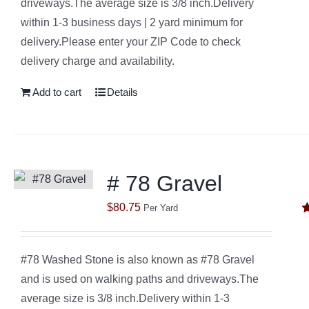
driveways.The average size is 3/8 inch.Delivery
within 1-3 business days | 2 yard minimum for
delivery.Please enter your ZIP Code to check
delivery charge and availability.
Add to cart
Details
# 78 Gravel
$
80.75
Per Yard
R
o
#78 Washed Stone is also known as #78 Gravel
and is used on walking paths and driveways.The
average size is 3/8 inch.Delivery within 1-3