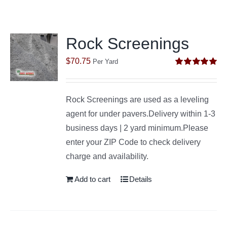
Rock Screenings
$
70.75
Per Yard
Rated
5.00
out of 5
Rock Screenings are used as a leveling
agent for under pavers.Delivery within 1-3
business days | 2 yard minimum.Please
enter your ZIP Code to check delivery
charge and availability.
Add to cart
Details