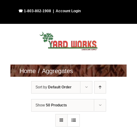
Skip
Facebook
Instagram
☎ 1-803-802-1908
|
Account Login
to
content
Home
Aggregates
Sort by
Default Order
Show
50 Products