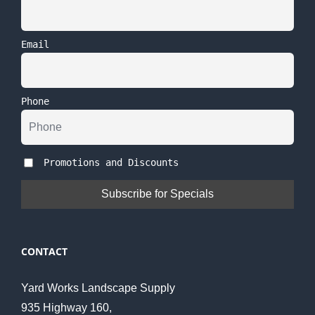
Email
Phone
Promotions and Discounts
CONTACT
Yard Works Landscape Supply
935 Highway 160,