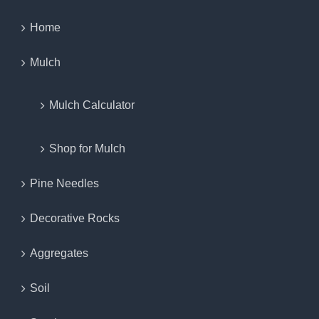
Home
Mulch
Mulch Calculator
Shop for Mulch
Pine Needles
Decorative Rocks
Aggregates
Soil