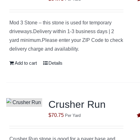
R
o
Mod 3 Stone – this stone is used for temporary
driveways.Delivery within 1-3 business days | 2
yard minimum.Please enter your ZIP Code to check
delivery charge and availability.
Add to cart
Details
Crusher Run
$
70.75
Per Yard
R
o
Crusher Run stone is good for a paver base and