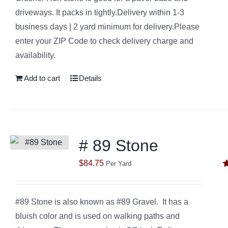
driveways. It packs in tightly.Delivery within 1-3
business days | 2 yard minimum for delivery.Please
enter your ZIP Code to check delivery charge and
availability.
Add to cart
Details
# 89 Stone
$
84.75
Per Yard
R
o
#89 Stone is also known as #89 Gravel. It has a
bluish color and is used on walking paths and