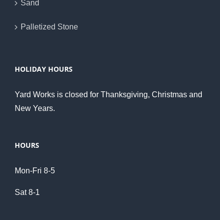
Sand
Palletized Stone
HOLIDAY HOURS
Yard Works is closed for Thanksgiving, Christmas and
New Years.
HOURS
Mon-Fri 8-5
Sat 8-1