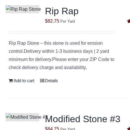
Rip Rap
$
82.75
Per Yard
R
o
Rip Rap Stone – this stone is used for erosion
control.Delivery within 1-3 business days | 2 yard
minimum for delivery.Please enter your ZIP Code to
check delivery charge and availability.
Add to cart
Details
Modified Stone #3
$
84.75
Per Yard