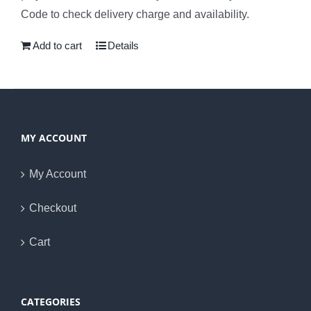
Code to check delivery charge and availability.
Add to cart
Details
MY ACCOUNT
My Account
Checkout
Cart
CATEGORIES