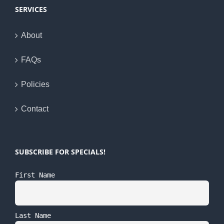
SERVICES
About
FAQs
Policies
Contact
SUBSCRIBE FOR SPECIALS!
First Name
Last Name