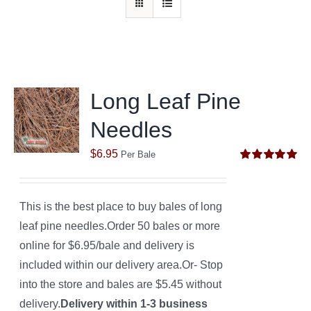
Long Leaf Pine
Needles
$
6.95
Per Bale
Rated
5.00
out of 5
This is the best place to buy bales of long
leaf pine needles.Order 50 bales or more
online for $6.95/bale and delivery is
included within our delivery area.Or- Stop
into the store and bales are $5.45 without
delivery.
Delivery within 1-3 business