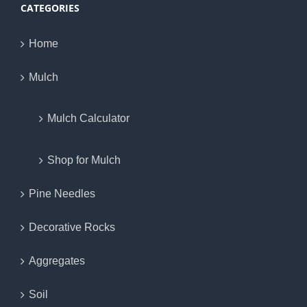
CATEGORIES
Home
Mulch
Mulch Calculator
Shop for Mulch
Pine Needles
Decorative Rocks
Aggregates
Soil