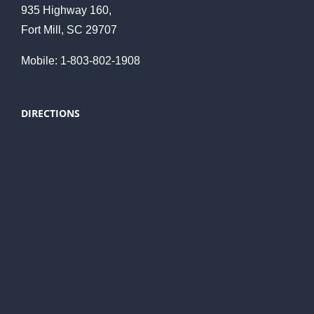
935 Highway 160,
Fort Mill, SC 29707
Mobile: 1-803-802-1908
DIRECTIONS