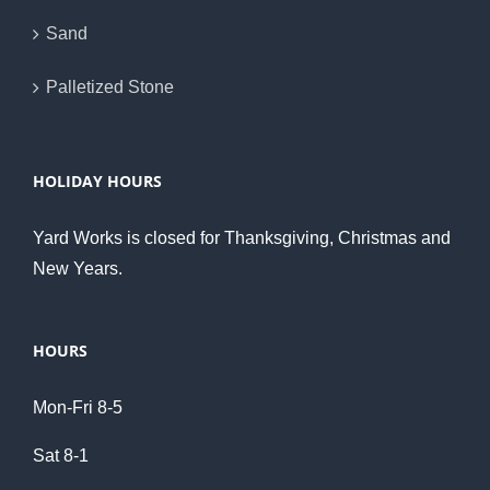
Sand
Palletized Stone
HOLIDAY HOURS
Yard Works is closed for Thanksgiving, Christmas and
New Years.
HOURS
Mon-Fri 8-5
Sat 8-1