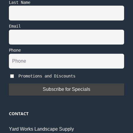
Last Name
Email
Phone
Promotions and Discounts
CONTACT
Yard Works Landscape Supply