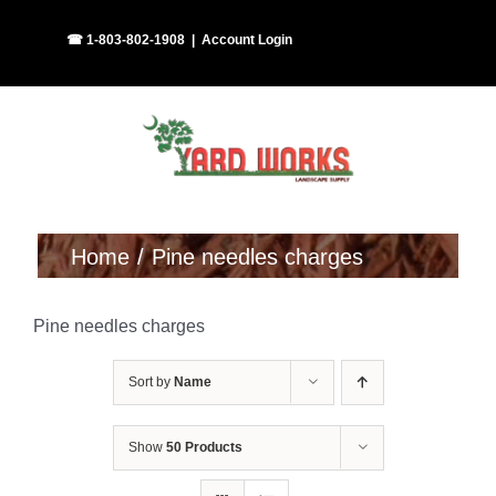
Skip
Facebook
Instagram
☎ 1-803-802-1908
|
Account Login
to
content
Home
Pine needles charges
Pine needles charges
Sort by
Name
Show
50 Products