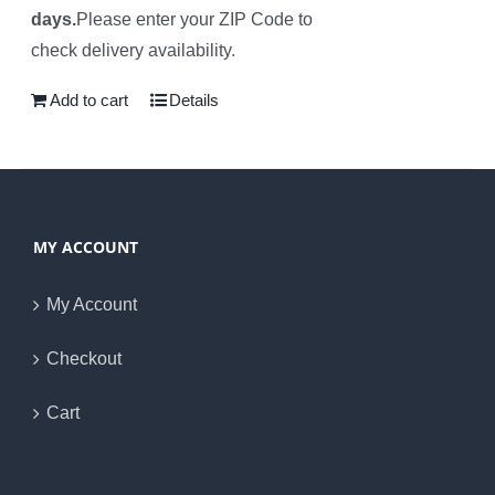
days.
Please enter your ZIP Code to
check delivery availability.
Add to cart
Details
MY ACCOUNT
My Account
Checkout
Cart