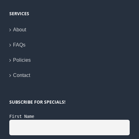
SERVICES
About
FAQs
Policies
Contact
SUBSCRIBE FOR SPECIALS!
First Name