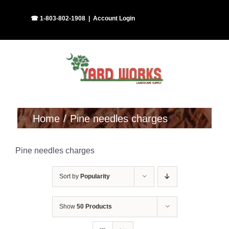
Skip
Facebook
Instagram
☎ 1-803-802-1908
|
Account Login
to
content
Home
Pine needles charges
Pine needles charges
Sort by
Popularity
Show
50 Products