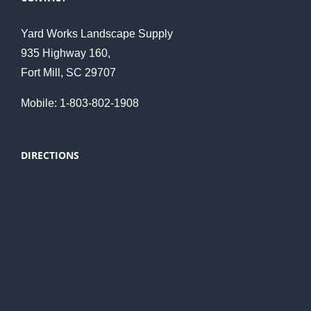
Yard Works Landscape Supply
935 Highway 160,
Fort Mill, SC 29707
Mobile: 1-803-802-1908
DIRECTIONS