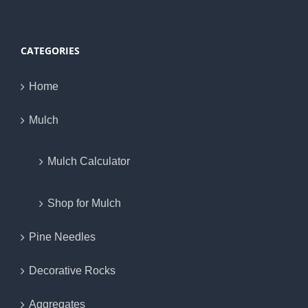
CATEGORIES
Home
Mulch
Mulch Calculator
Shop for Mulch
Pine Needles
Decorative Rocks
Aggregates