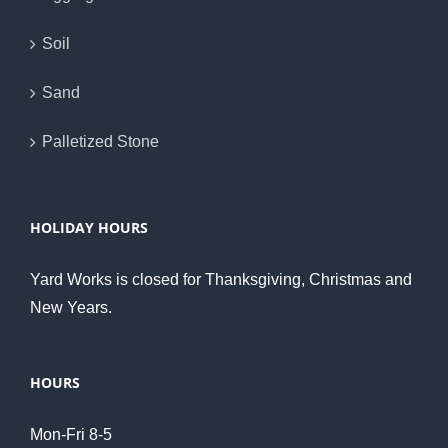
Soil
Sand
Palletized Stone
HOLIDAY HOURS
Yard Works is closed for Thanksgiving, Christmas and
New Years.
HOURS
Mon-Fri 8-5