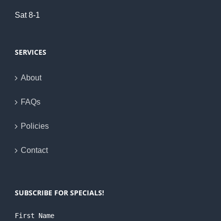
Sat 8-1
SERVICES
About
FAQs
Policies
Contact
SUBSCRIBE FOR SPECIALS!
First Name