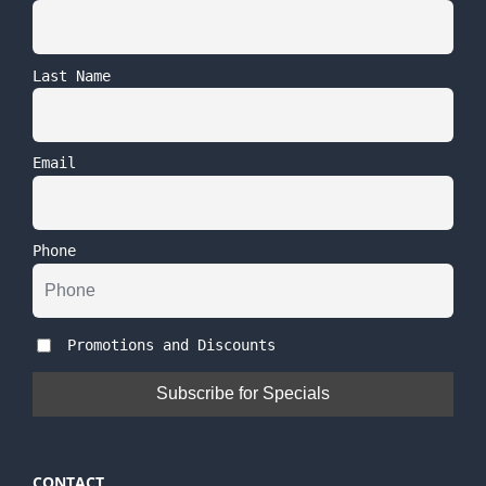
Last Name
Email
Phone
Promotions and Discounts
CONTACT