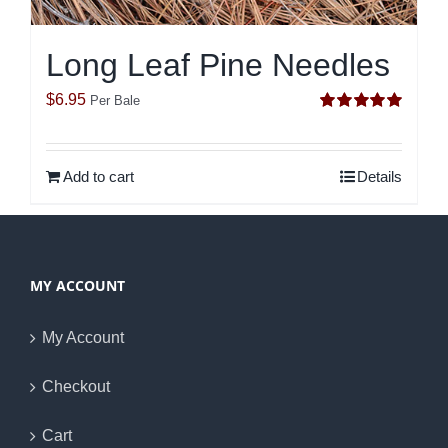
Long Leaf Pine Needles
$
6.95
Per Bale
Rated
5.00
out of 5
Add to cart
Details
MY ACCOUNT
My Account
Checkout
Cart