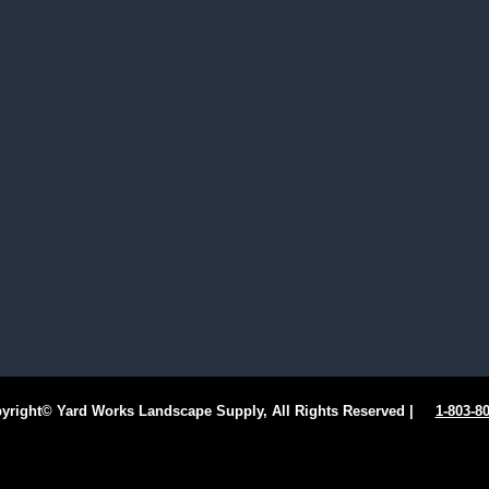
ight© Yard Works Landscape Supply, All Rights Reserved |
1-803-8
Facebook
Instagram