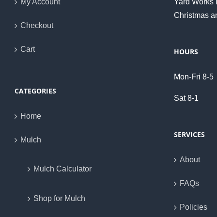
My Account
Yard Works i
Christmas a
Checkout
Cart
HOURS
Mon-Fri 8-5
CATEGORIES
Sat 8-1
Home
SERVICES
Mulch
About
Mulch Calculator
FAQs
Shop for Mulch
Policies