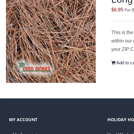
$
6.95
Per B
This is th
within our 
your ZIP Co
Add to ca
MY ACCOUNT
HOLIDAY H