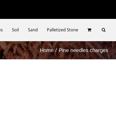
Faceb
Ins
es
Soil
Sand
Palletized Stone
Home
Pine needles charges