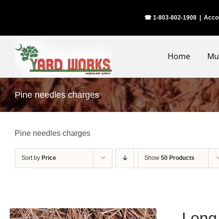
Skip
☎ 1-803-802-1908
|
Acco
to
content
Home
Mu
Pine needles charges
Pine needles charges
Sort by
Price
Show
50 Products
Long