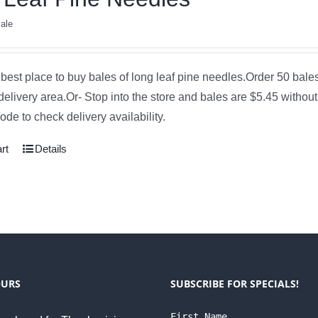
ale
e best place to buy bales of long leaf pine needles.Order 50 bale
delivery area.Or- Stop into the store and bales are $5.45 without
de to check delivery availability.
rt
Details
OURS
SUBSCRIBE FOR SPECIALS!
First Name