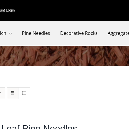
unt Login
lch
Pine Needles
Decorative Rocks
Aggregat
 Leaf Pine Needles