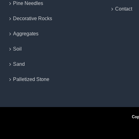
Pine Needles
Contact
Decorative Rocks
Aggregates
Soil
Sand
Palletized Stone
Copyr