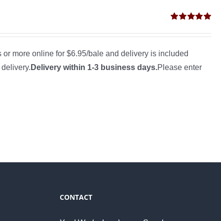
Rated
5.00
out of 5
s or more online for $6.95/bale and delivery is included
 delivery.
Delivery within 1-3 business days.
Please enter
CONTACT