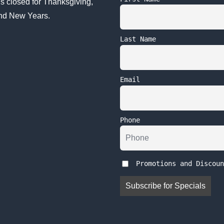
s closed for Thanksgiving,
nd New Years.
Last Name
Email
Phone
Promotions and Discoun