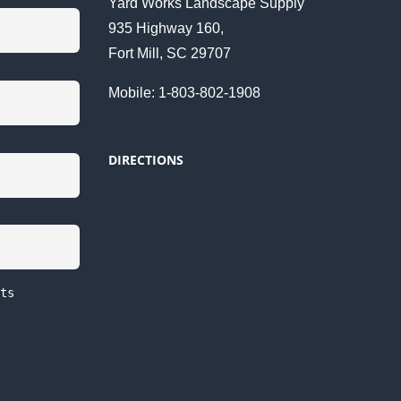
Yard Works Landscape Supply
935 Highway 160,
Fort Mill, SC 29707
Mobile: 1-803-802-1908
DIRECTIONS
ts