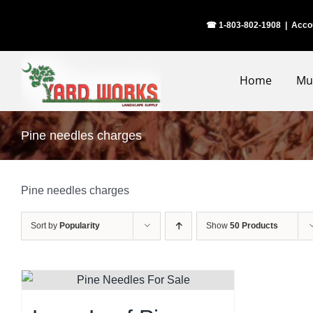
Skip
☎ 1-803-802-1908
|
Acco
to
content
Home
Mu
Pine needles charges
Pine needles charges
Sort by
Popularity
Show
50 Products