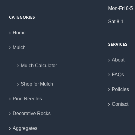
Mon-Fri 8-5
CATEGORIES
Sat 8-1
Home
SERVICES
Mulch
About
Mulch Calculator
FAQs
Shop for Mulch
Policies
Pine Needles
Contact
Decorative Rocks
Aggregates