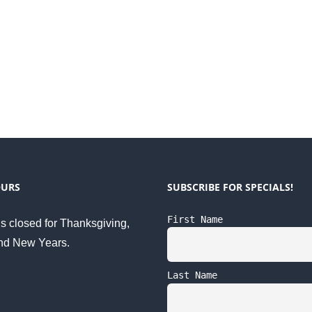
OURS
SUBSCRIBE FOR SPECIALS!
First Name
s closed for Thanksgiving,
nd New Years.
Last Name