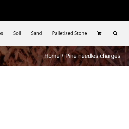
Faceb
Ins
es
Soil
Sand
Palletized Stone
Home
Pine needles charges