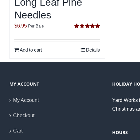
Long Leaf Pine
Needles
$
6.95
Per Bale
Rated
5.00
out of 5
Add to cart
Details
MY ACCOUNT
HOLIDAY H
My Account
Yard Works i
Christmas a
Checkout
Cart
HOURS