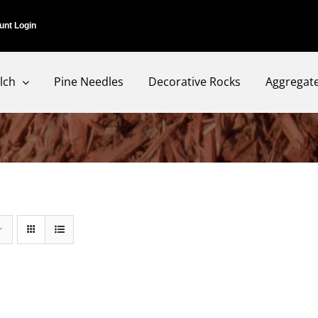
unt Login
lch
Pine Needles
Decorative Rocks
Aggregat