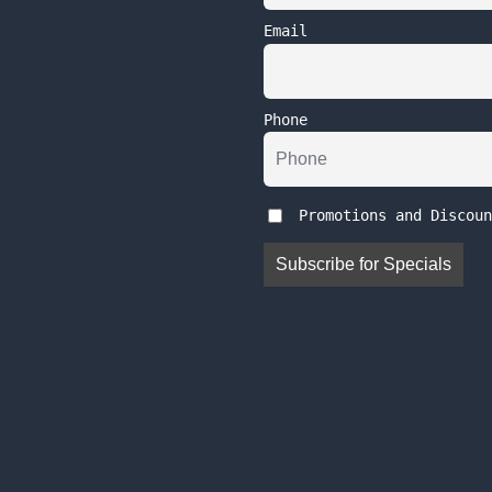
Email
Phone
Promotions and Discoun