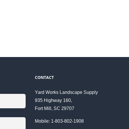
CONTACT
Yard Works Landscape Supply
935 Highway 160,
Fort Mill, SC 29707
Mobile: 1-803-802-1908