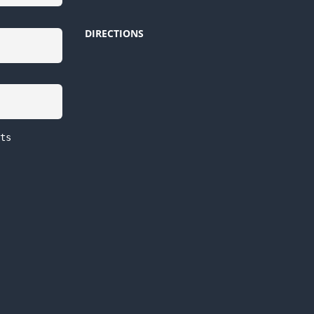
DIRECTIONS
ts