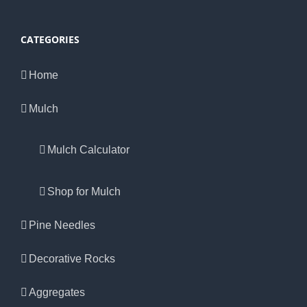
CATEGORIES
Home
Mulch
Mulch Calculator
Shop for Mulch
Pine Needles
Decorative Rocks
Aggregates