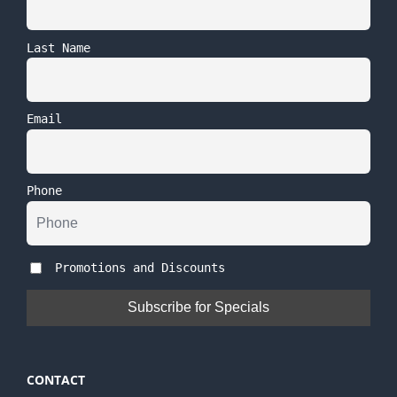
Last Name
Email
Phone
Promotions and Discounts
CONTACT