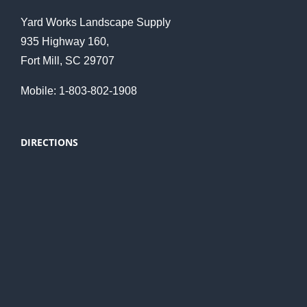
Yard Works Landscape Supply
935 Highway 160,
Fort Mill, SC 29707
Mobile: 1-803-802-1908
DIRECTIONS