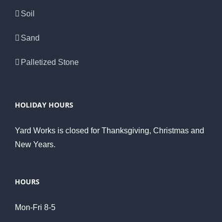
Soil
Sand
Palletized Stone
HOLIDAY HOURS
Yard Works is closed for Thanksgiving, Christmas and
New Years.
HOURS
Mon-Fri 8-5