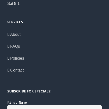
Sat 8-1
SERVICES
About
FAQs
Policies
Contact
SUBSCRIBE FOR SPECIALS!
First Name