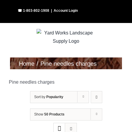
Skip
Facebook
Instagram
☎ 1-803-802-1908
|
Account Login
to
content
Home
Pine needles charges
Pine needles charges
Sort by
Popularity
Show
50 Products