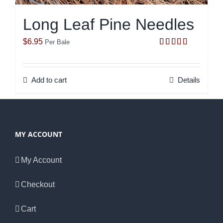
Long Leaf Pine Needles
$
6.95
Per Bale
Rated
5.00
out of 5
Add to cart
Details
MY ACCOUNT
My Account
Checkout
Cart